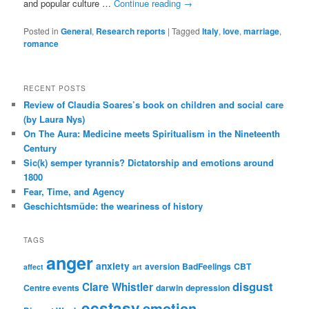
and popular culture …
Continue reading
→
Posted in
General
,
Research reports
|
Tagged
Italy
,
love
,
marriage
,
romance
RECENT POSTS
Review of Claudia Soares’s book on children and social care
(by Laura Nys)
On The Aura: Medicine meets Spiritualism in the Nineteenth
Century
Sic(k) semper tyrannis? Dictatorship and emotions around
1800
Fear, Time, and Agency
Geschichtsmüde: the weariness of history
TAGS
anger
anxiety
aversion
BadFeelings
CBT
affect
art
disgust
Clare Whistler
Centre events
darwin
depression
ecstasy
emotion