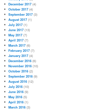
December 2017
(4)
October 2017
(4)
September 2017
(3)
August 2017
(1)
July 2017
(1)
June 2017
(13)
May 2017
(7)
April 2017
(7)
March 2017
(6)
February 2017
(7)
January 2017
(4)
December 2016
(6)
November 2016
(10)
October 2016
(2)
September 2016
(9)
August 2016
(12)
July 2016
(10)
June 2016
(9)
May 2016
(5)
April 2016
(1)
March 2016
(3)