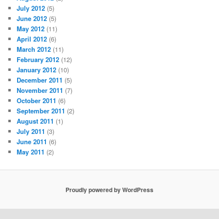
July 2012
(5)
June 2012
(5)
May 2012
(11)
April 2012
(6)
March 2012
(11)
February 2012
(12)
January 2012
(10)
December 2011
(5)
November 2011
(7)
October 2011
(6)
September 2011
(2)
August 2011
(1)
July 2011
(3)
June 2011
(6)
May 2011
(2)
Proudly powered by WordPress