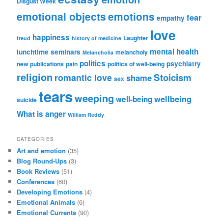
Disgust Week
emotional objects
emotions
fear
empathy
love
happiness
Laughter
freud
history of medicine
mental health
lunchtime seminars
melancholy
Melancholia
politics
psychiatry
new publications
pain
politics of well-being
religion
Stoicism
romantic love
shame
sex
tears
weeping
wellbeing
well-being
suicide
What is anger
William Reddy
CATEGORIES
Art and emotion
(35)
Blog Round-Ups
(3)
Book Reviews
(51)
Conferences
(60)
Developing Emotions
(4)
Emotional Animals
(6)
Emotional Currents
(90)