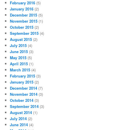
February 2016
(5)
January 2016
(2)
December 2015
(5)
November 2015
(1)
October 2015
(2)
September 2015
(4)
August 2015
(2)
July 2015
(4)
June 2015
(3)
May 2015
(5)
April 2015
(1)
March 2015
(4)
February 2015
(3)
January 2015
(2)
December 2014
(7)
November 2014
(3)
October 2014
(3)
September 2014
(3)
August 2014
(1)
July 2014
(2)
June 2014
(4)