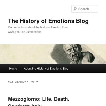
Skip
Skip
to
to
Sear
primary
secondary
content
content
The History of Emotions Blog
Conversations about the history of feeling from
www.qmul.ac.uk/emotions
Main
Home
About the History of Emotions Blog
menu
TAG ARCHIVES:
ITALY
Mezzogiorno: Life. Death.