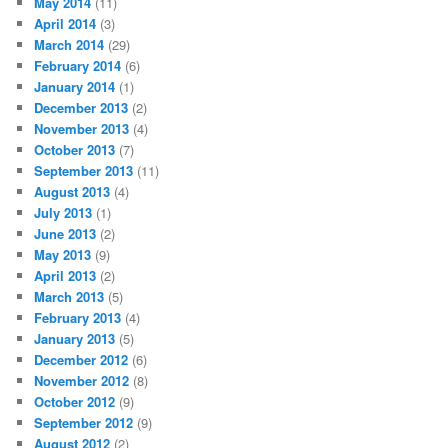
May 2014
(11)
April 2014
(3)
March 2014
(29)
February 2014
(6)
January 2014
(1)
December 2013
(2)
November 2013
(4)
October 2013
(7)
September 2013
(11)
August 2013
(4)
July 2013
(1)
June 2013
(2)
May 2013
(9)
April 2013
(2)
March 2013
(5)
February 2013
(4)
January 2013
(5)
December 2012
(6)
November 2012
(8)
October 2012
(9)
September 2012
(9)
August 2012
(2)