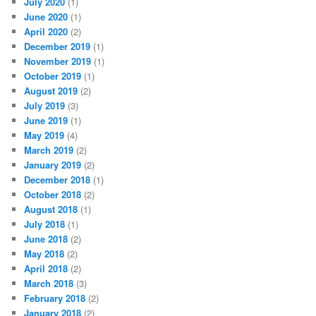
July 2020
(1)
June 2020
(1)
April 2020
(2)
December 2019
(1)
November 2019
(1)
October 2019
(1)
August 2019
(2)
July 2019
(3)
June 2019
(1)
May 2019
(4)
March 2019
(2)
January 2019
(2)
December 2018
(1)
October 2018
(2)
August 2018
(1)
July 2018
(1)
June 2018
(2)
May 2018
(2)
April 2018
(2)
March 2018
(3)
February 2018
(2)
January 2018
(2)