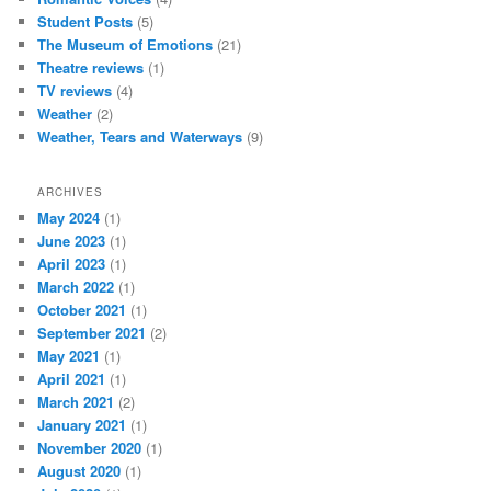
Student Posts
(5)
The Museum of Emotions
(21)
Theatre reviews
(1)
TV reviews
(4)
Weather
(2)
Weather, Tears and Waterways
(9)
ARCHIVES
May 2024
(1)
June 2023
(1)
April 2023
(1)
March 2022
(1)
October 2021
(1)
September 2021
(2)
May 2021
(1)
April 2021
(1)
March 2021
(2)
January 2021
(1)
November 2020
(1)
August 2020
(1)