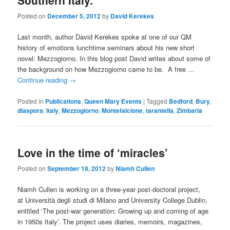
Southern Italy.
Posted on
December 5, 2012
by
David Kerekes
Last month, author David Kerekes spoke at one of our QM
history of emotions lunchtime seminars about his new short
novel: Mezzogiorno. In this blog post David writes about some of
the background on how Mezzogiorno came to be. A free …
Continue reading
→
Posted in
Publications
,
Queen Mary Events
|
Tagged
Bedford
,
Bury
,
diaspora
,
Italy
,
Mezzogiorno
,
Montefalcione
,
tarantella
,
Zimbaria
Love in the time of ‘miracles’
Posted on
September 18, 2012
by
Niamh Cullen
Niamh Cullen is working on a three-year post-doctoral project,
at Università degli studi di Milano and University College Dublin,
entitled ‘The post-war generation: Growing up and coming of age
in 1950s Italy’. The project uses diaries, memoirs, magazines,