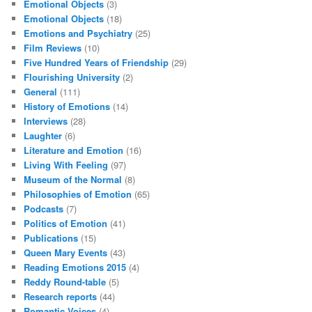
Emotional Objects
(3)
Emotional Objects
(18)
Emotions and Psychiatry
(25)
Film Reviews
(10)
Five Hundred Years of Friendship
(29)
Flourishing University
(2)
General
(111)
History of Emotions
(14)
Interviews
(28)
Laughter
(6)
Literature and Emotion
(16)
Living With Feeling
(97)
Museum of the Normal
(8)
Philosophies of Emotion
(65)
Podcasts
(7)
Politics of Emotion
(41)
Publications
(15)
Queen Mary Events
(43)
Reading Emotions 2015
(4)
Reddy Round-table
(5)
Research reports
(44)
Romantic Voices
(4)