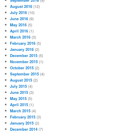
September 2016
(9)
August 2016
(12)
July 2016
(10)
June 2016
(9)
May 2016
(5)
April 2016
(1)
March 2016
(3)
February 2016
(5)
January 2016
(2)
December 2015
(5)
November 2015
(1)
October 2015
(2)
September 2015
(4)
August 2015
(2)
July 2015
(4)
June 2015
(3)
May 2015
(5)
April 2015
(1)
March 2015
(4)
February 2015
(3)
January 2015
(2)
December 2014
(7)