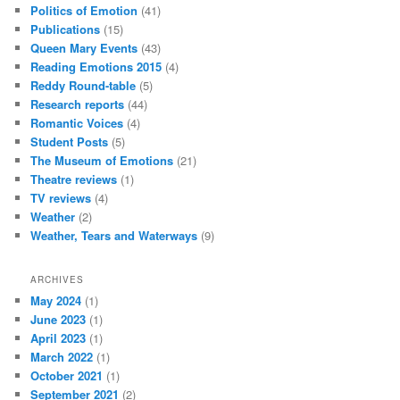
Politics of Emotion
(41)
Publications
(15)
Queen Mary Events
(43)
Reading Emotions 2015
(4)
Reddy Round-table
(5)
Research reports
(44)
Romantic Voices
(4)
Student Posts
(5)
The Museum of Emotions
(21)
Theatre reviews
(1)
TV reviews
(4)
Weather
(2)
Weather, Tears and Waterways
(9)
ARCHIVES
May 2024
(1)
June 2023
(1)
April 2023
(1)
March 2022
(1)
October 2021
(1)
September 2021
(2)