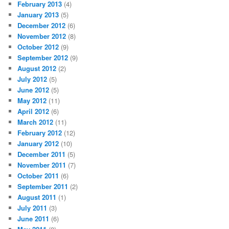
February 2013
(4)
January 2013
(5)
December 2012
(6)
November 2012
(8)
October 2012
(9)
September 2012
(9)
August 2012
(2)
July 2012
(5)
June 2012
(5)
May 2012
(11)
April 2012
(6)
March 2012
(11)
February 2012
(12)
January 2012
(10)
December 2011
(5)
November 2011
(7)
October 2011
(6)
September 2011
(2)
August 2011
(1)
July 2011
(3)
June 2011
(6)