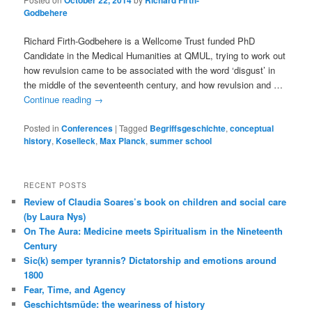
October 22, 2014
Richard Firth-
Godbehere
Richard Firth-Godbehere is a Wellcome Trust funded PhD
Candidate in the Medical Humanities at QMUL, trying to work out
how revulsion came to be associated with the word ‘disgust’ in
the middle of the seventeenth century, and how revulsion and …
Continue reading
→
Posted in
Conferences
|
Tagged
Begriffsgeschichte
,
conceptual
history
,
Koselleck
,
Max Planck
,
summer school
RECENT POSTS
Review of Claudia Soares’s book on children and social care
(by Laura Nys)
On The Aura: Medicine meets Spiritualism in the Nineteenth
Century
Sic(k) semper tyrannis? Dictatorship and emotions around
1800
Fear, Time, and Agency
Geschichtsmüde: the weariness of history