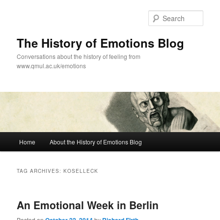
Skip
Skip
to
to
Sear
primary
secondary
content
content
The History of Emotions Blog
Conversations about the history of feeling from
www.qmul.ac.uk/emotions
Main
Home
About the History of Emotions Blog
menu
TAG ARCHIVES:
KOSELLECK
An Emotional Week in Berlin
Posted on
by