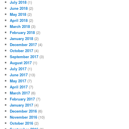
July 2018
(1)
June 2018
(2)
May 2018
(2)
April 2018
(2)
March 2018
(3)
February 2018
(2)
January 2018
(2)
December 2017
(4)
October 2017
(4)
September 2017
(3)
August 2017
(1)
July 2017
(1)
June 2017
(13)
May 2017
(7)
April 2017
(7)
March 2017
(6)
February 2017
(7)
January 2017
(4)
December 2016
(6)
November 2016
(10)
October 2016
(2)