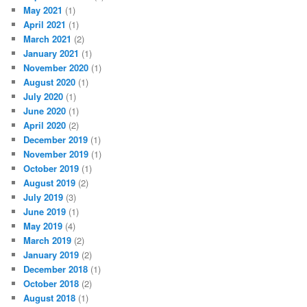
May 2021
(1)
April 2021
(1)
March 2021
(2)
January 2021
(1)
November 2020
(1)
August 2020
(1)
July 2020
(1)
June 2020
(1)
April 2020
(2)
December 2019
(1)
November 2019
(1)
October 2019
(1)
August 2019
(2)
July 2019
(3)
June 2019
(1)
May 2019
(4)
March 2019
(2)
January 2019
(2)
December 2018
(1)
October 2018
(2)
August 2018
(1)