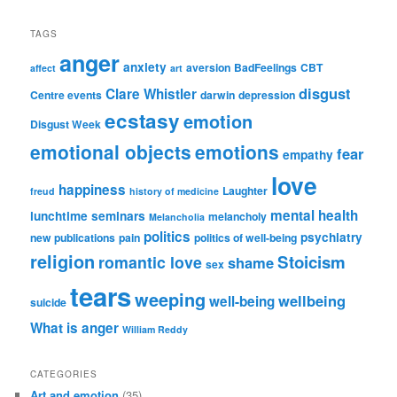
TAGS
anger
anxiety
aversion
BadFeelings
CBT
affect
art
disgust
Clare Whistler
Centre events
darwin
depression
ecstasy
emotion
Disgust Week
emotional objects
emotions
fear
empathy
love
happiness
Laughter
freud
history of medicine
mental health
lunchtime seminars
melancholy
Melancholia
politics
psychiatry
new publications
pain
politics of well-being
religion
Stoicism
romantic love
shame
sex
tears
weeping
wellbeing
well-being
suicide
What is anger
William Reddy
CATEGORIES
Art and emotion
(35)