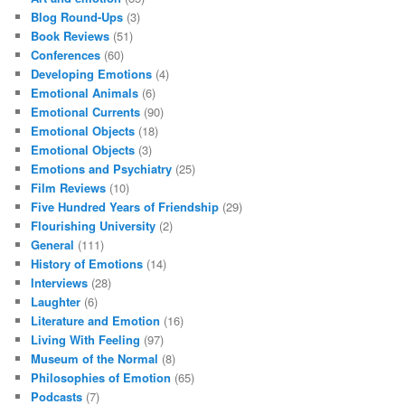
Blog Round-Ups
(3)
Book Reviews
(51)
Conferences
(60)
Developing Emotions
(4)
Emotional Animals
(6)
Emotional Currents
(90)
Emotional Objects
(18)
Emotional Objects
(3)
Emotions and Psychiatry
(25)
Film Reviews
(10)
Five Hundred Years of Friendship
(29)
Flourishing University
(2)
General
(111)
History of Emotions
(14)
Interviews
(28)
Laughter
(6)
Literature and Emotion
(16)
Living With Feeling
(97)
Museum of the Normal
(8)
Philosophies of Emotion
(65)
Podcasts
(7)