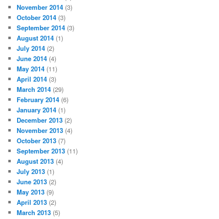
November 2014
(3)
October 2014
(3)
September 2014
(3)
August 2014
(1)
July 2014
(2)
June 2014
(4)
May 2014
(11)
April 2014
(3)
March 2014
(29)
February 2014
(6)
January 2014
(1)
December 2013
(2)
November 2013
(4)
October 2013
(7)
September 2013
(11)
August 2013
(4)
July 2013
(1)
June 2013
(2)
May 2013
(9)
April 2013
(2)
March 2013
(5)