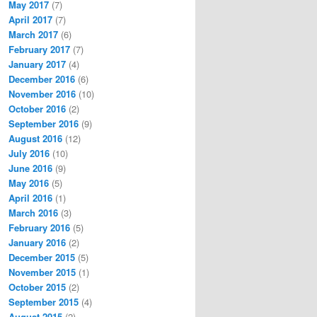
May 2017
(7)
April 2017
(7)
March 2017
(6)
February 2017
(7)
January 2017
(4)
December 2016
(6)
November 2016
(10)
October 2016
(2)
September 2016
(9)
August 2016
(12)
July 2016
(10)
June 2016
(9)
May 2016
(5)
April 2016
(1)
March 2016
(3)
February 2016
(5)
January 2016
(2)
December 2015
(5)
November 2015
(1)
October 2015
(2)
September 2015
(4)
August 2015
(2)