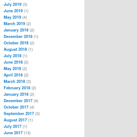
July 2019
(3)
June 2019
(1)
May 2019
(4)
March 2019
(2)
January 2019
(2)
December 2018
(1)
October 2018
(2)
August 2018
(1)
July 2018
(1)
June 2018
(2)
May 2018
(2)
April 2018
(2)
March 2018
(3)
February 2018
(2)
January 2018
(2)
December 2017
(4)
October 2017
(4)
September 2017
(3)
August 2017
(1)
July 2017
(1)
June 2017
(13)