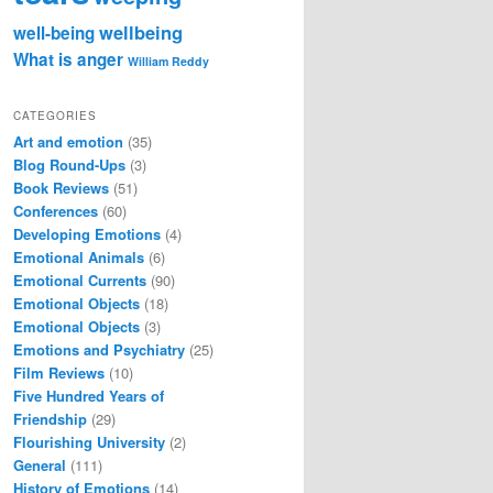
wellbeing
well-being
What is anger
William Reddy
CATEGORIES
Art and emotion
(35)
Blog Round-Ups
(3)
Book Reviews
(51)
Conferences
(60)
Developing Emotions
(4)
Emotional Animals
(6)
Emotional Currents
(90)
Emotional Objects
(18)
Emotional Objects
(3)
Emotions and Psychiatry
(25)
Film Reviews
(10)
Five Hundred Years of
Friendship
(29)
Flourishing University
(2)
General
(111)
History of Emotions
(14)