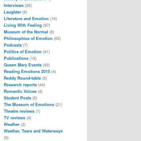
Interviews
(28)
Laughter
(6)
Literature and Emotion
(16)
Living With Feeling
(97)
Museum of the Normal
(8)
Philosophies of Emotion
(65)
Podcasts
(7)
Politics of Emotion
(41)
Publications
(15)
Queen Mary Events
(43)
Reading Emotions 2015
(4)
Reddy Round-table
(5)
Research reports
(44)
Romantic Voices
(4)
Student Posts
(5)
The Museum of Emotions
(21)
Theatre reviews
(1)
TV reviews
(4)
Weather
(2)
Weather, Tears and Waterways
(9)