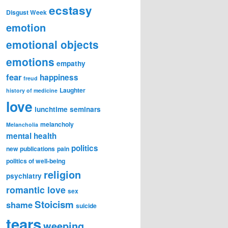
ecstasy
Disgust Week
emotion
emotional objects
emotions
empathy
fear
happiness
freud
Laughter
history of medicine
love
lunchtime seminars
melancholy
Melancholia
mental health
politics
new publications
pain
politics of well-being
religion
psychiatry
romantic love
sex
Stoicism
shame
suicide
tears
weeping