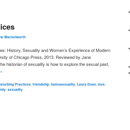
ices
ne Mackelworth
ces: History, Sexuality and Women’s Experience of Modern
rsity of Chicago Press, 2013. Reviewed by Jane
e historian of sexuality is how to explore the sexual past,
→
isturbing Practices
,
friendship
,
homosexuality
,
Laura Doan
,
love
,
ntiy
,
sexuality