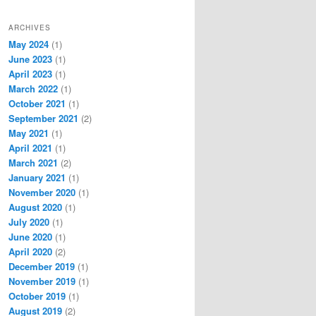
ARCHIVES
May 2024
(1)
June 2023
(1)
April 2023
(1)
March 2022
(1)
October 2021
(1)
September 2021
(2)
May 2021
(1)
April 2021
(1)
March 2021
(2)
January 2021
(1)
November 2020
(1)
August 2020
(1)
July 2020
(1)
June 2020
(1)
April 2020
(2)
December 2019
(1)
November 2019
(1)
October 2019
(1)
August 2019
(2)