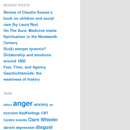
RECENT POSTS
Review of Claudia Soares’s
book on children and social
care (by Laura Nys)
On The Aura: Medicine meets
Spiritualism in the Nineteenth
Century
Sic(k) semper tyrannis?
Dictatorship and emotions
around 1800
Fear, Time, and Agency
Geschichtsmüde: the
weariness of history
TAGS
anger
anxiety
affect
art
aversion
BadFeelings
CBT
Clare Whistler
Centre events
disgust
darwin
depression