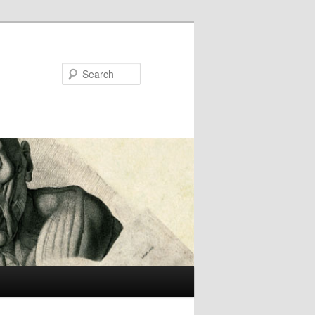
Search