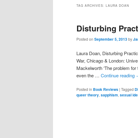
TAG ARCHIVES:
LAURA DOAN
Disturbing Pract
Posted on
September 5, 2013
by
Ja
Laura Doan, Disturbing Practi
War, Chicago & London: Unive
Mackelworth ‘The problem for th
even the …
Continue reading
Posted in
Book Reviews
|
Tagged
D
queer theory
,
sapphism
,
sexual ide