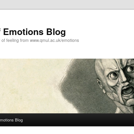
f Emotions Blog
y of feeling from www.qmul.ac.uk/emotions
Emotions Blog