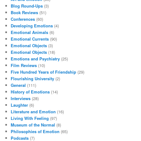
Blog Round-Ups
(3)
Book Reviews
(51)
Conferences
(60)
Developing Emotions
(4)
Emotional Animals
(6)
Emotional Currents
(90)
Emotional Objects
(3)
Emotional Objects
(18)
Emotions and Psychiatry
(25)
Film Reviews
(10)
Five Hundred Years of Friendship
(29)
Flourishing University
(2)
General
(111)
History of Emotions
(14)
Interviews
(28)
Laughter
(6)
Literature and Emotion
(16)
Living With Feeling
(97)
Museum of the Normal
(8)
Philosophies of Emotion
(65)
Podcasts
(7)