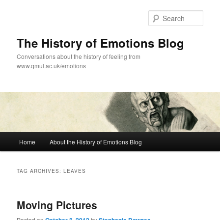
Skip
Skip
to
to
Sear
primary
secondary
content
content
The History of Emotions Blog
Conversations about the history of feeling from
www.qmul.ac.uk/emotions
Main
Home
About the History of Emotions Blog
menu
TAG ARCHIVES:
LEAVES
Moving Pictures
Posted on
by