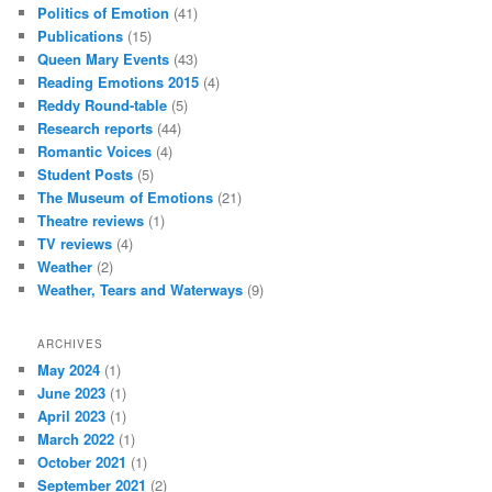
Politics of Emotion
(41)
Publications
(15)
Queen Mary Events
(43)
Reading Emotions 2015
(4)
Reddy Round-table
(5)
Research reports
(44)
Romantic Voices
(4)
Student Posts
(5)
The Museum of Emotions
(21)
Theatre reviews
(1)
TV reviews
(4)
Weather
(2)
Weather, Tears and Waterways
(9)
ARCHIVES
May 2024
(1)
June 2023
(1)
April 2023
(1)
March 2022
(1)
October 2021
(1)
September 2021
(2)