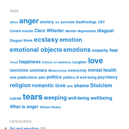
TAGS
anger
anxiety
aversion
BadFeelings
CBT
affect
art
disgust
Clare Whistler
Centre events
darwin
depression
ecstasy
emotion
Disgust Week
emotional objects
emotions
fear
empathy
love
happiness
Laughter
freud
history of medicine
mental health
lunchtime seminars
melancholy
Melancholia
politics
psychiatry
new publications
pain
politics of well-being
religion
Stoicism
romantic love
shame
sex
tears
weeping
wellbeing
well-being
suicide
What is anger
William Reddy
CATEGORIES
Art and emotion
(35)