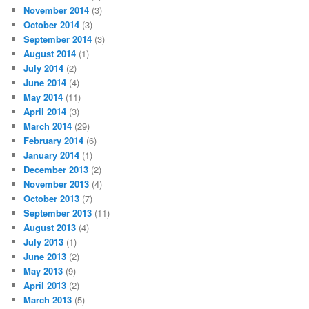
November 2014
(3)
October 2014
(3)
September 2014
(3)
August 2014
(1)
July 2014
(2)
June 2014
(4)
May 2014
(11)
April 2014
(3)
March 2014
(29)
February 2014
(6)
January 2014
(1)
December 2013
(2)
November 2013
(4)
October 2013
(7)
September 2013
(11)
August 2013
(4)
July 2013
(1)
June 2013
(2)
May 2013
(9)
April 2013
(2)
March 2013
(5)