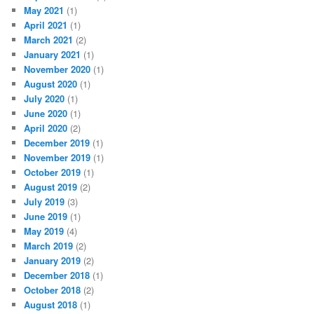
May 2021
(1)
April 2021
(1)
March 2021
(2)
January 2021
(1)
November 2020
(1)
August 2020
(1)
July 2020
(1)
June 2020
(1)
April 2020
(2)
December 2019
(1)
November 2019
(1)
October 2019
(1)
August 2019
(2)
July 2019
(3)
June 2019
(1)
May 2019
(4)
March 2019
(2)
January 2019
(2)
December 2018
(1)
October 2018
(2)
August 2018
(1)