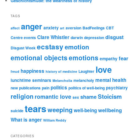
Geschichtsmüde: the weariness of history
TAGS
anger
anxiety
aversion
BadFeelings
CBT
affect
art
disgust
Clare Whistler
Centre events
darwin
depression
ecstasy
emotion
Disgust Week
emotional objects
emotions
fear
empathy
love
happiness
Laughter
freud
history of medicine
mental health
lunchtime seminars
melancholy
Melancholia
politics
psychiatry
new publications
pain
politics of well-being
religion
Stoicism
romantic love
shame
sex
tears
weeping
wellbeing
well-being
suicide
What is anger
William Reddy
CATEGORIES