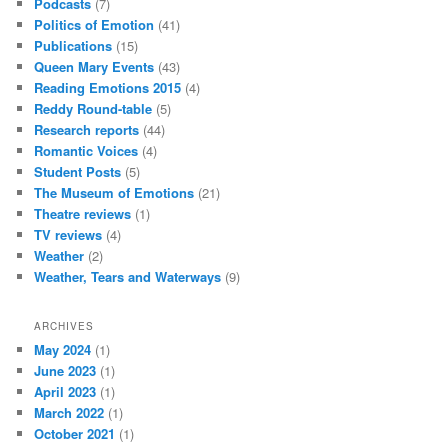
Podcasts
(7)
Politics of Emotion
(41)
Publications
(15)
Queen Mary Events
(43)
Reading Emotions 2015
(4)
Reddy Round-table
(5)
Research reports
(44)
Romantic Voices
(4)
Student Posts
(5)
The Museum of Emotions
(21)
Theatre reviews
(1)
TV reviews
(4)
Weather
(2)
Weather, Tears and Waterways
(9)
ARCHIVES
May 2024
(1)
June 2023
(1)
April 2023
(1)
March 2022
(1)
October 2021
(1)