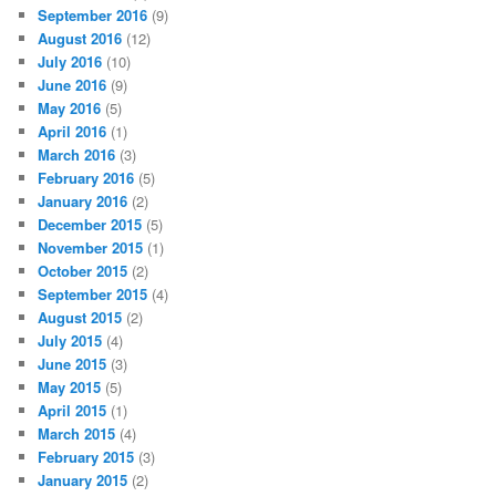
September 2016
(9)
August 2016
(12)
July 2016
(10)
June 2016
(9)
May 2016
(5)
April 2016
(1)
March 2016
(3)
February 2016
(5)
January 2016
(2)
December 2015
(5)
November 2015
(1)
October 2015
(2)
September 2015
(4)
August 2015
(2)
July 2015
(4)
June 2015
(3)
May 2015
(5)
April 2015
(1)
March 2015
(4)
February 2015
(3)
January 2015
(2)