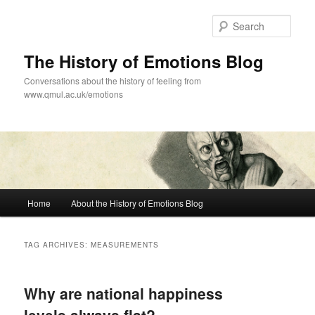
Skip
Skip
to
to
Sear
primary
secondary
content
content
The History of Emotions Blog
Conversations about the history of feeling from
www.qmul.ac.uk/emotions
Main
Home
About the History of Emotions Blog
menu
TAG ARCHIVES:
MEASUREMENTS
Why are national happiness