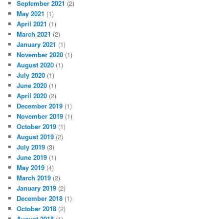
September 2021
(2)
May 2021
(1)
April 2021
(1)
March 2021
(2)
January 2021
(1)
November 2020
(1)
August 2020
(1)
July 2020
(1)
June 2020
(1)
April 2020
(2)
December 2019
(1)
November 2019
(1)
October 2019
(1)
August 2019
(2)
July 2019
(3)
June 2019
(1)
May 2019
(4)
March 2019
(2)
January 2019
(2)
December 2018
(1)
October 2018
(2)
August 2018
(1)