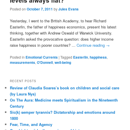
levels always flat?
Posted on
October 7, 2011
by
Jules Evans
Yesterday, I went to the British Academy, to hear Richard
Easterlin, the father of happiness economics, present his latest
thinking, together with Andrew Oswald of Warwick University.
Easterlin asked the provocative question: does higher income
raise happiness in poorer countries? …
Continue reading
→
Posted in
Emotional Currents
|
Tagged
Easterlin
,
happiness
,
measurements
,
O'Donnell
,
well-being
RECENT POSTS
Review of Claudia Soares’s book on children and social care
(by Laura Nys)
On The Aura: Medicine meets Spiritualism in the Nineteenth
Century
Sic(k) semper tyrannis? Dictatorship and emotions around
1800
Fear, Time, and Agency