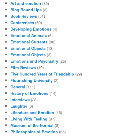
Art and emotion
(35)
Blog Round-Ups
(3)
Book Reviews
(51)
Conferences
(60)
Developing Emotions
(4)
Emotional Animals
(6)
Emotional Currents
(90)
Emotional Objects
(18)
Emotional Objects
(3)
Emotions and Psychiatry
(25)
Film Reviews
(10)
Five Hundred Years of Friendship
(29)
Flourishing University
(2)
General
(111)
History of Emotions
(14)
Interviews
(28)
Laughter
(6)
Literature and Emotion
(16)
Living With Feeling
(97)
Museum of the Normal
(8)
Philosophies of Emotion
(65)