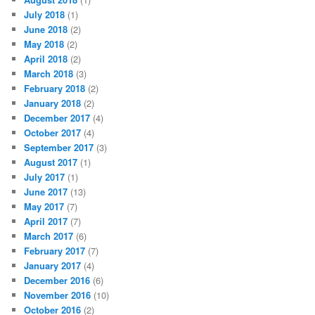
July 2018
(1)
June 2018
(2)
May 2018
(2)
April 2018
(2)
March 2018
(3)
February 2018
(2)
January 2018
(2)
December 2017
(4)
October 2017
(4)
September 2017
(3)
August 2017
(1)
July 2017
(1)
June 2017
(13)
May 2017
(7)
April 2017
(7)
March 2017
(6)
February 2017
(7)
January 2017
(4)
December 2016
(6)
November 2016
(10)
October 2016
(2)