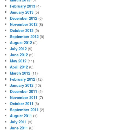
February 2013
(4)
January 2013
(5)
December 2012
(6)
November 2012
(8)
October 2012
(9)
September 2012
(9)
August 2012
(2)
July 2012
(5)
June 2012
(5)
May 2012
(11)
April 2012
(6)
March 2012
(11)
February 2012
(12)
January 2012
(10)
December 2011
(5)
November 2011
(7)
October 2011
(6)
September 2011
(2)
August 2011
(1)
July 2011
(3)
June 2011
(6)