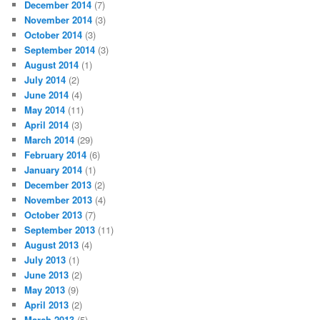
December 2014
(7)
November 2014
(3)
October 2014
(3)
September 2014
(3)
August 2014
(1)
July 2014
(2)
June 2014
(4)
May 2014
(11)
April 2014
(3)
March 2014
(29)
February 2014
(6)
January 2014
(1)
December 2013
(2)
November 2013
(4)
October 2013
(7)
September 2013
(11)
August 2013
(4)
July 2013
(1)
June 2013
(2)
May 2013
(9)
April 2013
(2)
March 2013
(5)