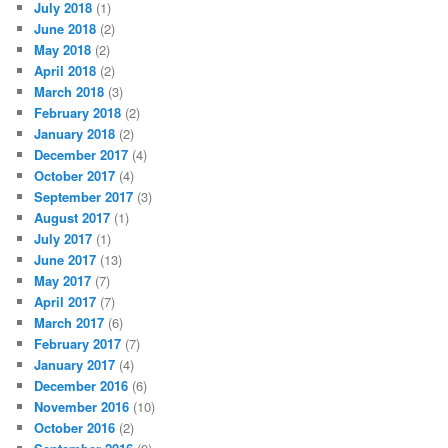
July 2018
(1)
June 2018
(2)
May 2018
(2)
April 2018
(2)
March 2018
(3)
February 2018
(2)
January 2018
(2)
December 2017
(4)
October 2017
(4)
September 2017
(3)
August 2017
(1)
July 2017
(1)
June 2017
(13)
May 2017
(7)
April 2017
(7)
March 2017
(6)
February 2017
(7)
January 2017
(4)
December 2016
(6)
November 2016
(10)
October 2016
(2)