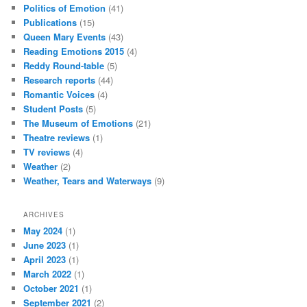
Politics of Emotion
(41)
Publications
(15)
Queen Mary Events
(43)
Reading Emotions 2015
(4)
Reddy Round-table
(5)
Research reports
(44)
Romantic Voices
(4)
Student Posts
(5)
The Museum of Emotions
(21)
Theatre reviews
(1)
TV reviews
(4)
Weather
(2)
Weather, Tears and Waterways
(9)
ARCHIVES
May 2024
(1)
June 2023
(1)
April 2023
(1)
March 2022
(1)
October 2021
(1)
September 2021
(2)