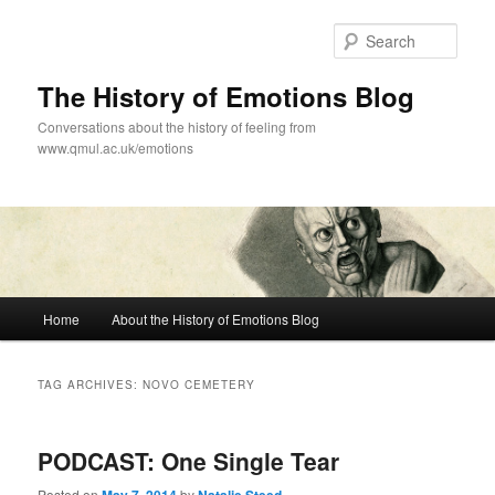
Skip
Skip
to
to
Sear
primary
secondary
content
content
The History of Emotions Blog
Conversations about the history of feeling from
www.qmul.ac.uk/emotions
Main
Home
About the History of Emotions Blog
menu
TAG ARCHIVES:
NOVO CEMETERY
PODCAST: One Single Tear
Posted on
by