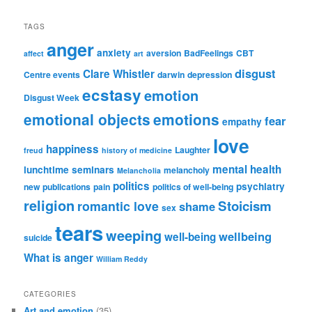
TAGS
anger
anxiety
aversion
BadFeelings
CBT
affect
art
disgust
Clare Whistler
Centre events
darwin
depression
ecstasy
emotion
Disgust Week
emotional objects
emotions
fear
empathy
love
happiness
Laughter
freud
history of medicine
mental health
lunchtime seminars
melancholy
Melancholia
politics
psychiatry
new publications
pain
politics of well-being
religion
Stoicism
romantic love
shame
sex
tears
weeping
wellbeing
well-being
suicide
What is anger
William Reddy
CATEGORIES
Art and emotion
(35)