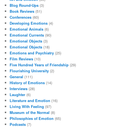
Blog Round-Ups
(3)
Book Reviews
(51)
Conferences
(60)
Developing Emotions
(4)
Emotional Animals
(6)
Emotional Currents
(90)
Emotional Objects
(3)
Emotional Objects
(18)
Emotions and Psychiatry
(25)
Film Reviews
(10)
Five Hundred Years of Friendship
(29)
Flourishing University
(2)
General
(111)
History of Emotions
(14)
Interviews
(28)
Laughter
(6)
Literature and Emotion
(16)
Living With Feeling
(97)
Museum of the Normal
(8)
Philosophies of Emotion
(65)
Podcasts
(7)