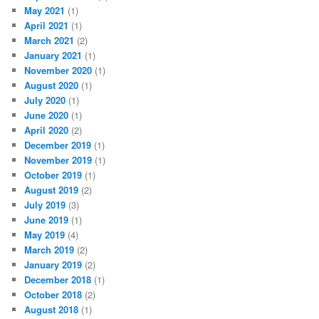
May 2021
(1)
April 2021
(1)
March 2021
(2)
January 2021
(1)
November 2020
(1)
August 2020
(1)
July 2020
(1)
June 2020
(1)
April 2020
(2)
December 2019
(1)
November 2019
(1)
October 2019
(1)
August 2019
(2)
July 2019
(3)
June 2019
(1)
May 2019
(4)
March 2019
(2)
January 2019
(2)
December 2018
(1)
October 2018
(2)
August 2018
(1)