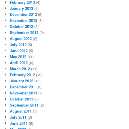
February 2013
(4)
January 2013
(5)
December 2012
(6)
November 2012
(8)
October 2012
(9)
September 2012
(9)
August 2012
(2)
July 2012
(5)
June 2012
(5)
May 2012
(11)
April 2012
(6)
March 2012
(11)
February 2012
(12)
January 2012
(10)
December 2011
(5)
November 2011
(7)
October 2011
(6)
September 2011
(2)
August 2011
(1)
July 2011
(3)
June 2011
(6)