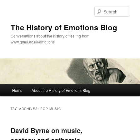
Skip
Skip
to
to
Sear
primary
secondary
content
content
The History of Emotions Blog
Conversations about the history of feeling from
www.qmul.ac.uk/emotions
Main
Home
About the History of Emotions Blog
menu
TAG ARCHIVES:
POP MUSIC
David Byrne on music,