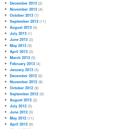
December 2013
(2)
November 2013
(4)
October 2013
(7)
September 2013
(11)
August 2013
(4)
July 2013
(1)
June 2013
(2)
May 2013
(9)
April 2013
(2)
March 2013
(5)
February 2013
(4)
January 2013
(5)
December 2012
(6)
November 2012
(8)
October 2012
(9)
September 2012
(9)
August 2012
(2)
July 2012
(5)
June 2012
(5)
May 2012
(11)
April 2012
(6)