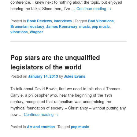
conference. I knew next to nothing about the topic, but enjoyed
hearing the talks. Since then, I’ve …
Continue reading
→
Posted in
Book Reviews
,
Interviews
|
Tagged
Bad Vibrations
,
Brunonian
,
ecstasy
,
James Kennaway
,
music
,
pop music
,
vibrations
,
Wagner
Pop stars are the unqualified
legislators of the world
Posted on
January 14, 2013
by
Jules Evans
To talk about David Bowie, first we need to talk about Thomas
Carlyle, a philosopher who, near the beginning of the 19th
century, recognised that rationalism was undermining the
mythical foundation of society – Christianity – without putting any
new …
Continue reading
→
Posted in
Art and emotion
|
Tagged
pop music