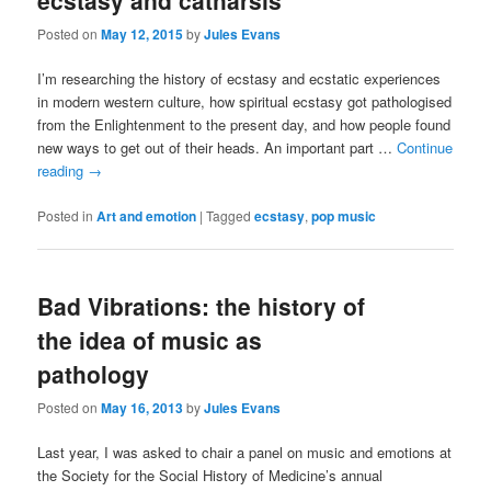
ecstasy and catharsis
Posted on
May 12, 2015
by
Jules Evans
I’m researching the history of ecstasy and ecstatic experiences
in modern western culture, how spiritual ecstasy got pathologised
from the Enlightenment to the present day, and how people found
new ways to get out of their heads. An important part …
Continue
reading
→
Posted in
Art and emotion
|
Tagged
ecstasy
,
pop music
Bad Vibrations: the history of
the idea of music as
pathology
Posted on
May 16, 2013
by
Jules Evans
Last year, I was asked to chair a panel on music and emotions at
the Society for the Social History of Medicine’s annual