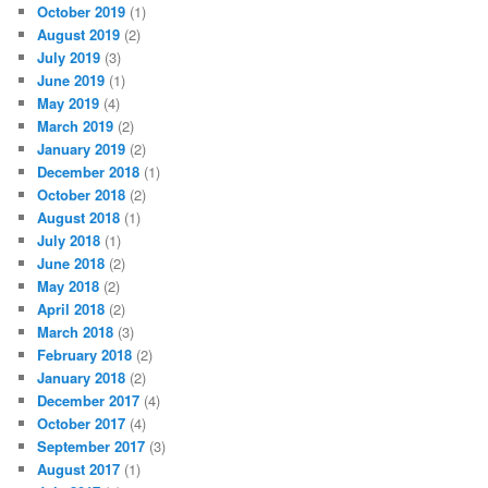
October 2019
(1)
August 2019
(2)
July 2019
(3)
June 2019
(1)
May 2019
(4)
March 2019
(2)
January 2019
(2)
December 2018
(1)
October 2018
(2)
August 2018
(1)
July 2018
(1)
June 2018
(2)
May 2018
(2)
April 2018
(2)
March 2018
(3)
February 2018
(2)
January 2018
(2)
December 2017
(4)
October 2017
(4)
September 2017
(3)
August 2017
(1)