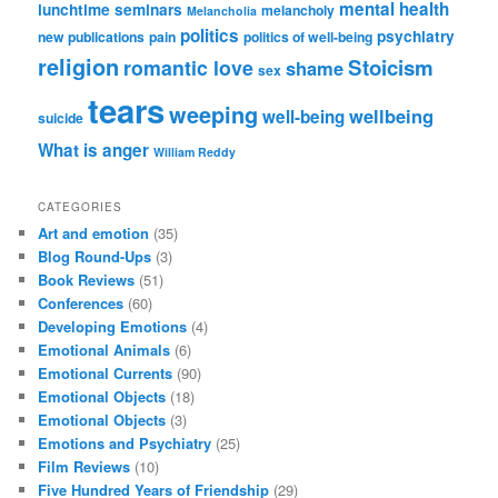
mental health
lunchtime seminars
melancholy
Melancholia
politics
psychiatry
new publications
pain
politics of well-being
religion
Stoicism
romantic love
shame
sex
tears
weeping
wellbeing
well-being
suicide
What is anger
William Reddy
CATEGORIES
Art and emotion
(35)
Blog Round-Ups
(3)
Book Reviews
(51)
Conferences
(60)
Developing Emotions
(4)
Emotional Animals
(6)
Emotional Currents
(90)
Emotional Objects
(18)
Emotional Objects
(3)
Emotions and Psychiatry
(25)
Film Reviews
(10)
Five Hundred Years of Friendship
(29)