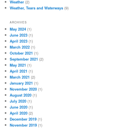
Weather
(2)
Weather, Tears and Waterways
(9)
ARCHIVES
May 2024
(1)
June 2023
(1)
April 2023
(1)
March 2022
(1)
October 2021
(1)
September 2021
(2)
May 2021
(1)
April 2021
(1)
March 2021
(2)
January 2021
(1)
November 2020
(1)
August 2020
(1)
July 2020
(1)
June 2020
(1)
April 2020
(2)
December 2019
(1)
November 2019
(1)