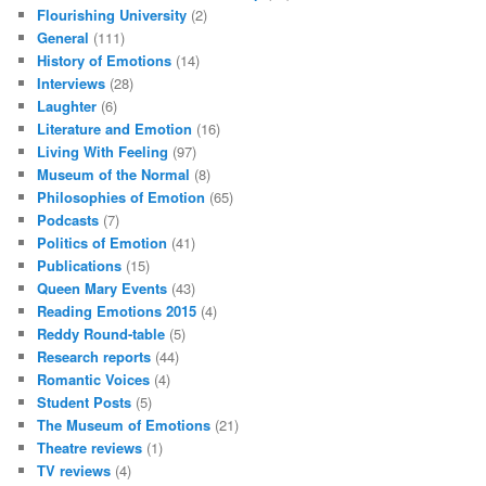
Flourishing University
(2)
General
(111)
History of Emotions
(14)
Interviews
(28)
Laughter
(6)
Literature and Emotion
(16)
Living With Feeling
(97)
Museum of the Normal
(8)
Philosophies of Emotion
(65)
Podcasts
(7)
Politics of Emotion
(41)
Publications
(15)
Queen Mary Events
(43)
Reading Emotions 2015
(4)
Reddy Round-table
(5)
Research reports
(44)
Romantic Voices
(4)
Student Posts
(5)
The Museum of Emotions
(21)
Theatre reviews
(1)
TV reviews
(4)