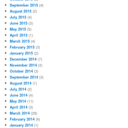
September 2015
(4)
August 2015
(2)
July 2015
(4)
June 2015
(3)
May 2015
(5)
April 2015
(1)
March 2015
(4)
February 2015
(3)
January 2015
(2)
December 2014
(7)
November 2014
(3)
October 2014
(3)
September 2014
(3)
August 2014
(1)
July 2014
(2)
June 2014
(4)
May 2014
(11)
April 2014
(3)
March 2014
(29)
February 2014
(6)
January 2014
(1)