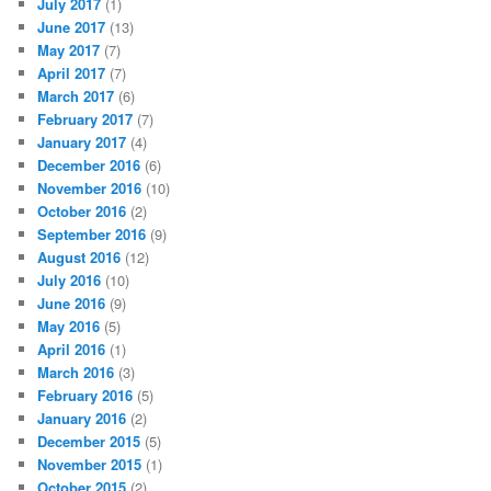
July 2017
(1)
June 2017
(13)
May 2017
(7)
April 2017
(7)
March 2017
(6)
February 2017
(7)
January 2017
(4)
December 2016
(6)
November 2016
(10)
October 2016
(2)
September 2016
(9)
August 2016
(12)
July 2016
(10)
June 2016
(9)
May 2016
(5)
April 2016
(1)
March 2016
(3)
February 2016
(5)
January 2016
(2)
December 2015
(5)
November 2015
(1)
October 2015
(2)