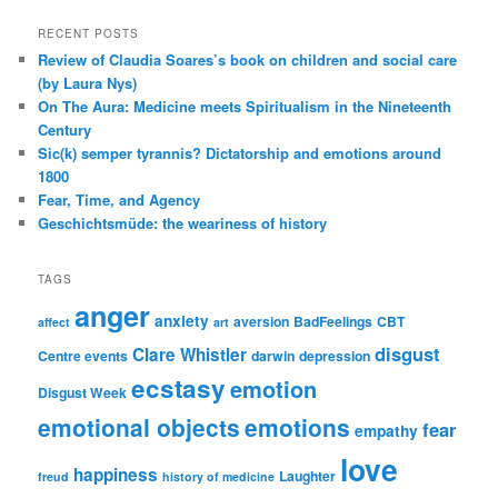
RECENT POSTS
Review of Claudia Soares’s book on children and social care
(by Laura Nys)
On The Aura: Medicine meets Spiritualism in the Nineteenth
Century
Sic(k) semper tyrannis? Dictatorship and emotions around
1800
Fear, Time, and Agency
Geschichtsmüde: the weariness of history
TAGS
anger
anxiety
aversion
BadFeelings
CBT
affect
art
disgust
Clare Whistler
Centre events
darwin
depression
ecstasy
emotion
Disgust Week
emotional objects
emotions
fear
empathy
love
happiness
Laughter
freud
history of medicine