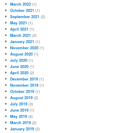
March 2022
(1)
October 2021
(1)
September 2021
(2)
May 2021
(1)
April 2021
(1)
March 2021
(2)
January 2021
(1)
November 2020
(1)
August 2020
(1)
July 2020
(1)
June 2020
(1)
April 2020
(2)
December 2019
(1)
November 2019
(1)
October 2019
(1)
August 2019
(2)
July 2019
(3)
June 2019
(1)
May 2019
(4)
March 2019
(2)
January 2019
(2)