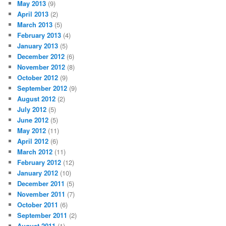
May 2013
(9)
April 2013
(2)
March 2013
(5)
February 2013
(4)
January 2013
(5)
December 2012
(6)
November 2012
(8)
October 2012
(9)
September 2012
(9)
August 2012
(2)
July 2012
(5)
June 2012
(5)
May 2012
(11)
April 2012
(6)
March 2012
(11)
February 2012
(12)
January 2012
(10)
December 2011
(5)
November 2011
(7)
October 2011
(6)
September 2011
(2)
August 2011
(1)