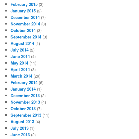
February 2015
(3)
January 2015
(2)
December 2014
(7)
November 2014
(3)
October 2014
(3)
September 2014
(3)
August 2014
(1)
July 2014
(2)
June 2014
(4)
May 2014
(11)
April 2014
(3)
March 2014
(29)
February 2014
(6)
January 2014
(1)
December 2013
(2)
November 2013
(4)
October 2013
(7)
September 2013
(11)
August 2013
(4)
July 2013
(1)
June 2013
(2)