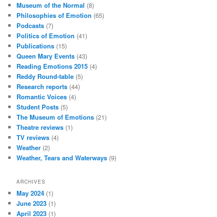
Museum of the Normal
(8)
Philosophies of Emotion
(65)
Podcasts
(7)
Politics of Emotion
(41)
Publications
(15)
Queen Mary Events
(43)
Reading Emotions 2015
(4)
Reddy Round-table
(5)
Research reports
(44)
Romantic Voices
(4)
Student Posts
(5)
The Museum of Emotions
(21)
Theatre reviews
(1)
TV reviews
(4)
Weather
(2)
Weather, Tears and Waterways
(9)
ARCHIVES
May 2024
(1)
June 2023
(1)
April 2023
(1)