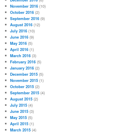
November 2016
(10)
October 2016
(2)
September 2016
(9)
August 2016
(12)
July 2016
(10)
June 2016
(9)
May 2016
(5)
April 2016
(1)
March 2016
(3)
February 2016
(5)
January 2016
(2)
December 2015
(5)
November 2015
(1)
October 2015
(2)
September 2015
(4)
August 2015
(2)
July 2015
(4)
June 2015
(3)
May 2015
(5)
April 2015
(1)
March 2015
(4)