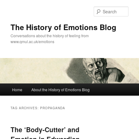
Skip
Skip
to
to
Sear
primary
secondary
content
content
The History of Emotions Blog
Conversations about the history of feeling from
www.qmul.ac.uk/emotions
Main
Home
About the History of Emotions Blog
menu
TAG ARCHIVES:
PROPAGANDA
The ‘Body-Cutter’ and