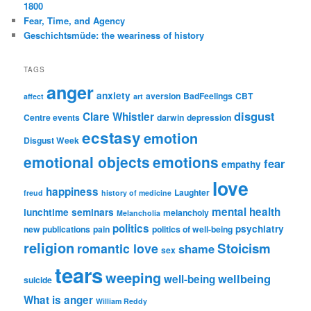
1800
Fear, Time, and Agency
Geschichtsmüde: the weariness of history
TAGS
anger
anxiety
aversion
BadFeelings
CBT
affect
art
disgust
Clare Whistler
Centre events
darwin
depression
ecstasy
emotion
Disgust Week
emotional objects
emotions
fear
empathy
love
happiness
Laughter
freud
history of medicine
mental health
lunchtime seminars
melancholy
Melancholia
politics
psychiatry
new publications
pain
politics of well-being
religion
Stoicism
romantic love
shame
sex
tears
weeping
wellbeing
well-being
suicide
What is anger
William Reddy