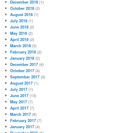
December 2018
(1)
October 2018
(2)
August 2018
(1)
July 2018
(1)
June 2018
(2)
May 2018
(2)
April 2018
(2)
March 2018
(3)
February 2018
(2)
January 2018
(2)
December 2017
(4)
October 2017
(4)
September 2017
(3)
August 2017
(1)
July 2017
(1)
June 2017
(13)
May 2017
(7)
April 2017
(7)
March 2017
(6)
February 2017
(7)
January 2017
(4)
December 2016
(6)