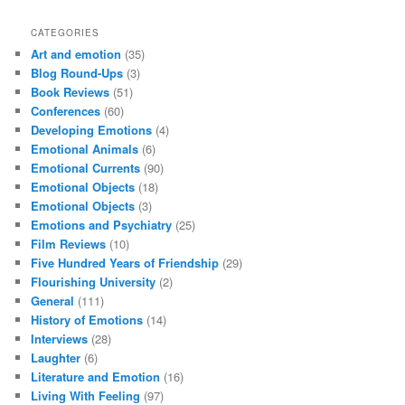
CATEGORIES
Art and emotion
(35)
Blog Round-Ups
(3)
Book Reviews
(51)
Conferences
(60)
Developing Emotions
(4)
Emotional Animals
(6)
Emotional Currents
(90)
Emotional Objects
(18)
Emotional Objects
(3)
Emotions and Psychiatry
(25)
Film Reviews
(10)
Five Hundred Years of Friendship
(29)
Flourishing University
(2)
General
(111)
History of Emotions
(14)
Interviews
(28)
Laughter
(6)
Literature and Emotion
(16)
Living With Feeling
(97)