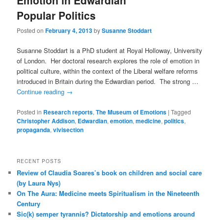
Emotion in Edwardian
Popular Politics
Posted on
February 4, 2013
by
Susanne Stoddart
Susanne Stoddart is a PhD student at Royal Holloway, University
of London. Her doctoral research explores the role of emotion in
political culture, within the context of the Liberal welfare reforms
introduced in Britain during the Edwardian period. The strong …
Continue reading
→
Posted in
Research reports
,
The Museum of Emotions
|
Tagged
Christopher Addison
,
Edwardian
,
emotion
,
medicine
,
politics
,
propaganda
,
vivisection
RECENT POSTS
Review of Claudia Soares’s book on children and social care
(by Laura Nys)
On The Aura: Medicine meets Spiritualism in the Nineteenth
Century
Sic(k) semper tyrannis? Dictatorship and emotions around