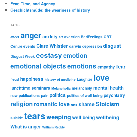
Fear, Time, and Agency
Geschichtsmüde: the weariness of history
TAGS
anger
anxiety
aversion
BadFeelings
CBT
affect
art
disgust
Clare Whistler
Centre events
darwin
depression
ecstasy
emotion
Disgust Week
emotional objects
emotions
fear
empathy
love
happiness
Laughter
freud
history of medicine
mental health
lunchtime seminars
melancholy
Melancholia
politics
psychiatry
new publications
pain
politics of well-being
religion
Stoicism
romantic love
shame
sex
tears
weeping
wellbeing
well-being
suicide
What is anger
William Reddy