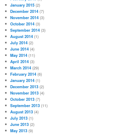
January 2015
(2)
December 2014
(7)
November 2014
(3)
October 2014
(3)
September 2014
(3)
August 2014
(1)
July 2014
(2)
June 2014
(4)
May 2014
(11)
April 2014
(3)
March 2014
(29)
February 2014
(6)
January 2014
(1)
December 2013
(2)
November 2013
(4)
October 2013
(7)
September 2013
(11)
August 2013
(4)
July 2013
(1)
June 2013
(2)
May 2013
(9)