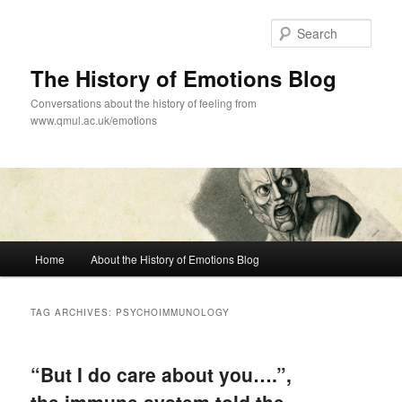
Skip
Skip
to
to
Sear
primary
secondary
content
content
The History of Emotions Blog
Conversations about the history of feeling from
www.qmul.ac.uk/emotions
Main
Home
About the History of Emotions Blog
menu
TAG ARCHIVES:
PSYCHOIMMUNOLOGY
“But I do care about you….”,