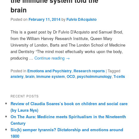
the immune system told the
brain
Posted on
February 11, 2014
by
Fulvio DAcquisto
This is a guest post by Dr Fulvio D’Acquisto and Samuel Brod,
from the William Harvey Research Institute, Queen Mary
University of London, Barts and The London School of Medicine
and Dentistry “The mind most effectually works upon the body,
producing …
Continue reading
→
Posted in
Emotions and Psychiatry
,
Research reports
|
Tagged
anxiety
,
brain
,
immune system
,
OCD
,
psychoimmunology
,
T-cells
RECENT POSTS
Review of Claudia Soares’s book on children and social care
(by Laura Nys)
On The Aura: Medicine meets Spiritualism in the Nineteenth
Century
Sic(k) semper tyrannis? Dictatorship and emotions around
1800