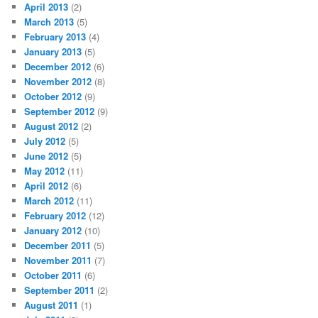
April 2013
(2)
March 2013
(5)
February 2013
(4)
January 2013
(5)
December 2012
(6)
November 2012
(8)
October 2012
(9)
September 2012
(9)
August 2012
(2)
July 2012
(5)
June 2012
(5)
May 2012
(11)
April 2012
(6)
March 2012
(11)
February 2012
(12)
January 2012
(10)
December 2011
(5)
November 2011
(7)
October 2011
(6)
September 2011
(2)
August 2011
(1)