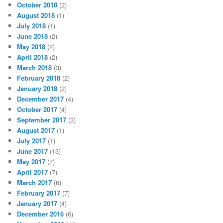
October 2018
(2)
August 2018
(1)
July 2018
(1)
June 2018
(2)
May 2018
(2)
April 2018
(2)
March 2018
(3)
February 2018
(2)
January 2018
(2)
December 2017
(4)
October 2017
(4)
September 2017
(3)
August 2017
(1)
July 2017
(1)
June 2017
(13)
May 2017
(7)
April 2017
(7)
March 2017
(6)
February 2017
(7)
January 2017
(4)
December 2016
(6)