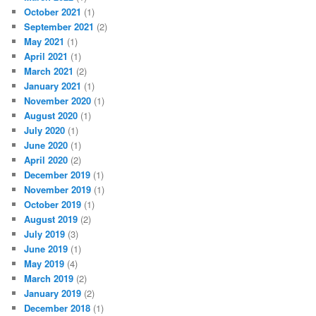
October 2021
(1)
September 2021
(2)
May 2021
(1)
April 2021
(1)
March 2021
(2)
January 2021
(1)
November 2020
(1)
August 2020
(1)
July 2020
(1)
June 2020
(1)
April 2020
(2)
December 2019
(1)
November 2019
(1)
October 2019
(1)
August 2019
(2)
July 2019
(3)
June 2019
(1)
May 2019
(4)
March 2019
(2)
January 2019
(2)
December 2018
(1)