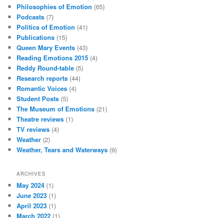
Philosophies of Emotion
(65)
Podcasts
(7)
Politics of Emotion
(41)
Publications
(15)
Queen Mary Events
(43)
Reading Emotions 2015
(4)
Reddy Round-table
(5)
Research reports
(44)
Romantic Voices
(4)
Student Posts
(5)
The Museum of Emotions
(21)
Theatre reviews
(1)
TV reviews
(4)
Weather
(2)
Weather, Tears and Waterways
(9)
ARCHIVES
May 2024
(1)
June 2023
(1)
April 2023
(1)
March 2022
(1)