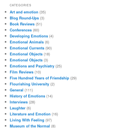
CATEGORIES
Art and emotion
(35)
Blog Round-Ups
(3)
Book Reviews
(51)
Conferences
(60)
Developing Emotions
(4)
Emotional Animals
(6)
Emotional Currents
(90)
Emotional Objects
(18)
Emotional Objects
(3)
Emotions and Psychiatry
(25)
Film Reviews
(10)
Five Hundred Years of Friendship
(29)
Flourishing University
(2)
General
(111)
History of Emotions
(14)
Interviews
(28)
Laughter
(6)
Literature and Emotion
(16)
Living With Feeling
(97)
Museum of the Normal
(8)