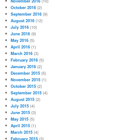
November 2016
(10)
October 2016
(2)
September 2016
(9)
August 2016
(12)
July 2016
(10)
June 2016
(9)
May 2016
(5)
April 2016
(1)
March 2016
(3)
February 2016
(5)
January 2016
(2)
December 2015
(5)
November 2015
(1)
October 2015
(2)
September 2015
(4)
August 2015
(2)
July 2015
(4)
June 2015
(3)
May 2015
(5)
April 2015
(1)
March 2015
(4)
February 2015
(3)