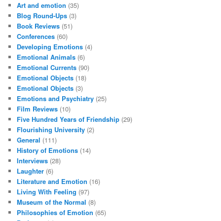
Art and emotion
(35)
Blog Round-Ups
(3)
Book Reviews
(51)
Conferences
(60)
Developing Emotions
(4)
Emotional Animals
(6)
Emotional Currents
(90)
Emotional Objects
(18)
Emotional Objects
(3)
Emotions and Psychiatry
(25)
Film Reviews
(10)
Five Hundred Years of Friendship
(29)
Flourishing University
(2)
General
(111)
History of Emotions
(14)
Interviews
(28)
Laughter
(6)
Literature and Emotion
(16)
Living With Feeling
(97)
Museum of the Normal
(8)
Philosophies of Emotion
(65)