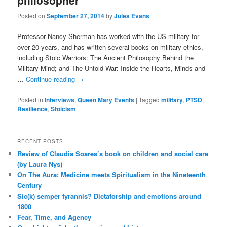
philosopher
Posted on
September 27, 2014
by
Jules Evans
Professor Nancy Sherman has worked with the US military for
over 20 years, and has written several books on military ethics,
including Stoic Warriors: The Ancient Philosophy Behind the
Military Mind; and The Untold War: Inside the Hearts, Minds and
…
Continue reading
→
Posted in
Interviews
,
Queen Mary Events
|
Tagged
military
,
PTSD
,
Resilience
,
Stoicism
RECENT POSTS
Review of Claudia Soares’s book on children and social care
(by Laura Nys)
On The Aura: Medicine meets Spiritualism in the Nineteenth
Century
Sic(k) semper tyrannis? Dictatorship and emotions around
1800
Fear, Time, and Agency