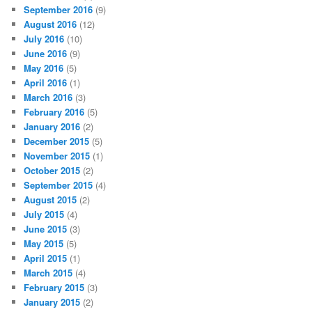
September 2016
(9)
August 2016
(12)
July 2016
(10)
June 2016
(9)
May 2016
(5)
April 2016
(1)
March 2016
(3)
February 2016
(5)
January 2016
(2)
December 2015
(5)
November 2015
(1)
October 2015
(2)
September 2015
(4)
August 2015
(2)
July 2015
(4)
June 2015
(3)
May 2015
(5)
April 2015
(1)
March 2015
(4)
February 2015
(3)
January 2015
(2)