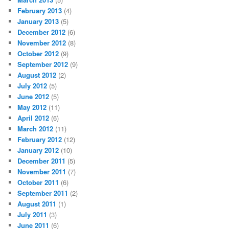
February 2013
(4)
January 2013
(5)
December 2012
(6)
November 2012
(8)
October 2012
(9)
September 2012
(9)
August 2012
(2)
July 2012
(5)
June 2012
(5)
May 2012
(11)
April 2012
(6)
March 2012
(11)
February 2012
(12)
January 2012
(10)
December 2011
(5)
November 2011
(7)
October 2011
(6)
September 2011
(2)
August 2011
(1)
July 2011
(3)
June 2011
(6)