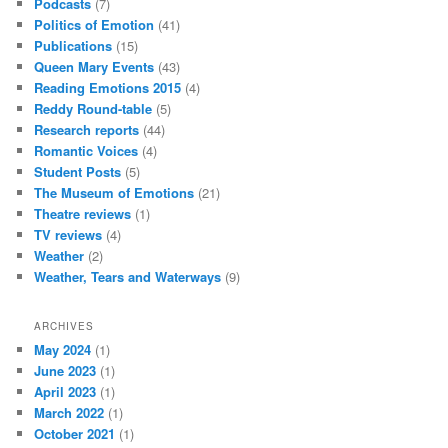
Podcasts
(7)
Politics of Emotion
(41)
Publications
(15)
Queen Mary Events
(43)
Reading Emotions 2015
(4)
Reddy Round-table
(5)
Research reports
(44)
Romantic Voices
(4)
Student Posts
(5)
The Museum of Emotions
(21)
Theatre reviews
(1)
TV reviews
(4)
Weather
(2)
Weather, Tears and Waterways
(9)
ARCHIVES
May 2024
(1)
June 2023
(1)
April 2023
(1)
March 2022
(1)
October 2021
(1)