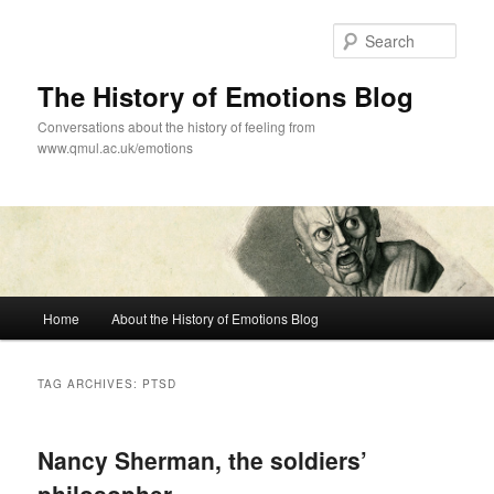
Skip
Skip
to
to
Sear
primary
secondary
content
content
The History of Emotions Blog
Conversations about the history of feeling from
www.qmul.ac.uk/emotions
Main
Home
About the History of Emotions Blog
menu
TAG ARCHIVES:
PTSD
Nancy Sherman, the soldiers’