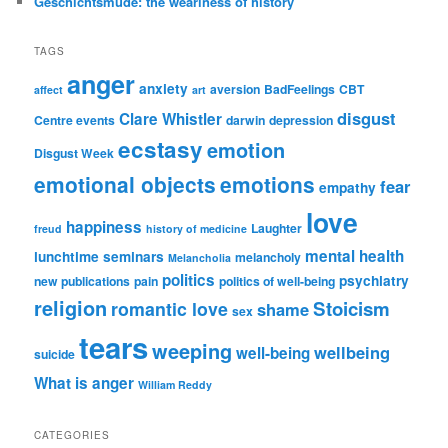
Geschichtsmüde: the weariness of history
TAGS
anger
anxiety
aversion
BadFeelings
CBT
affect
art
disgust
Clare Whistler
Centre events
darwin
depression
ecstasy
emotion
Disgust Week
emotional objects
emotions
fear
empathy
love
happiness
Laughter
freud
history of medicine
mental health
lunchtime seminars
melancholy
Melancholia
politics
psychiatry
new publications
pain
politics of well-being
religion
Stoicism
romantic love
shame
sex
tears
weeping
wellbeing
well-being
suicide
What is anger
William Reddy
CATEGORIES