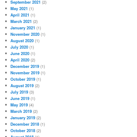
September 2021
(2)
May 2021
(1)
April 2021
(1)
March 2021
(2)
January 2021
(1)
November 2020
(1)
August 2020
(1)
July 2020
(1)
June 2020
(1)
April 2020
(2)
December 2019
(1)
November 2019
(1)
October 2019
(1)
August 2019
(2)
July 2019
(3)
June 2019
(1)
May 2019
(4)
March 2019
(2)
January 2019
(2)
December 2018
(1)
October 2018
(2)
August 2018
(1)