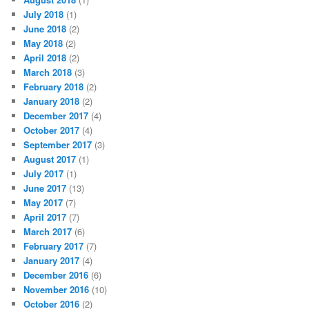
July 2018
(1)
June 2018
(2)
May 2018
(2)
April 2018
(2)
March 2018
(3)
February 2018
(2)
January 2018
(2)
December 2017
(4)
October 2017
(4)
September 2017
(3)
August 2017
(1)
July 2017
(1)
June 2017
(13)
May 2017
(7)
April 2017
(7)
March 2017
(6)
February 2017
(7)
January 2017
(4)
December 2016
(6)
November 2016
(10)
October 2016
(2)