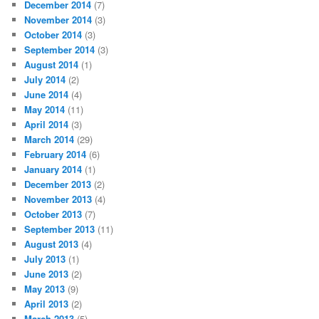
December 2014
(7)
November 2014
(3)
October 2014
(3)
September 2014
(3)
August 2014
(1)
July 2014
(2)
June 2014
(4)
May 2014
(11)
April 2014
(3)
March 2014
(29)
February 2014
(6)
January 2014
(1)
December 2013
(2)
November 2013
(4)
October 2013
(7)
September 2013
(11)
August 2013
(4)
July 2013
(1)
June 2013
(2)
May 2013
(9)
April 2013
(2)
March 2013
(5)