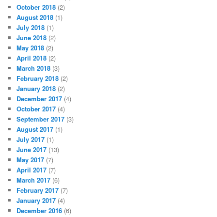
October 2018
(2)
August 2018
(1)
July 2018
(1)
June 2018
(2)
May 2018
(2)
April 2018
(2)
March 2018
(3)
February 2018
(2)
January 2018
(2)
December 2017
(4)
October 2017
(4)
September 2017
(3)
August 2017
(1)
July 2017
(1)
June 2017
(13)
May 2017
(7)
April 2017
(7)
March 2017
(6)
February 2017
(7)
January 2017
(4)
December 2016
(6)