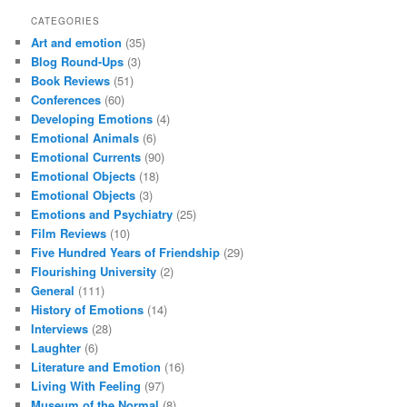
CATEGORIES
Art and emotion
(35)
Blog Round-Ups
(3)
Book Reviews
(51)
Conferences
(60)
Developing Emotions
(4)
Emotional Animals
(6)
Emotional Currents
(90)
Emotional Objects
(18)
Emotional Objects
(3)
Emotions and Psychiatry
(25)
Film Reviews
(10)
Five Hundred Years of Friendship
(29)
Flourishing University
(2)
General
(111)
History of Emotions
(14)
Interviews
(28)
Laughter
(6)
Literature and Emotion
(16)
Living With Feeling
(97)
Museum of the Normal
(8)