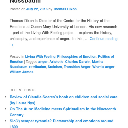
Nussbaum
Posted on
July 22, 2016
by
Thomas Dixon
Thomas Dixon is Director of the Centre for the History of the
Emotions at Queen Mary University of London. His new research
– part of the Living With Feeling project – explores the history,
philosophy, and experience of anger. In this, …
Continue reading
→
Posted in
Living With Feeling
,
Philosophies of Emotion
,
Politics of
Emotion
|
Tagged
anger
,
Aristotle
,
Charles Darwin
,
Martha
Nussbaum
,
retribution
,
Stoicism
,
Transition Anger
,
What is anger
,
William James
RECENT POSTS
Review of Claudia Soares’s book on children and social care
(by Laura Nys)
On The Aura: Medicine meets Spiritualism in the Nineteenth
Century
Sic(k) semper tyrannis? Dictatorship and emotions around
1800