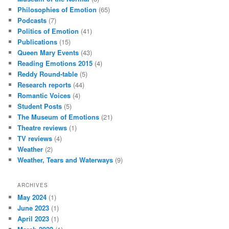
Philosophies of Emotion
(65)
Podcasts
(7)
Politics of Emotion
(41)
Publications
(15)
Queen Mary Events
(43)
Reading Emotions 2015
(4)
Reddy Round-table
(5)
Research reports
(44)
Romantic Voices
(4)
Student Posts
(5)
The Museum of Emotions
(21)
Theatre reviews
(1)
TV reviews
(4)
Weather
(2)
Weather, Tears and Waterways
(9)
ARCHIVES
May 2024
(1)
June 2023
(1)
April 2023
(1)