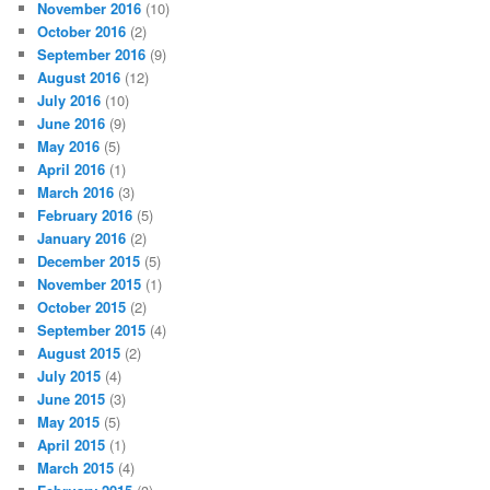
November 2016
(10)
October 2016
(2)
September 2016
(9)
August 2016
(12)
July 2016
(10)
June 2016
(9)
May 2016
(5)
April 2016
(1)
March 2016
(3)
February 2016
(5)
January 2016
(2)
December 2015
(5)
November 2015
(1)
October 2015
(2)
September 2015
(4)
August 2015
(2)
July 2015
(4)
June 2015
(3)
May 2015
(5)
April 2015
(1)
March 2015
(4)