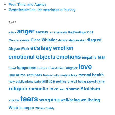
Fear, Time, and Agency
Geschichtsmüde: the weariness of history
TAGS
anger
anxiety
aversion
BadFeelings
CBT
affect
art
disgust
Clare Whistler
Centre events
darwin
depression
ecstasy
emotion
Disgust Week
emotional objects
emotions
fear
empathy
love
happiness
Laughter
freud
history of medicine
mental health
lunchtime seminars
melancholy
Melancholia
politics
psychiatry
new publications
pain
politics of well-being
religion
Stoicism
romantic love
shame
sex
tears
weeping
wellbeing
well-being
suicide
What is anger
William Reddy