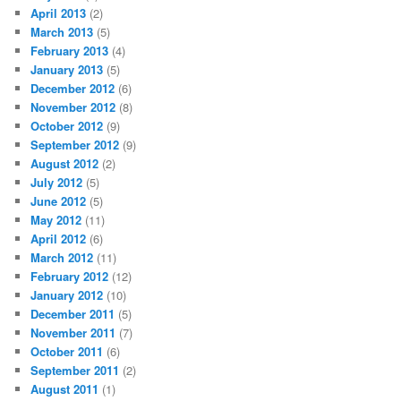
April 2013
(2)
March 2013
(5)
February 2013
(4)
January 2013
(5)
December 2012
(6)
November 2012
(8)
October 2012
(9)
September 2012
(9)
August 2012
(2)
July 2012
(5)
June 2012
(5)
May 2012
(11)
April 2012
(6)
March 2012
(11)
February 2012
(12)
January 2012
(10)
December 2011
(5)
November 2011
(7)
October 2011
(6)
September 2011
(2)
August 2011
(1)