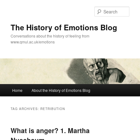
Skip
Skip
to
to
Sear
primary
secondary
content
content
The History of Emotions Blog
Conversations about the history of feeling from
www.qmul.ac.uk/emotions
Main
Home
About the History of Emotions Blog
menu
TAG ARCHIVES:
RETRIBUTION
What is anger? 1. Martha