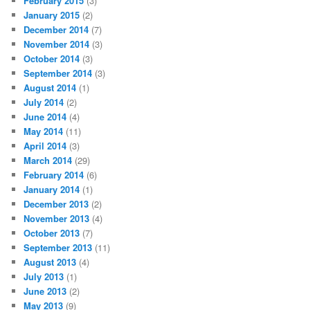
February 2015
(3)
January 2015
(2)
December 2014
(7)
November 2014
(3)
October 2014
(3)
September 2014
(3)
August 2014
(1)
July 2014
(2)
June 2014
(4)
May 2014
(11)
April 2014
(3)
March 2014
(29)
February 2014
(6)
January 2014
(1)
December 2013
(2)
November 2013
(4)
October 2013
(7)
September 2013
(11)
August 2013
(4)
July 2013
(1)
June 2013
(2)
May 2013
(9)