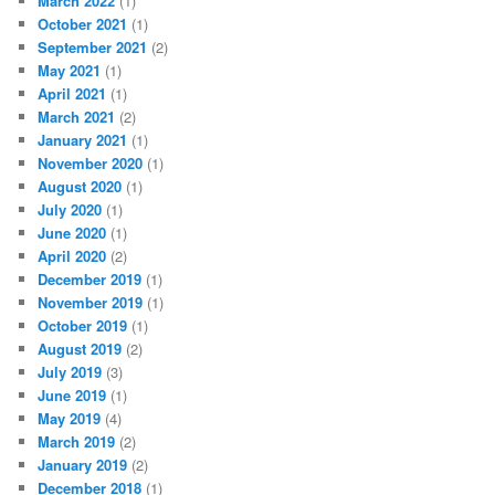
March 2022
(1)
October 2021
(1)
September 2021
(2)
May 2021
(1)
April 2021
(1)
March 2021
(2)
January 2021
(1)
November 2020
(1)
August 2020
(1)
July 2020
(1)
June 2020
(1)
April 2020
(2)
December 2019
(1)
November 2019
(1)
October 2019
(1)
August 2019
(2)
July 2019
(3)
June 2019
(1)
May 2019
(4)
March 2019
(2)
January 2019
(2)
December 2018
(1)