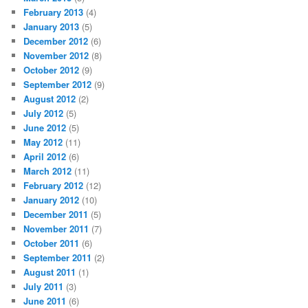
February 2013
(4)
January 2013
(5)
December 2012
(6)
November 2012
(8)
October 2012
(9)
September 2012
(9)
August 2012
(2)
July 2012
(5)
June 2012
(5)
May 2012
(11)
April 2012
(6)
March 2012
(11)
February 2012
(12)
January 2012
(10)
December 2011
(5)
November 2011
(7)
October 2011
(6)
September 2011
(2)
August 2011
(1)
July 2011
(3)
June 2011
(6)