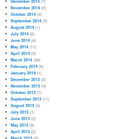
December 2014
(7)
November 2014
(3)
October 2014
(3)
September 2014
(3)
August 2014
(1)
July 2014
(2)
June 2014
(4)
May 2014
(11)
April 2014
(3)
March 2014
(29)
February 2014
(6)
January 2014
(1)
December 2013
(2)
November 2013
(4)
October 2013
(7)
September 2013
(11)
August 2013
(4)
July 2013
(1)
June 2013
(2)
May 2013
(9)
April 2013
(2)
March 2013
(5)