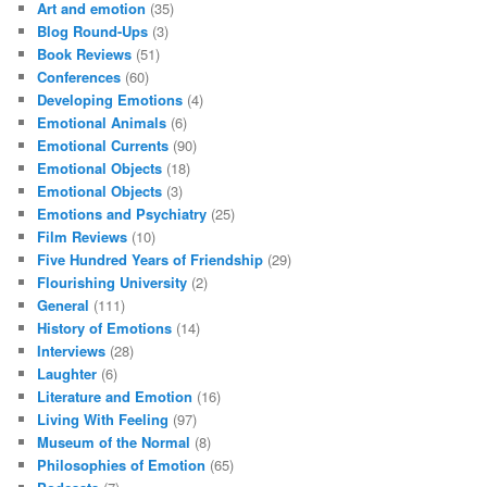
Art and emotion
(35)
Blog Round-Ups
(3)
Book Reviews
(51)
Conferences
(60)
Developing Emotions
(4)
Emotional Animals
(6)
Emotional Currents
(90)
Emotional Objects
(18)
Emotional Objects
(3)
Emotions and Psychiatry
(25)
Film Reviews
(10)
Five Hundred Years of Friendship
(29)
Flourishing University
(2)
General
(111)
History of Emotions
(14)
Interviews
(28)
Laughter
(6)
Literature and Emotion
(16)
Living With Feeling
(97)
Museum of the Normal
(8)
Philosophies of Emotion
(65)