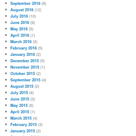
September 2016
(9)
August 2016
(12)
July 2016
(10)
June 2016
(9)
May 2016
(5)
April 2016
(1)
March 2016
(3)
February 2016
(5)
January 2016
(2)
December 2015
(5)
November 2015
(1)
October 2015
(2)
September 2015
(4)
August 2015
(2)
July 2015
(4)
June 2015
(3)
May 2015
(5)
April 2015
(1)
March 2015
(4)
February 2015
(3)
January 2015
(2)