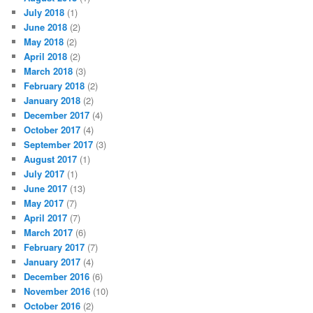
July 2018
(1)
June 2018
(2)
May 2018
(2)
April 2018
(2)
March 2018
(3)
February 2018
(2)
January 2018
(2)
December 2017
(4)
October 2017
(4)
September 2017
(3)
August 2017
(1)
July 2017
(1)
June 2017
(13)
May 2017
(7)
April 2017
(7)
March 2017
(6)
February 2017
(7)
January 2017
(4)
December 2016
(6)
November 2016
(10)
October 2016
(2)