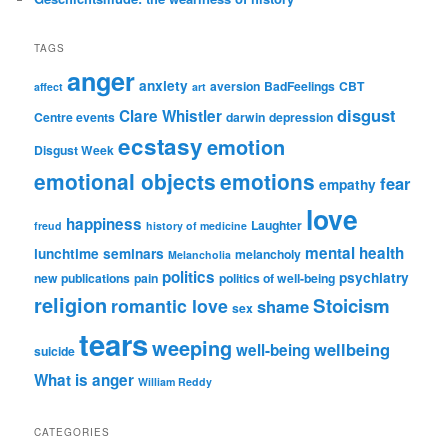
TAGS
anger
anxiety
aversion
BadFeelings
CBT
affect
art
disgust
Clare Whistler
Centre events
darwin
depression
ecstasy
emotion
Disgust Week
emotional objects
emotions
fear
empathy
love
happiness
Laughter
freud
history of medicine
mental health
lunchtime seminars
melancholy
Melancholia
politics
psychiatry
new publications
pain
politics of well-being
religion
Stoicism
romantic love
shame
sex
tears
weeping
wellbeing
well-being
suicide
What is anger
William Reddy
CATEGORIES