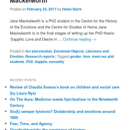
Mackelworth
Posted on
February 25, 2017
by
Helen Stark
Jane Mackelworth is a PhD student in the Centre for the History
of the Emotions and the Centre for Studies of Home Jane
Mackelworth is in the final stages of writing up her PhD thesis:
‘Sapphic Love and Desire in …
Continue reading
→
Posted in
Art and emotion
,
Emotional Objects
,
Literature and
Emotion
,
Research reports
|
Tagged
gender
,
love
,
meet our phd
students
,
PhD
,
Sappho
,
sexuality
RECENT POSTS
Review of Claudia Soares’s book on children and social care
(by Laura Nys)
On The Aura: Medicine meets Spiritualism in the Nineteenth
Century
Sic(k) semper tyrannis? Dictatorship and emotions around
1800
Fear, Time, and Agency
Geschichtsmüde: the weariness of history