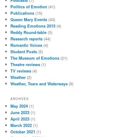
Podcasts
(7)
Politics of Emotion
(41)
Publications
(15)
Queen Mary Events
(43)
Reading Emotions 2015
(4)
Reddy Round-table
(5)
Research reports
(44)
Romantic Voices
(4)
Student Posts
(5)
The Museum of Emotions
(21)
Theatre reviews
(1)
TV reviews
(4)
Weather
(2)
Weather, Tears and Waterways
(9)
ARCHIVES
May 2024
(1)
June 2023
(1)
April 2023
(1)
March 2022
(1)
October 2021
(1)