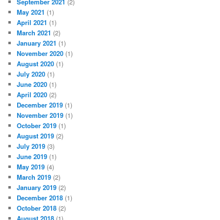
September 2021
(2)
May 2021
(1)
April 2021
(1)
March 2021
(2)
January 2021
(1)
November 2020
(1)
August 2020
(1)
July 2020
(1)
June 2020
(1)
April 2020
(2)
December 2019
(1)
November 2019
(1)
October 2019
(1)
August 2019
(2)
July 2019
(3)
June 2019
(1)
May 2019
(4)
March 2019
(2)
January 2019
(2)
December 2018
(1)
October 2018
(2)
August 2018
(1)