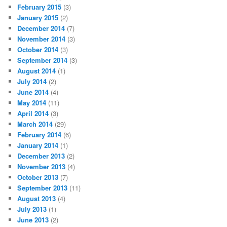
February 2015
(3)
January 2015
(2)
December 2014
(7)
November 2014
(3)
October 2014
(3)
September 2014
(3)
August 2014
(1)
July 2014
(2)
June 2014
(4)
May 2014
(11)
April 2014
(3)
March 2014
(29)
February 2014
(6)
January 2014
(1)
December 2013
(2)
November 2013
(4)
October 2013
(7)
September 2013
(11)
August 2013
(4)
July 2013
(1)
June 2013
(2)