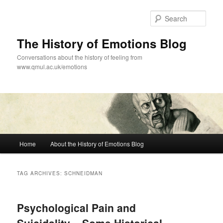
Skip
Skip
to
to
Sear
primary
secondary
content
content
The History of Emotions Blog
Conversations about the history of feeling from
www.qmul.ac.uk/emotions
Main
Home
About the History of Emotions Blog
menu
TAG ARCHIVES:
SCHNEIDMAN
Psychological Pain and