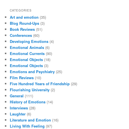
CATEGORIES
Art and emotion
(35)
Blog Round-Ups
(3)
Book Reviews
(51)
Conferences
(60)
Developing Emotions
(4)
Emotional Animals
(6)
Emotional Currents
(90)
Emotional Objects
(18)
Emotional Objects
(3)
Emotions and Psychiatry
(25)
Film Reviews
(10)
Five Hundred Years of Friendship
(29)
Flourishing University
(2)
General
(111)
History of Emotions
(14)
Interviews
(28)
Laughter
(6)
Literature and Emotion
(16)
Living With Feeling
(97)