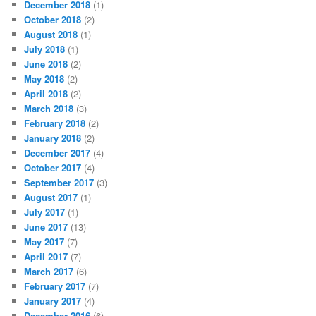
December 2018
(1)
October 2018
(2)
August 2018
(1)
July 2018
(1)
June 2018
(2)
May 2018
(2)
April 2018
(2)
March 2018
(3)
February 2018
(2)
January 2018
(2)
December 2017
(4)
October 2017
(4)
September 2017
(3)
August 2017
(1)
July 2017
(1)
June 2017
(13)
May 2017
(7)
April 2017
(7)
March 2017
(6)
February 2017
(7)
January 2017
(4)
December 2016
(6)