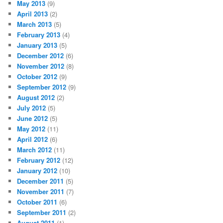
May 2013
(9)
April 2013
(2)
March 2013
(5)
February 2013
(4)
January 2013
(5)
December 2012
(6)
November 2012
(8)
October 2012
(9)
September 2012
(9)
August 2012
(2)
July 2012
(5)
June 2012
(5)
May 2012
(11)
April 2012
(6)
March 2012
(11)
February 2012
(12)
January 2012
(10)
December 2011
(5)
November 2011
(7)
October 2011
(6)
September 2011
(2)
August 2011
(1)