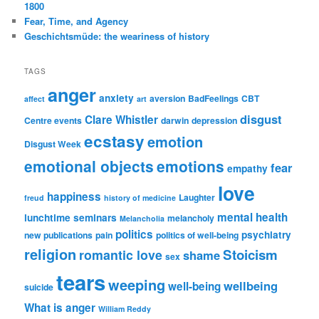
1800
Fear, Time, and Agency
Geschichtsmüde: the weariness of history
TAGS
anger
anxiety
aversion
BadFeelings
CBT
affect
art
disgust
Clare Whistler
Centre events
darwin
depression
ecstasy
emotion
Disgust Week
emotional objects
emotions
fear
empathy
love
happiness
Laughter
freud
history of medicine
mental health
lunchtime seminars
melancholy
Melancholia
politics
psychiatry
new publications
pain
politics of well-being
religion
Stoicism
romantic love
shame
sex
tears
weeping
wellbeing
well-being
suicide
What is anger
William Reddy