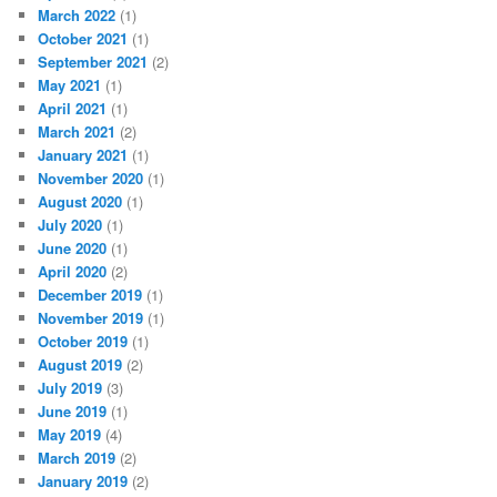
March 2022
(1)
October 2021
(1)
September 2021
(2)
May 2021
(1)
April 2021
(1)
March 2021
(2)
January 2021
(1)
November 2020
(1)
August 2020
(1)
July 2020
(1)
June 2020
(1)
April 2020
(2)
December 2019
(1)
November 2019
(1)
October 2019
(1)
August 2019
(2)
July 2019
(3)
June 2019
(1)
May 2019
(4)
March 2019
(2)
January 2019
(2)