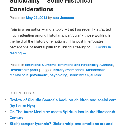
Suicidality – Some Historical
Considerations
Posted on
May 28, 2013
by
Åsa Jansson
Pain is a sensation – and a topic – that has recently attracted
much attention among historians, particularly those working in
the field of the history of emotions. This post interrogates
perceptions of mental pain that link this feeling to …
Continue
reading
→
Posted in
Emotional Currents
,
Emotions and Psychiatry
,
General
,
Research reports
|
Tagged
history of emotions
,
Melancholia
,
mental pain
,
psychache
,
psychiatry
,
Schneidman
,
suicide
RECENT POSTS
Review of Claudia Soares’s book on children and social care
(by Laura Nys)
On The Aura: Medicine meets Spiritualism in the Nineteenth
Century
Sic(k) semper tyrannis? Dictatorship and emotions around