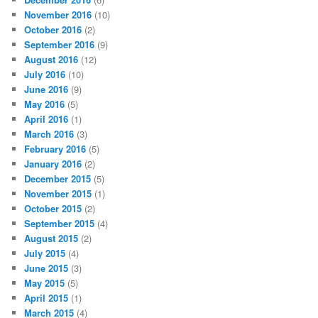
November 2016
(10)
October 2016
(2)
September 2016
(9)
August 2016
(12)
July 2016
(10)
June 2016
(9)
May 2016
(5)
April 2016
(1)
March 2016
(3)
February 2016
(5)
January 2016
(2)
December 2015
(5)
November 2015
(1)
October 2015
(2)
September 2015
(4)
August 2015
(2)
July 2015
(4)
June 2015
(3)
May 2015
(5)
April 2015
(1)
March 2015
(4)