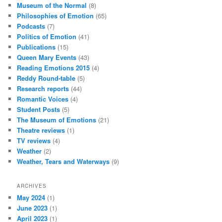
Museum of the Normal
(8)
Philosophies of Emotion
(65)
Podcasts
(7)
Politics of Emotion
(41)
Publications
(15)
Queen Mary Events
(43)
Reading Emotions 2015
(4)
Reddy Round-table
(5)
Research reports
(44)
Romantic Voices
(4)
Student Posts
(5)
The Museum of Emotions
(21)
Theatre reviews
(1)
TV reviews
(4)
Weather
(2)
Weather, Tears and Waterways
(9)
ARCHIVES
May 2024
(1)
June 2023
(1)
April 2023
(1)