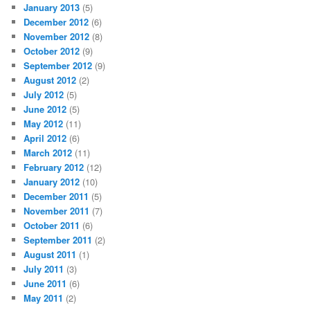
January 2013
(5)
December 2012
(6)
November 2012
(8)
October 2012
(9)
September 2012
(9)
August 2012
(2)
July 2012
(5)
June 2012
(5)
May 2012
(11)
April 2012
(6)
March 2012
(11)
February 2012
(12)
January 2012
(10)
December 2011
(5)
November 2011
(7)
October 2011
(6)
September 2011
(2)
August 2011
(1)
July 2011
(3)
June 2011
(6)
May 2011
(2)