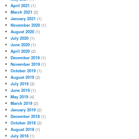
April 2021
(1)
March 2021
(2)
January 2021
(1)
November 2020
(1)
August 2020
(1)
July 2020
(1)
June 2020
(1)
April 2020
(2)
December 2019
(1)
November 2019
(1)
October 2019
(1)
August 2019
(2)
July 2019
(3)
June 2019
(1)
May 2019
(4)
March 2019
(2)
January 2019
(2)
December 2018
(1)
October 2018
(2)
August 2018
(1)
July 2018
(1)