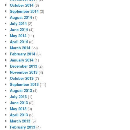
October 2014
(3)
September 2014
(3)
August 2014
(1)
July 2014
(2)
June 2014
(4)
May 2014
(11)
April 2014
(3)
March 2014
(29)
February 2014
(6)
January 2014
(1)
December 2013
(2)
November 2013
(4)
October 2013
(7)
September 2013
(11)
August 2013
(4)
July 2013
(1)
June 2013
(2)
May 2013
(9)
April 2013
(2)
March 2013
(5)
February 2013
(4)