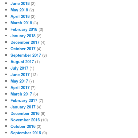
June 2018
(2)
May 2018
(2)
April 2018
(2)
March 2018
(3)
February 2018
(2)
January 2018
(2)
December 2017
(4)
October 2017
(4)
September 2017
(3)
August 2017
(1)
July 2017
(1)
June 2017
(13)
May 2017
(7)
April 2017
(7)
March 2017
(6)
February 2017
(7)
January 2017
(4)
December 2016
(6)
November 2016
(10)
October 2016
(2)
September 2016
(9)