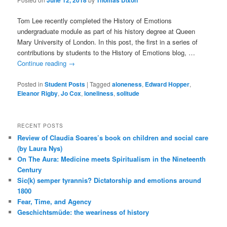
June 12, 2018
Thomas Dixon
Tom Lee recently completed the History of Emotions
undergraduate module as part of his history degree at Queen
Mary University of London. In this post, the first in a series of
contributions by students to the History of Emotions blog, …
Continue reading
→
Posted in
Student Posts
|
Tagged
aloneness
,
Edward Hopper
,
Eleanor Rigby
,
Jo Cox
,
loneliness
,
solitude
RECENT POSTS
Review of Claudia Soares’s book on children and social care
(by Laura Nys)
On The Aura: Medicine meets Spiritualism in the Nineteenth
Century
Sic(k) semper tyrannis? Dictatorship and emotions around
1800
Fear, Time, and Agency
Geschichtsmüde: the weariness of history