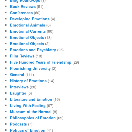
Blog Round-Ups
(3)
Book Reviews
(51)
Conferences
(60)
Developing Emotions
(4)
Emotional Animals
(6)
Emotional Currents
(90)
Emotional Objects
(18)
Emotional Objects
(3)
Emotions and Psychiatry
(25)
Film Reviews
(10)
Five Hundred Years of Friendship
(29)
Flourishing University
(2)
General
(111)
History of Emotions
(14)
Interviews
(28)
Laughter
(6)
Literature and Emotion
(16)
Living With Feeling
(97)
Museum of the Normal
(8)
Philosophies of Emotion
(65)
Podcasts
(7)
Politics of Emotion
(41)