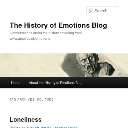
Skip
Skip
to
to
Sear
primary
secondary
content
content
The History of Emotions Blog
Conversations about the history of feeling from
www.qmul.ac.uk/emotions
Main
Home
About the History of Emotions Blog
menu
TAG ARCHIVES:
SOLITUDE
Loneliness
Posted on
by