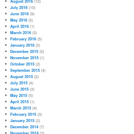
August 2016
(12)
July 2016
(10)
June 2016
(9)
May 2016
(5)
April 2016
(1)
March 2016
(3)
February 2016
(5)
January 2016
(2)
December 2015
(5)
November 2015
(1)
October 2015
(2)
September 2015
(4)
August 2015
(2)
July 2015
(4)
June 2015
(3)
May 2015
(5)
April 2015
(1)
March 2015
(4)
February 2015
(3)
January 2015
(2)
December 2014
(7)
November 2014
(3)