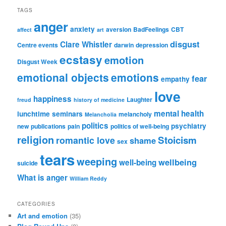
TAGS
anger
anxiety
aversion
BadFeelings
CBT
affect
art
disgust
Clare Whistler
Centre events
darwin
depression
ecstasy
emotion
Disgust Week
emotional objects
emotions
fear
empathy
love
happiness
Laughter
freud
history of medicine
mental health
lunchtime seminars
melancholy
Melancholia
politics
psychiatry
new publications
pain
politics of well-being
religion
Stoicism
romantic love
shame
sex
tears
weeping
wellbeing
well-being
suicide
What is anger
William Reddy
CATEGORIES
Art and emotion
(35)