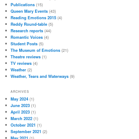
Publications
(15)
Queen Mary Events
(43)
Reading Emotions 2015
(4)
Reddy Round-table
(5)
Research reports
(44)
Romantic Voices
(4)
Student Posts
(5)
The Museum of Emotions
(21)
Theatre reviews
(1)
TV reviews
(4)
Weather
(2)
Weather, Tears and Waterways
(9)
ARCHIVES
May 2024
(1)
June 2023
(1)
April 2023
(1)
March 2022
(1)
October 2021
(1)
September 2021
(2)
May 2021
(1)