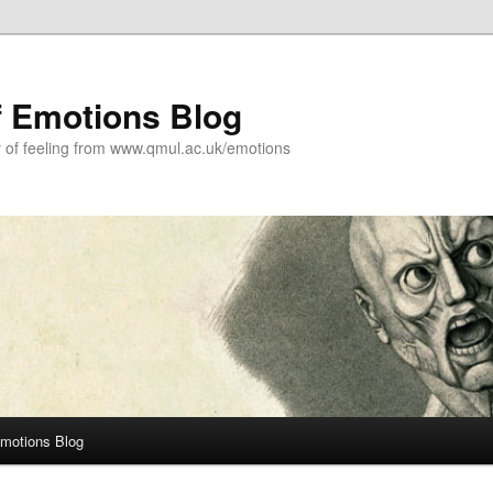
f Emotions Blog
y of feeling from www.qmul.ac.uk/emotions
Emotions Blog