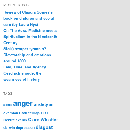
RECENT POSTS
Review of Claudia Soares’s
book on children and social
care (by Laura Nys)
On The Aura: Medicine meets
Spiritualism in the Nineteenth
Century
Sic(k) semper tyrannis?
Dictatorship and emotions
around 1800
Fear, Time, and Agency
Geschichtsmüde: the
weariness of history
TAGS
anger
anxiety
affect
art
aversion
BadFeelings
CBT
Clare Whistler
Centre events
disgust
darwin
depression