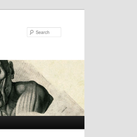
Search