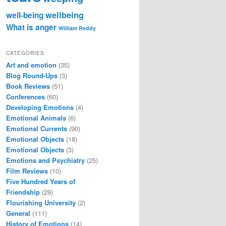
wellbeing
well-being
What is anger
William Reddy
CATEGORIES
Art and emotion
(35)
Blog Round-Ups
(3)
Book Reviews
(51)
Conferences
(60)
Developing Emotions
(4)
Emotional Animals
(6)
Emotional Currents
(90)
Emotional Objects
(18)
Emotional Objects
(3)
Emotions and Psychiatry
(25)
Film Reviews
(10)
Five Hundred Years of
Friendship
(29)
Flourishing University
(2)
General
(111)
History of Emotions
(14)