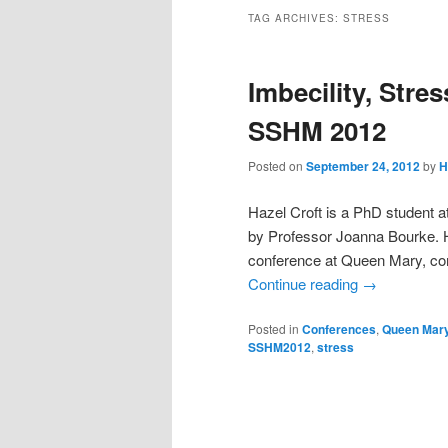
TAG ARCHIVES:
STRESS
Imbecility, Stre
SSHM 2012
Posted on
September 24, 2012
by
H
Hazel Croft is a PhD student a
by Professor Joanna Bourke. H
conference at Queen Mary, co
Continue reading
→
Posted in
Conferences
,
Queen Mary
SSHM2012
,
stress