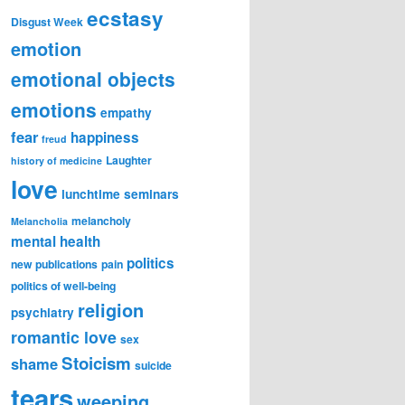
ecstasy
Disgust Week
emotion
emotional objects
emotions
empathy
fear
happiness
freud
Laughter
history of medicine
love
lunchtime seminars
melancholy
Melancholia
mental health
politics
new publications
pain
politics of well-being
religion
psychiatry
romantic love
sex
Stoicism
shame
suicide
tears
weeping