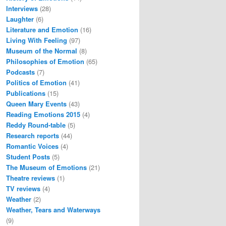
Interviews
(28)
Laughter
(6)
Literature and Emotion
(16)
Living With Feeling
(97)
Museum of the Normal
(8)
Philosophies of Emotion
(65)
Podcasts
(7)
Politics of Emotion
(41)
Publications
(15)
Queen Mary Events
(43)
Reading Emotions 2015
(4)
Reddy Round-table
(5)
Research reports
(44)
Romantic Voices
(4)
Student Posts
(5)
The Museum of Emotions
(21)
Theatre reviews
(1)
TV reviews
(4)
Weather
(2)
Weather, Tears and Waterways
(9)