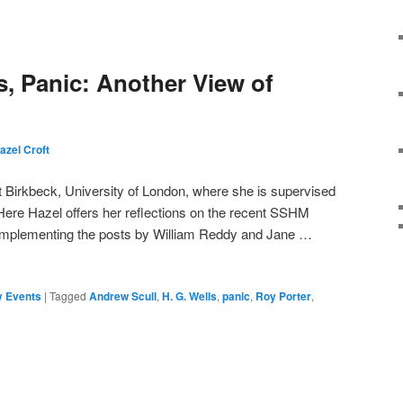
ss, Panic: Another View of
azel Croft
t Birkbeck, University of London, where she is supervised
ere Hazel offers her reflections on the recent SSHM
mplementing the posts by William Reddy and Jane …
 Events
|
Tagged
Andrew Scull
,
H. G. Wells
,
panic
,
Roy Porter
,