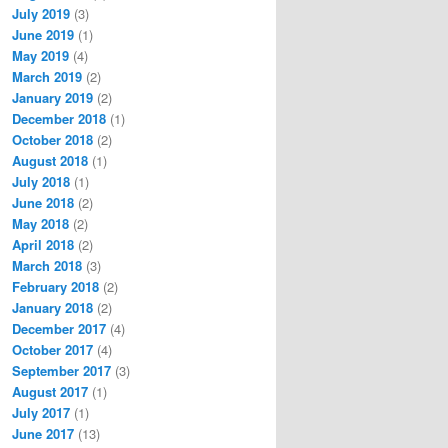
July 2019
(3)
June 2019
(1)
May 2019
(4)
March 2019
(2)
January 2019
(2)
December 2018
(1)
October 2018
(2)
August 2018
(1)
July 2018
(1)
June 2018
(2)
May 2018
(2)
April 2018
(2)
March 2018
(3)
February 2018
(2)
January 2018
(2)
December 2017
(4)
October 2017
(4)
September 2017
(3)
August 2017
(1)
July 2017
(1)
June 2017
(13)