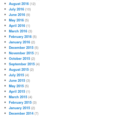
August 2016
(12)
July 2016
(10)
June 2016
(9)
May 2016
(5)
April 2016
(1)
March 2016
(3)
February 2016
(5)
January 2016
(2)
December 2015
(5)
November 2015
(1)
October 2015
(2)
September 2015
(4)
August 2015
(2)
July 2015
(4)
June 2015
(3)
May 2015
(5)
April 2015
(1)
March 2015
(4)
February 2015
(3)
January 2015
(2)
December 2014
(7)