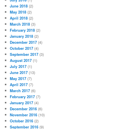
June 2018
(2)
May 2018
(2)
April 2018
(2)
March 2018
(3)
February 2018
(2)
January 2018
(2)
December 2017
(4)
October 2017
(4)
September 2017
(3)
August 2017
(1)
July 2017
(1)
June 2017
(13)
May 2017
(7)
April 2017
(7)
March 2017
(6)
February 2017
(7)
January 2017
(4)
December 2016
(6)
November 2016
(10)
October 2016
(2)
September 2016
(9)