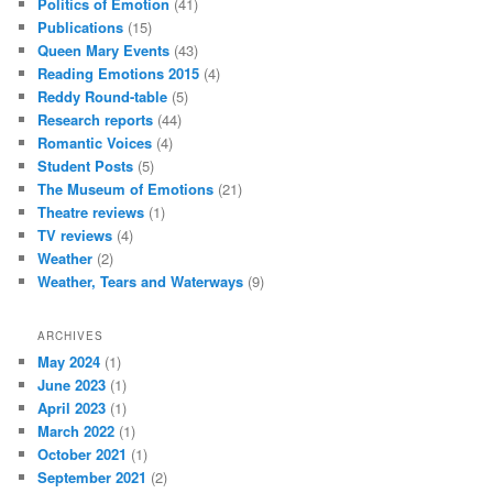
Politics of Emotion
(41)
Publications
(15)
Queen Mary Events
(43)
Reading Emotions 2015
(4)
Reddy Round-table
(5)
Research reports
(44)
Romantic Voices
(4)
Student Posts
(5)
The Museum of Emotions
(21)
Theatre reviews
(1)
TV reviews
(4)
Weather
(2)
Weather, Tears and Waterways
(9)
ARCHIVES
May 2024
(1)
June 2023
(1)
April 2023
(1)
March 2022
(1)
October 2021
(1)
September 2021
(2)