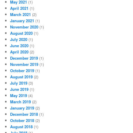
May 2021
(1)
April 2021
(1)
March 2021
(2)
January 2021
(1)
November 2020
(1)
August 2020
(1)
July 2020
(1)
June 2020
(1)
April 2020
(2)
December 2019
(1)
November 2019
(1)
October 2019
(1)
August 2019
(2)
July 2019
(3)
June 2019
(1)
May 2019
(4)
March 2019
(2)
January 2019
(2)
December 2018
(1)
October 2018
(2)
August 2018
(1)
July 2018
(1)