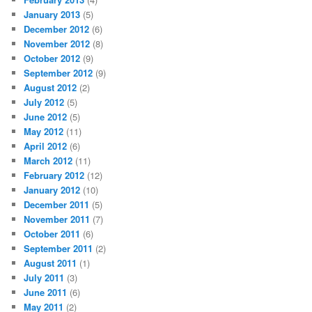
January 2013
(5)
December 2012
(6)
November 2012
(8)
October 2012
(9)
September 2012
(9)
August 2012
(2)
July 2012
(5)
June 2012
(5)
May 2012
(11)
April 2012
(6)
March 2012
(11)
February 2012
(12)
January 2012
(10)
December 2011
(5)
November 2011
(7)
October 2011
(6)
September 2011
(2)
August 2011
(1)
July 2011
(3)
June 2011
(6)
May 2011
(2)