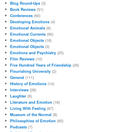
Blog Round-Ups
(3)
Book Reviews
(51)
Conferences
(60)
Developing Emotions
(4)
Emotional Animals
(6)
Emotional Currents
(90)
Emotional Objects
(18)
Emotional Objects
(3)
Emotions and Psychiatry
(25)
Film Reviews
(10)
Five Hundred Years of Friendship
(29)
Flourishing University
(2)
General
(111)
History of Emotions
(14)
Interviews
(28)
Laughter
(6)
Literature and Emotion
(16)
Living With Feeling
(97)
Museum of the Normal
(8)
Philosophies of Emotion
(65)
Podcasts
(7)