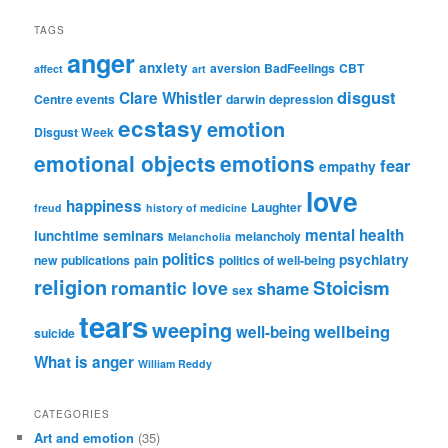
TAGS
anger
anxiety
aversion
BadFeelings
CBT
affect
art
disgust
Clare Whistler
Centre events
darwin
depression
ecstasy
emotion
Disgust Week
emotional objects
emotions
fear
empathy
love
happiness
Laughter
freud
history of medicine
mental health
lunchtime seminars
melancholy
Melancholia
politics
psychiatry
new publications
pain
politics of well-being
religion
Stoicism
romantic love
shame
sex
tears
weeping
wellbeing
well-being
suicide
What is anger
William Reddy
CATEGORIES
Art and emotion
(35)