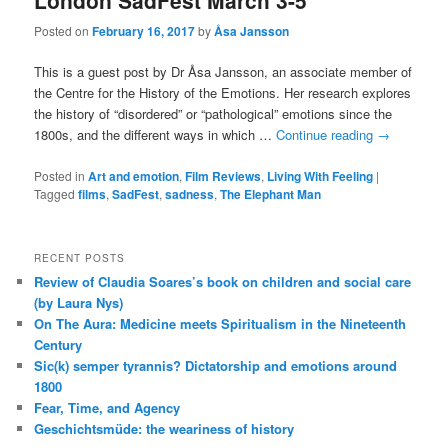
London SadFest March 3-5
Posted on
February 16, 2017
by
Åsa Jansson
This is a guest post by Dr Åsa Jansson, an associate member of
the Centre for the History of the Emotions. Her research explores
the history of “disordered” or “pathological” emotions since the
1800s, and the different ways in which …
Continue reading
→
Posted in
Art and emotion
,
Film Reviews
,
Living With Feeling
|
Tagged
films
,
SadFest
,
sadness
,
The Elephant Man
RECENT POSTS
Review of Claudia Soares’s book on children and social care
(by Laura Nys)
On The Aura: Medicine meets Spiritualism in the Nineteenth
Century
Sic(k) semper tyrannis? Dictatorship and emotions around
1800
Fear, Time, and Agency
Geschichtsmüde: the weariness of history