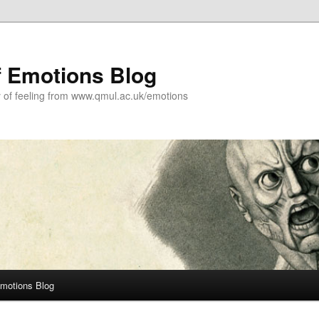
f Emotions Blog
y of feeling from www.qmul.ac.uk/emotions
Emotions Blog