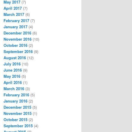
May 2017
(7)
April 2017
(7)
March 2017
(6)
February 2017
(7)
January 2017
(4)
December 2016
(6)
November 2016
(10)
October 2016
(2)
September 2016
(9)
August 2016
(12)
July 2016
(10)
June 2016
(9)
May 2016
(5)
April 2016
(1)
March 2016
(3)
February 2016
(5)
January 2016
(2)
December 2015
(5)
November 2015
(1)
October 2015
(2)
September 2015
(4)
August 2015
(2)