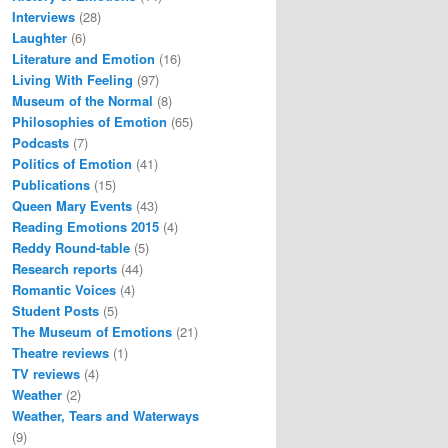
Interviews
(28)
Laughter
(6)
Literature and Emotion
(16)
Living With Feeling
(97)
Museum of the Normal
(8)
Philosophies of Emotion
(65)
Podcasts
(7)
Politics of Emotion
(41)
Publications
(15)
Queen Mary Events
(43)
Reading Emotions 2015
(4)
Reddy Round-table
(5)
Research reports
(44)
Romantic Voices
(4)
Student Posts
(5)
The Museum of Emotions
(21)
Theatre reviews
(1)
TV reviews
(4)
Weather
(2)
Weather, Tears and Waterways
(9)