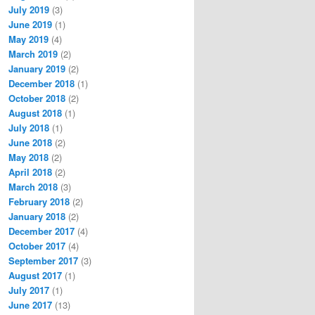
July 2019
(3)
June 2019
(1)
May 2019
(4)
March 2019
(2)
January 2019
(2)
December 2018
(1)
October 2018
(2)
August 2018
(1)
July 2018
(1)
June 2018
(2)
May 2018
(2)
April 2018
(2)
March 2018
(3)
February 2018
(2)
January 2018
(2)
December 2017
(4)
October 2017
(4)
September 2017
(3)
August 2017
(1)
July 2017
(1)
June 2017
(13)