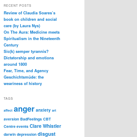
RECENT POSTS
Review of Claudia Soares’s
book on children and social
care (by Laura Nys)
On The Aura: Medicine meets
Spiritualism in the Nineteenth
Century
Sic(k) semper tyrannis?
Dictatorship and emotions
around 1800
Fear, Time, and Agency
Geschichtsmüde: the
weariness of history
TAGS
anger
anxiety
affect
art
aversion
BadFeelings
CBT
Clare Whistler
Centre events
disgust
darwin
depression