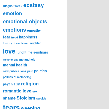
ecstasy
Disgust Week
emotion
emotional objects
emotions
empathy
fear
happiness
freud
Laughter
history of medicine
love
lunchtime seminars
melancholy
Melancholia
mental health
politics
new publications
pain
politics of well-being
religion
psychiatry
romantic love
sex
Stoicism
shame
suicide
tears
weeping