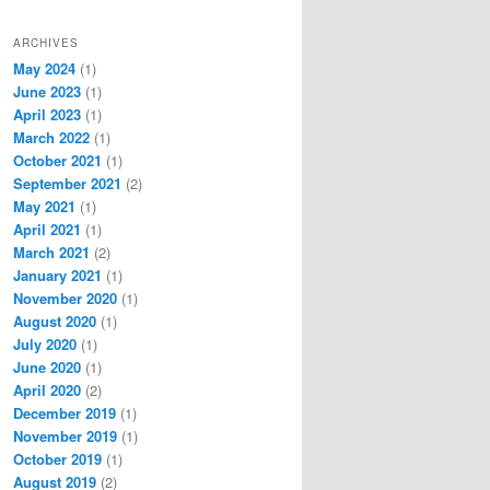
ARCHIVES
May 2024
(1)
June 2023
(1)
April 2023
(1)
March 2022
(1)
October 2021
(1)
September 2021
(2)
May 2021
(1)
April 2021
(1)
March 2021
(2)
January 2021
(1)
November 2020
(1)
August 2020
(1)
July 2020
(1)
June 2020
(1)
April 2020
(2)
December 2019
(1)
November 2019
(1)
October 2019
(1)
August 2019
(2)