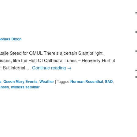
homas Dixon
lie Steed for QMUL There’s a certain Slant of light,
sses, like the Heft Of Cathedral Tunes – Heavenly Hurt, it
, But internal …
Continue reading
→
s
,
Queen Mary Events
,
Weather
|
Tagged
Norman Rosenthal
,
SAD
,
Tansey
,
witness seminar