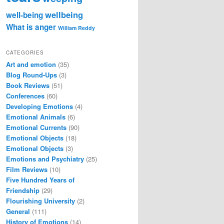
wellbeing
well-being
What is anger
William Reddy
CATEGORIES
Art and emotion
(35)
Blog Round-Ups
(3)
Book Reviews
(51)
Conferences
(60)
Developing Emotions
(4)
Emotional Animals
(6)
Emotional Currents
(90)
Emotional Objects
(18)
Emotional Objects
(3)
Emotions and Psychiatry
(25)
Film Reviews
(10)
Five Hundred Years of
Friendship
(29)
Flourishing University
(2)
General
(111)
History of Emotions
(14)