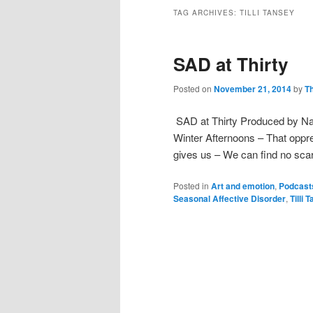
TAG ARCHIVES:
TILLI TANSEY
SAD at Thirty
Posted on
November 21, 2014
by
T
SAD at Thirty Produced by Nata
Winter Afternoons – That oppre
gives us – We can find no scar
Posted in
Art and emotion
,
Podcast
Seasonal Affective Disorder
,
Tilli 