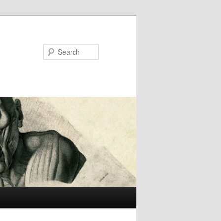
Search