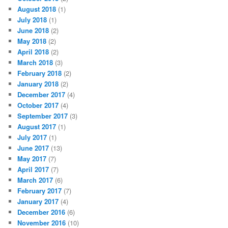
August 2018
(1)
July 2018
(1)
June 2018
(2)
May 2018
(2)
April 2018
(2)
March 2018
(3)
February 2018
(2)
January 2018
(2)
December 2017
(4)
October 2017
(4)
September 2017
(3)
August 2017
(1)
July 2017
(1)
June 2017
(13)
May 2017
(7)
April 2017
(7)
March 2017
(6)
February 2017
(7)
January 2017
(4)
December 2016
(6)
November 2016
(10)