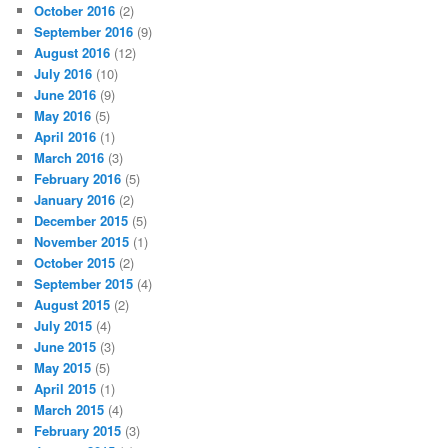
October 2016
(2)
September 2016
(9)
August 2016
(12)
July 2016
(10)
June 2016
(9)
May 2016
(5)
April 2016
(1)
March 2016
(3)
February 2016
(5)
January 2016
(2)
December 2015
(5)
November 2015
(1)
October 2015
(2)
September 2015
(4)
August 2015
(2)
July 2015
(4)
June 2015
(3)
May 2015
(5)
April 2015
(1)
March 2015
(4)
February 2015
(3)