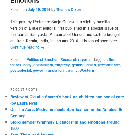
Emotions
Posted on
July 10, 2016
by
Thomas Dixon
This post by Professor Sneja Gunew is a slightly modified
version of a guest editorial first published in a special issue of
the journal Samyukta: A Journal of Gender and Culture brought
out from Kerala, India, in January 2016. It is republished here …
Continue reading
→
Posted in
Politics of Emotion
,
Research reports
|
Tagged
affect
theory
,
body
,
colonialism
,
empathy
,
gender
,
Indian
,
performance
,
postcolonial
,
power
,
translation
,
trauma
,
Western
RECENT POSTS
Review of Claudia Soares’s book on children and social care
(by Laura Nys)
On The Aura: Medicine meets Spiritualism in the Nineteenth
Century
Sic(k) semper tyrannis? Dictatorship and emotions around
1800
Fear, Time, and Agency