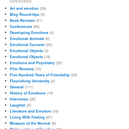
CATEGORIES
Art and emotion
(35)
Blog Round-Ups
(3)
Book Reviews
(51)
Conferences
(60)
Developing Emotions
(4)
Emotional Animals
(6)
Emotional Currents
(90)
Emotional Objects
(3)
Emotional Objects
(18)
Emotions and Psychiatry
(25)
Film Reviews
(10)
Five Hundred Years of Friendship
(29)
Flourishing University
(2)
General
(111)
History of Emotions
(14)
Interviews
(28)
Laughter
(6)
Literature and Emotion
(16)
Living With Feeling
(97)
Museum of the Normal
(8)