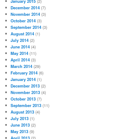
January 2015
(2)
December 2014
(7)
November 2014
(3)
October 2014
(3)
September 2014
(3)
August 2014
(1)
July 2014
(2)
June 2014
(4)
May 2014
(11)
April 2014
(3)
March 2014
(29)
February 2014
(6)
January 2014
(1)
December 2013
(2)
November 2013
(4)
October 2013
(7)
September 2013
(11)
August 2013
(4)
July 2013
(1)
June 2013
(2)
May 2013
(9)
April 2013
(2)