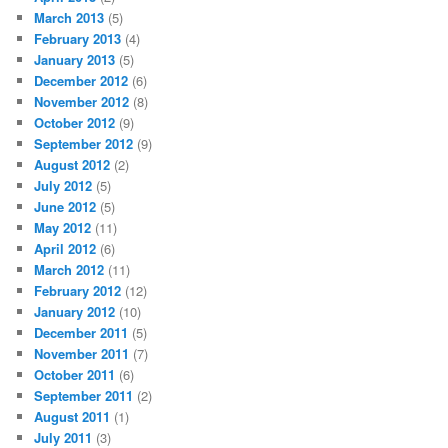
March 2013
(5)
February 2013
(4)
January 2013
(5)
December 2012
(6)
November 2012
(8)
October 2012
(9)
September 2012
(9)
August 2012
(2)
July 2012
(5)
June 2012
(5)
May 2012
(11)
April 2012
(6)
March 2012
(11)
February 2012
(12)
January 2012
(10)
December 2011
(5)
November 2011
(7)
October 2011
(6)
September 2011
(2)
August 2011
(1)
July 2011
(3)