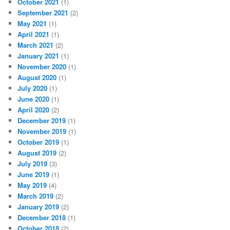
October 2021
(1)
September 2021
(2)
May 2021
(1)
April 2021
(1)
March 2021
(2)
January 2021
(1)
November 2020
(1)
August 2020
(1)
July 2020
(1)
June 2020
(1)
April 2020
(2)
December 2019
(1)
November 2019
(1)
October 2019
(1)
August 2019
(2)
July 2019
(3)
June 2019
(1)
May 2019
(4)
March 2019
(2)
January 2019
(2)
December 2018
(1)
October 2018
(2)