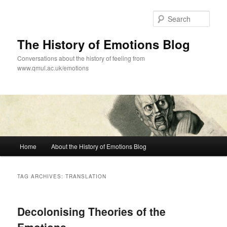
Skip
Skip
to
to
Sear
primary
secondary
content
content
The History of Emotions Blog
Conversations about the history of feeling from
www.qmul.ac.uk/emotions
Main
Home
About the History of Emotions Blog
menu
TAG ARCHIVES:
TRANSLATION
Decolonising Theories of the