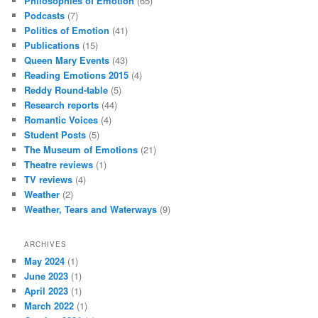
Philosophies of Emotion
(65)
Podcasts
(7)
Politics of Emotion
(41)
Publications
(15)
Queen Mary Events
(43)
Reading Emotions 2015
(4)
Reddy Round-table
(5)
Research reports
(44)
Romantic Voices
(4)
Student Posts
(5)
The Museum of Emotions
(21)
Theatre reviews
(1)
TV reviews
(4)
Weather
(2)
Weather, Tears and Waterways
(9)
ARCHIVES
May 2024
(1)
June 2023
(1)
April 2023
(1)
March 2022
(1)