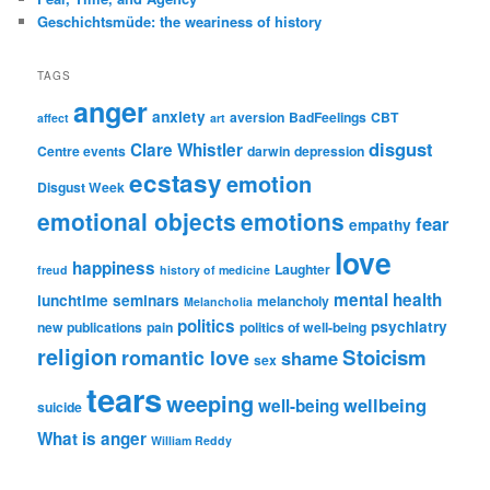
Geschichtsmüde: the weariness of history
TAGS
anger
anxiety
aversion
BadFeelings
CBT
affect
art
disgust
Clare Whistler
Centre events
darwin
depression
ecstasy
emotion
Disgust Week
emotional objects
emotions
fear
empathy
love
happiness
Laughter
freud
history of medicine
mental health
lunchtime seminars
melancholy
Melancholia
politics
psychiatry
new publications
pain
politics of well-being
religion
Stoicism
romantic love
shame
sex
tears
weeping
wellbeing
well-being
suicide
What is anger
William Reddy