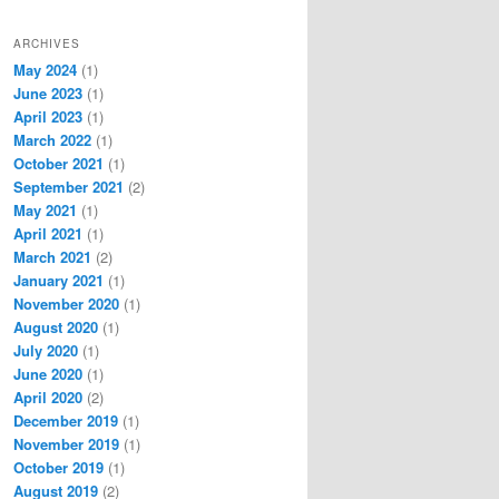
ARCHIVES
May 2024
(1)
June 2023
(1)
April 2023
(1)
March 2022
(1)
October 2021
(1)
September 2021
(2)
May 2021
(1)
April 2021
(1)
March 2021
(2)
January 2021
(1)
November 2020
(1)
August 2020
(1)
July 2020
(1)
June 2020
(1)
April 2020
(2)
December 2019
(1)
November 2019
(1)
October 2019
(1)
August 2019
(2)