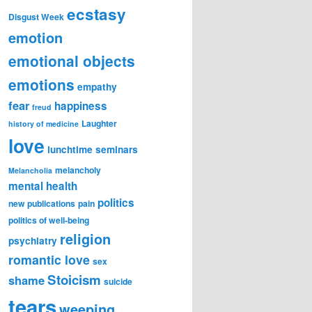
ecstasy
Disgust Week
emotion
emotional objects
emotions
empathy
fear
happiness
freud
Laughter
history of medicine
love
lunchtime seminars
melancholy
Melancholia
mental health
politics
new publications
pain
politics of well-being
religion
psychiatry
romantic love
sex
Stoicism
shame
suicide
tears
weeping