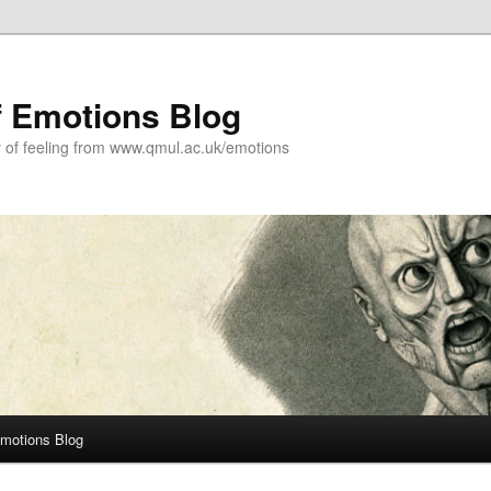
f Emotions Blog
y of feeling from www.qmul.ac.uk/emotions
Emotions Blog