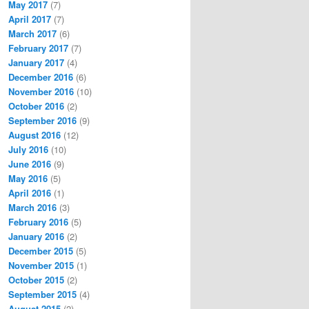
May 2017
(7)
April 2017
(7)
March 2017
(6)
February 2017
(7)
January 2017
(4)
December 2016
(6)
November 2016
(10)
October 2016
(2)
September 2016
(9)
August 2016
(12)
July 2016
(10)
June 2016
(9)
May 2016
(5)
April 2016
(1)
March 2016
(3)
February 2016
(5)
January 2016
(2)
December 2015
(5)
November 2015
(1)
October 2015
(2)
September 2015
(4)
August 2015
(2)