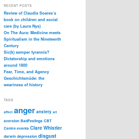
RECENT POSTS
Review of Claudia Soares’s
book on children and social
care (by Laura Nys)
On The Aura: Medicine meets
Spiritualism in the Nineteenth
Century
Sic(k) semper tyrannis?
Dictatorship and emotions
around 1800
Fear, Time, and Agency
Geschichtsmüde: the
weariness of history
TAGS
anger
anxiety
affect
art
aversion
BadFeelings
CBT
Clare Whistler
Centre events
disgust
darwin
depression