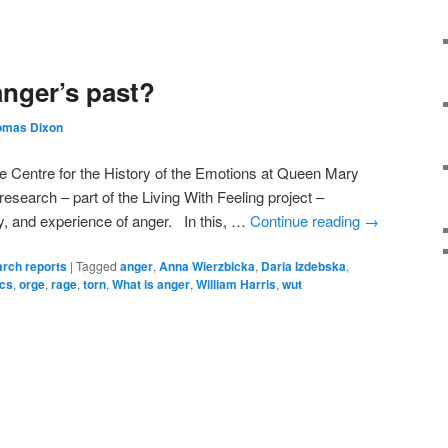
anger’s past?
omas Dixon
e Centre for the History of the Emotions at Queen Mary
esearch – part of the Living With Feeling project –
hy, and experience of anger. In this, …
Continue reading
→
rch reports
|
Tagged
anger
,
Anna Wierzbicka
,
Daria Izdebska
,
ics
,
orge
,
rage
,
torn
,
What is anger
,
William Harris
,
wut