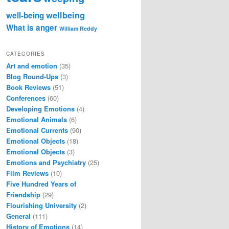
wellbeing
well-being
What is anger
William Reddy
CATEGORIES
Art and emotion
(35)
Blog Round-Ups
(3)
Book Reviews
(51)
Conferences
(60)
Developing Emotions
(4)
Emotional Animals
(6)
Emotional Currents
(90)
Emotional Objects
(18)
Emotional Objects
(3)
Emotions and Psychiatry
(25)
Film Reviews
(10)
Five Hundred Years of
Friendship
(29)
Flourishing University
(2)
General
(111)
History of Emotions
(14)