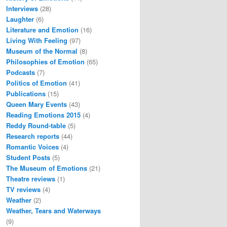
Interviews
(28)
Laughter
(6)
Literature and Emotion
(16)
Living With Feeling
(97)
Museum of the Normal
(8)
Philosophies of Emotion
(65)
Podcasts
(7)
Politics of Emotion
(41)
Publications
(15)
Queen Mary Events
(43)
Reading Emotions 2015
(4)
Reddy Round-table
(5)
Research reports
(44)
Romantic Voices
(4)
Student Posts
(5)
The Museum of Emotions
(21)
Theatre reviews
(1)
TV reviews
(4)
Weather
(2)
Weather, Tears and Waterways
(9)