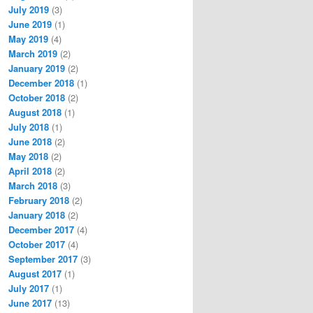
July 2019
(3)
June 2019
(1)
May 2019
(4)
March 2019
(2)
January 2019
(2)
December 2018
(1)
October 2018
(2)
August 2018
(1)
July 2018
(1)
June 2018
(2)
May 2018
(2)
April 2018
(2)
March 2018
(3)
February 2018
(2)
January 2018
(2)
December 2017
(4)
October 2017
(4)
September 2017
(3)
August 2017
(1)
July 2017
(1)
June 2017
(13)