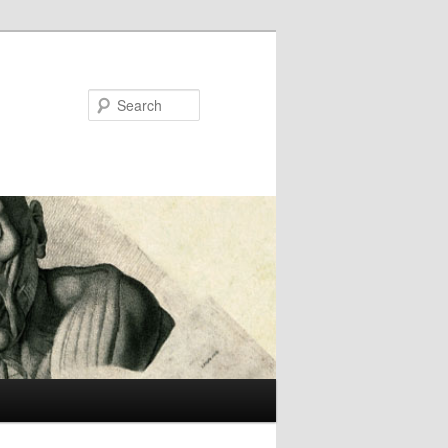
Search