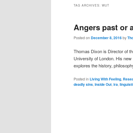
TAG ARCHIVES:
WUT
Angers past or 
Posted on
December 8, 2016
by
Th
Thomas Dixon is Director of th
University of London. His new r
explores the history, philosop
Posted in
Living With Feeling
,
Resea
deadly sins
,
Inside Out
,
ira
,
linguist