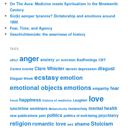
On The Aura: Medicine meets Spiritualism in the Nineteenth
Century
Sic(k) semper tyrannis? Dictatorship and emotions around
1800
Fear, Time, and Agency
Geschichtsmüde: the weariness of history
TAGS
anger
anxiety
aversion
BadFeelings
CBT
affect
art
disgust
Clare Whistler
Centre events
darwin
depression
ecstasy
emotion
Disgust Week
emotional objects
emotions
fear
empathy
love
happiness
Laughter
freud
history of medicine
mental health
lunchtime seminars
melancholy
Melancholia
politics
psychiatry
new publications
pain
politics of well-being
religion
Stoicism
romantic love
shame
sex