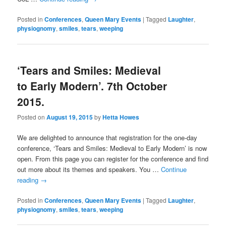
Posted in
Conferences
,
Queen Mary Events
|
Tagged
Laughter
,
physiognomy
,
smiles
,
tears
,
weeping
‘Tears and Smiles: Medieval
to Early Modern’. 7th October
2015.
Posted on
August 19, 2015
by
Hetta Howes
We are delighted to announce that registration for the one-day
conference, ‘Tears and Smiles: Medieval to Early Modern’ is now
open. From this page you can register for the conference and find
out more about its themes and speakers. You …
Continue
reading
→
Posted in
Conferences
,
Queen Mary Events
|
Tagged
Laughter
,
physiognomy
,
smiles
,
tears
,
weeping