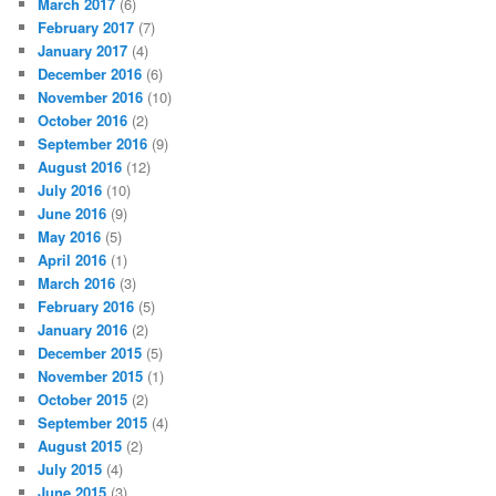
March 2017
(6)
February 2017
(7)
January 2017
(4)
December 2016
(6)
November 2016
(10)
October 2016
(2)
September 2016
(9)
August 2016
(12)
July 2016
(10)
June 2016
(9)
May 2016
(5)
April 2016
(1)
March 2016
(3)
February 2016
(5)
January 2016
(2)
December 2015
(5)
November 2015
(1)
October 2015
(2)
September 2015
(4)
August 2015
(2)
July 2015
(4)
June 2015
(3)