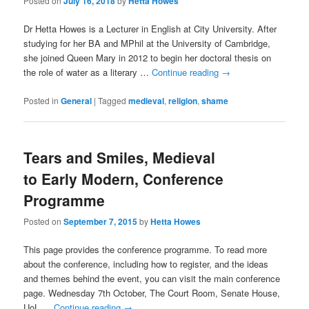
Posted on
July 16, 2018
by
Hetta Howes
Dr Hetta Howes is a Lecturer in English at City University. After
studying for her BA and MPhil at the University of Cambridge,
she joined Queen Mary in 2012 to begin her doctoral thesis on
the role of water as a literary …
Continue reading
→
Posted in
General
|
Tagged
medieval
,
religion
,
shame
Tears and Smiles, Medieval
to Early Modern, Conference
Programme
Posted on
September 7, 2015
by
Hetta Howes
This page provides the conference programme. To read more
about the conference, including how to register, and the ideas
and themes behind the event, you can visit the main conference
page. Wednesday 7th October, The Court Room, Senate House,
UoL …
Continue reading
→