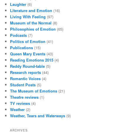
Laughter
(6)
Literature and Emotion
(16)
Living With Feeling
(97)
Museum of the Normal
(8)
Philosophies of Emotion
(65)
Podcasts
(7)
Politics of Emotion
(41)
Publications
(15)
Queen Mary Events
(43)
Reading Emotions 2015
(4)
Reddy Round-table
(5)
Research reports
(44)
Romantic Voices
(4)
Student Posts
(5)
The Museum of Emotions
(21)
Theatre reviews
(1)
TV reviews
(4)
Weather
(2)
Weather, Tears and Waterways
(9)
ARCHIVES