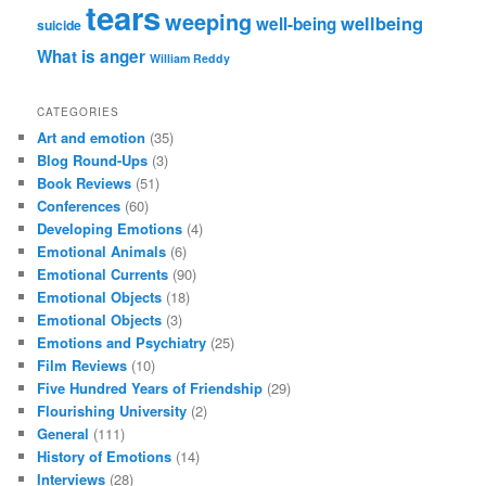
tears
weeping
wellbeing
well-being
suicide
What is anger
William Reddy
CATEGORIES
Art and emotion
(35)
Blog Round-Ups
(3)
Book Reviews
(51)
Conferences
(60)
Developing Emotions
(4)
Emotional Animals
(6)
Emotional Currents
(90)
Emotional Objects
(18)
Emotional Objects
(3)
Emotions and Psychiatry
(25)
Film Reviews
(10)
Five Hundred Years of Friendship
(29)
Flourishing University
(2)
General
(111)
History of Emotions
(14)
Interviews
(28)