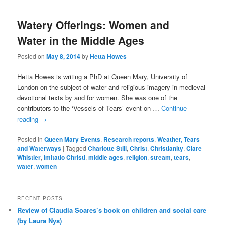
Watery Offerings: Women and
Water in the Middle Ages
Posted on
May 8, 2014
by
Hetta Howes
Hetta Howes is writing a PhD at Queen Mary, University of
London on the subject of water and religious imagery in medieval
devotional texts by and for women. She was one of the
contributors to the ‘Vessels of Tears’ event on …
Continue
reading
→
Posted in
Queen Mary Events
,
Research reports
,
Weather, Tears
and Waterways
|
Tagged
Charlotte Still
,
Christ
,
Christianity
,
Clare
Whistler
,
imitatio Christi
,
middle ages
,
religion
,
stream
,
tears
,
water
,
women
RECENT POSTS
Review of Claudia Soares’s book on children and social care
(by Laura Nys)