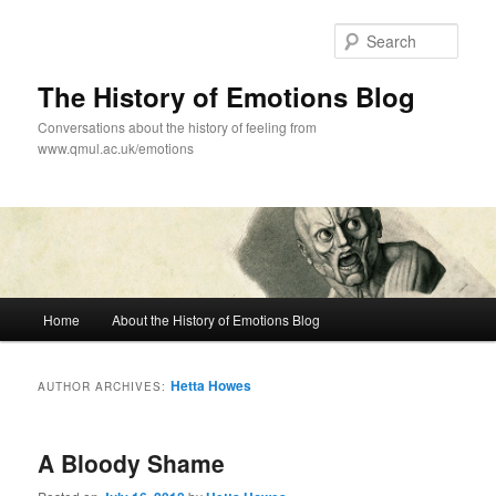
Skip
Skip
to
to
Sear
primary
secondary
content
content
The History of Emotions Blog
Conversations about the history of feeling from
www.qmul.ac.uk/emotions
Main
Home
About the History of Emotions Blog
menu
Hetta Howes
AUTHOR ARCHIVES:
A Bloody Shame