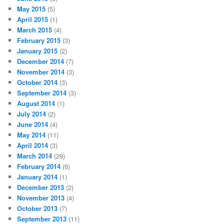
May 2015
(5)
April 2015
(1)
March 2015
(4)
February 2015
(3)
January 2015
(2)
December 2014
(7)
November 2014
(3)
October 2014
(3)
September 2014
(3)
August 2014
(1)
July 2014
(2)
June 2014
(4)
May 2014
(11)
April 2014
(3)
March 2014
(29)
February 2014
(6)
January 2014
(1)
December 2013
(2)
November 2013
(4)
October 2013
(7)
September 2013
(11)