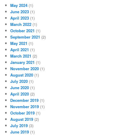
May 2024
(1)
June 2023
(1)
April 2023
(1)
March 2022
(1)
October 2021
(1)
September 2021
(2)
May 2021
(1)
April 2021
(1)
March 2021
(2)
January 2021
(1)
November 2020
(1)
August 2020
(1)
July 2020
(1)
June 2020
(1)
April 2020
(2)
December 2019
(1)
November 2019
(1)
October 2019
(1)
August 2019
(2)
July 2019
(3)
June 2019
(1)