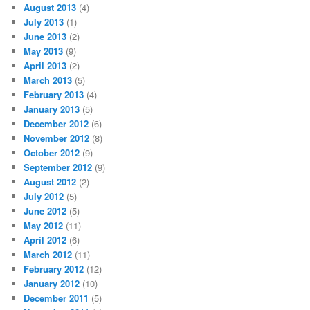
August 2013
(4)
July 2013
(1)
June 2013
(2)
May 2013
(9)
April 2013
(2)
March 2013
(5)
February 2013
(4)
January 2013
(5)
December 2012
(6)
November 2012
(8)
October 2012
(9)
September 2012
(9)
August 2012
(2)
July 2012
(5)
June 2012
(5)
May 2012
(11)
April 2012
(6)
March 2012
(11)
February 2012
(12)
January 2012
(10)
December 2011
(5)