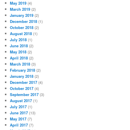
May 2019
(4)
March 2019
(2)
January 2019
(2)
December 2018
(1)
October 2018
(2)
August 2018
(1)
July 2018
(1)
June 2018
(2)
May 2018
(2)
April 2018
(2)
March 2018
(3)
February 2018
(2)
January 2018
(2)
December 2017
(4)
October 2017
(4)
September 2017
(3)
August 2017
(1)
July 2017
(1)
June 2017
(13)
May 2017
(7)
April 2017
(7)