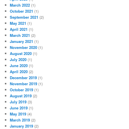
March 2022
(1)
October 2021
(1)
September 2021
(2)
May 2021
(1)
April 2021
(1)
March 2021
(2)
January 2021
(1)
November 2020
(1)
August 2020
(1)
July 2020
(1)
June 2020
(1)
April 2020
(2)
December 2019
(1)
November 2019
(1)
October 2019
(1)
August 2019
(2)
July 2019
(3)
June 2019
(1)
May 2019
(4)
March 2019
(2)
January 2019
(2)