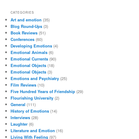
CATEGORIES
Art and emotion
(35)
Blog Round-Ups
(3)
Book Reviews
(51)
Conferences
(60)
Developing Emotions
(4)
Emotional Animals
(6)
Emotional Currents
(90)
Emotional Objects
(18)
Emotional Objects
(3)
Emotions and Psychiatry
(25)
Film Reviews
(10)
Five Hundred Years of Friendship
(29)
Flourishing University
(2)
General
(111)
History of Emotions
(14)
Interviews
(28)
Laughter
(6)
Literature and Emotion
(16)
Living With Feeling
(97)