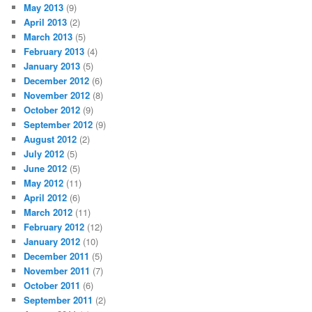
May 2013
(9)
April 2013
(2)
March 2013
(5)
February 2013
(4)
January 2013
(5)
December 2012
(6)
November 2012
(8)
October 2012
(9)
September 2012
(9)
August 2012
(2)
July 2012
(5)
June 2012
(5)
May 2012
(11)
April 2012
(6)
March 2012
(11)
February 2012
(12)
January 2012
(10)
December 2011
(5)
November 2011
(7)
October 2011
(6)
September 2011
(2)