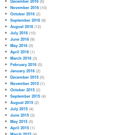
December 2016
(6)
November 2016
(10)
October 2016
(2)
September 2016
(9)
August 2016
(12)
July 2016
(10)
June 2016
(9)
May 2016
(5)
April 2016
(1)
March 2016
(3)
February 2016
(5)
January 2016
(2)
December 2015
(5)
November 2015
(1)
October 2015
(2)
September 2015
(4)
August 2015
(2)
July 2015
(4)
June 2015
(3)
May 2015
(5)
April 2015
(1)
March 2015
(4)