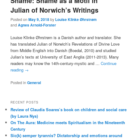
Shame: Shame as a Motif in
Julian of Norwich’s Writings
Posted on
May 9, 2018
by
Louise Klinke Øhrstrøm
and
Agnes Arnold-Forster
Louise Klinke Øhrstrøm is a Danish author and translator. She
has translated Julian of Norwich’s Revelations of Divine Love
from Middle English into Danish (Boedal, 2010) and studied
Julian’s texts at University of East Anglia (2011-2013). Many
readers may know the 14th-century-mystic and …
Continue
reading
→
Posted in
General
RECENT POSTS
Review of Claudia Soares’s book on children and social care
(by Laura Nys)
On The Aura: Medicine meets Spiritualism in the Nineteenth
Century
Sic(k) semper tyrannis? Dictatorship and emotions around