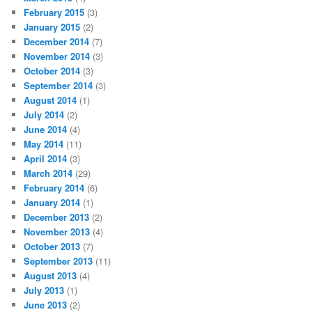
February 2015
(3)
January 2015
(2)
December 2014
(7)
November 2014
(3)
October 2014
(3)
September 2014
(3)
August 2014
(1)
July 2014
(2)
June 2014
(4)
May 2014
(11)
April 2014
(3)
March 2014
(29)
February 2014
(6)
January 2014
(1)
December 2013
(2)
November 2013
(4)
October 2013
(7)
September 2013
(11)
August 2013
(4)
July 2013
(1)
June 2013
(2)