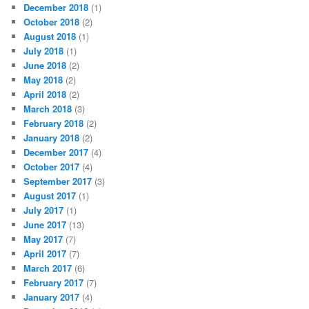
December 2018
(1)
October 2018
(2)
August 2018
(1)
July 2018
(1)
June 2018
(2)
May 2018
(2)
April 2018
(2)
March 2018
(3)
February 2018
(2)
January 2018
(2)
December 2017
(4)
October 2017
(4)
September 2017
(3)
August 2017
(1)
July 2017
(1)
June 2017
(13)
May 2017
(7)
April 2017
(7)
March 2017
(6)
February 2017
(7)
January 2017
(4)