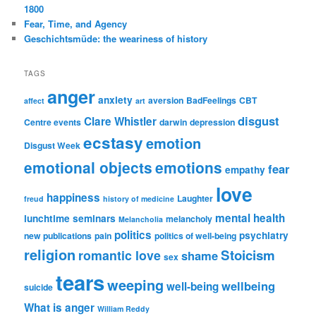
1800
Fear, Time, and Agency
Geschichtsmüde: the weariness of history
TAGS
anger
anxiety
aversion
BadFeelings
CBT
affect
art
disgust
Clare Whistler
Centre events
darwin
depression
ecstasy
emotion
Disgust Week
emotional objects
emotions
fear
empathy
love
happiness
Laughter
freud
history of medicine
mental health
lunchtime seminars
melancholy
Melancholia
politics
psychiatry
new publications
pain
politics of well-being
religion
Stoicism
romantic love
shame
sex
tears
weeping
wellbeing
well-being
suicide
What is anger
William Reddy