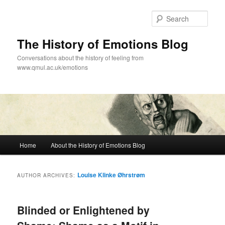
Skip
Skip
to
to
Sear
primary
secondary
content
content
The History of Emotions Blog
Conversations about the history of feeling from
www.qmul.ac.uk/emotions
Main
Home
About the History of Emotions Blog
menu
Louise Klinke Øhrstrøm
AUTHOR ARCHIVES:
Blinded or Enlightened by