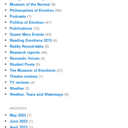
Museum of the Normal
(8)
Philosophies of Emotion
(65)
Podcasts
(7)
Politics of Emotion
(41)
Publications
(15)
Queen Mary Events
(43)
Reading Emotions 2015
(4)
Reddy Round-table
(5)
Research reports
(44)
Romantic Voices
(4)
Student Posts
(5)
The Museum of Emotions
(21)
Theatre reviews
(1)
TV reviews
(4)
Weather
(2)
Weather, Tears and Waterways
(9)
ARCHIVES
May 2024
(1)
June 2023
(1)
April 2023
(1)