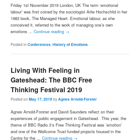
Friday 1st November 2019 London, UK The term ‘emotional
labour’ was first coined by the sociologist Arlie Hochschild in her
1983 book, The Managed Heart. Emotional labour, as she
conceived it, referred to the work of managing one’s own
emotions …
Continue reading
→
Posted in
Conferences
,
History of Emotions
Living With Feeling in
Gateshead: The BBC Free
Thinking Festival 2019
Posted on
May 17, 2019
by
Agnes Arnold-Forster
Agnes Arnold-Forster and David Saunders reflect on their
experiences of public engagement in Gateshead. This year, the
theme of BBC Radio 3’s Free Thinking Festival was ’emotion’
and one of the Wellcome Trust-funded projects housed in the
Centre for the …
Continue reading
→