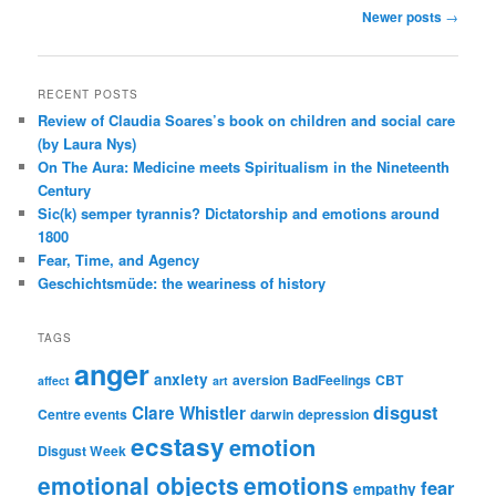
Post
Newer posts
→
navigation
RECENT POSTS
Review of Claudia Soares’s book on children and social care
(by Laura Nys)
On The Aura: Medicine meets Spiritualism in the Nineteenth
Century
Sic(k) semper tyrannis? Dictatorship and emotions around
1800
Fear, Time, and Agency
Geschichtsmüde: the weariness of history
TAGS
anger
anxiety
aversion
BadFeelings
CBT
affect
art
disgust
Clare Whistler
Centre events
darwin
depression
ecstasy
emotion
Disgust Week
emotional objects
emotions
fear
empathy