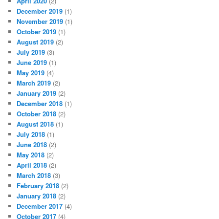
April 2020
(2)
December 2019
(1)
November 2019
(1)
October 2019
(1)
August 2019
(2)
July 2019
(3)
June 2019
(1)
May 2019
(4)
March 2019
(2)
January 2019
(2)
December 2018
(1)
October 2018
(2)
August 2018
(1)
July 2018
(1)
June 2018
(2)
May 2018
(2)
April 2018
(2)
March 2018
(3)
February 2018
(2)
January 2018
(2)
December 2017
(4)
October 2017
(4)