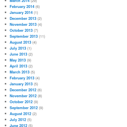
March 2014
(29)
February 2014
(6)
January 2014
(1)
December 2013
(2)
November 2013
(4)
October 2013
(7)
September 2013
(11)
August 2013
(4)
July 2013
(1)
June 2013
(2)
May 2013
(9)
April 2013
(2)
March 2013
(5)
February 2013
(4)
January 2013
(5)
December 2012
(6)
November 2012
(8)
October 2012
(9)
September 2012
(9)
August 2012
(2)
July 2012
(5)
June 2012
(5)