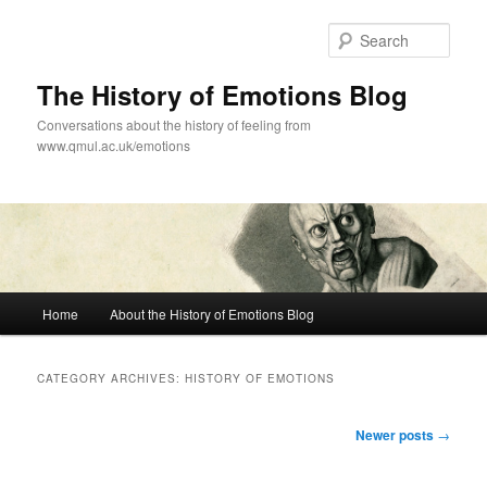
Skip
Skip
to
to
Sear
primary
secondary
content
content
The History of Emotions Blog
Conversations about the history of feeling from
www.qmul.ac.uk/emotions
Main
Home
About the History of Emotions Blog
menu
CATEGORY ARCHIVES:
HISTORY OF EMOTIONS
Post
Newer posts
→
navigation