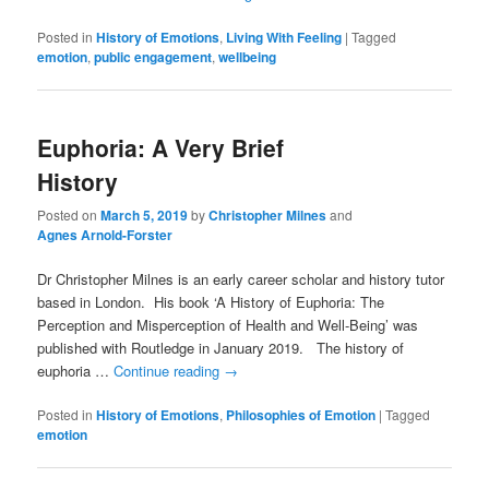
Posted in
History of Emotions
,
Living With Feeling
|
Tagged
emotion
,
public engagement
,
wellbeing
Euphoria: A Very Brief
History
Posted on
March 5, 2019
by
Christopher Milnes
and
Agnes Arnold-Forster
Dr Christopher Milnes is an early career scholar and history tutor
based in London. His book ‘A History of Euphoria: The
Perception and Misperception of Health and Well-Being’ was
published with Routledge in January 2019. The history of
euphoria …
Continue reading
→
Posted in
History of Emotions
,
Philosophies of Emotion
|
Tagged
emotion