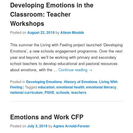
Developing Emotions in the
Classroom: Teacher
Workshops
Posted on
August 22, 2019
by
Alison Moulds
This summer the Living with Feeling project launched ‘Developing
Emotions’, a new schools engagement programme. Over the next
year and beyond, we’ll be working with primary and secondary
school teachers to develop educational and pastoral resources
about emotions, with the …
Continue reading
→
Posted in
Developing Emotions
,
History of Emotions
,
Living With
Feeling
|
Tagged
education
,
emotional health
,
emotional literacy
,
national curriculum
,
PSHE
,
schools
,
teachers
Emotions and Work CFP
Posted on
July 3, 2019
by
Agnes Arnold-Forster