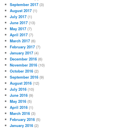
September 2017
(3)
August 2017
(1)
July 2017
(1)
June 2017
(13)
May 2017
(7)
April 2017
(7)
March 2017
(6)
February 2017
(7)
January 2017
(4)
December 2016
(6)
November 2016
(10)
October 2016
(2)
September 2016
(9)
August 2016
(12)
July 2016
(10)
June 2016
(9)
May 2016
(5)
April 2016
(1)
March 2016
(3)
February 2016
(5)
January 2016
(2)