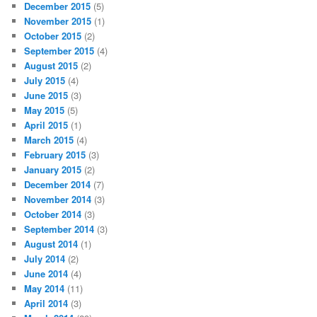
December 2015
(5)
November 2015
(1)
October 2015
(2)
September 2015
(4)
August 2015
(2)
July 2015
(4)
June 2015
(3)
May 2015
(5)
April 2015
(1)
March 2015
(4)
February 2015
(3)
January 2015
(2)
December 2014
(7)
November 2014
(3)
October 2014
(3)
September 2014
(3)
August 2014
(1)
July 2014
(2)
June 2014
(4)
May 2014
(11)
April 2014
(3)