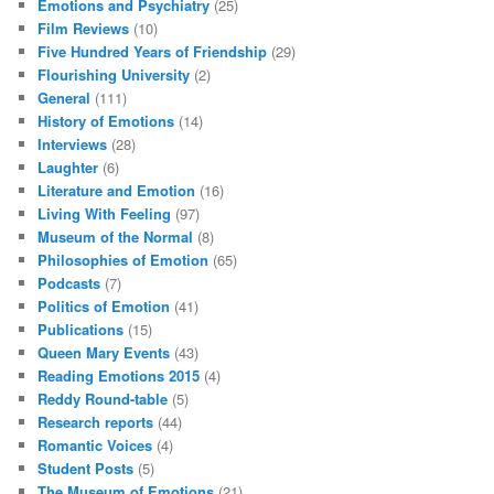
Emotions and Psychiatry
(25)
Film Reviews
(10)
Five Hundred Years of Friendship
(29)
Flourishing University
(2)
General
(111)
History of Emotions
(14)
Interviews
(28)
Laughter
(6)
Literature and Emotion
(16)
Living With Feeling
(97)
Museum of the Normal
(8)
Philosophies of Emotion
(65)
Podcasts
(7)
Politics of Emotion
(41)
Publications
(15)
Queen Mary Events
(43)
Reading Emotions 2015
(4)
Reddy Round-table
(5)
Research reports
(44)
Romantic Voices
(4)
Student Posts
(5)
The Museum of Emotions
(21)