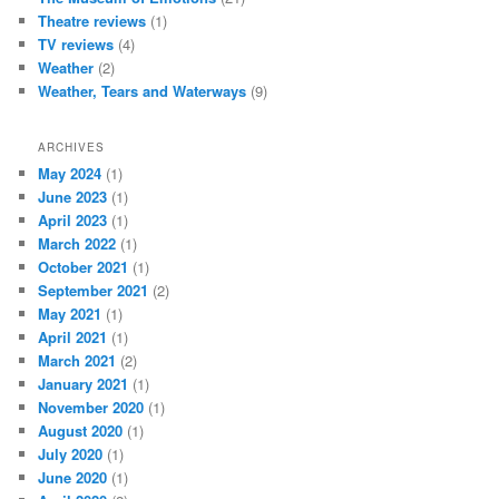
Theatre reviews
(1)
TV reviews
(4)
Weather
(2)
Weather, Tears and Waterways
(9)
ARCHIVES
May 2024
(1)
June 2023
(1)
April 2023
(1)
March 2022
(1)
October 2021
(1)
September 2021
(2)
May 2021
(1)
April 2021
(1)
March 2021
(2)
January 2021
(1)
November 2020
(1)
August 2020
(1)
July 2020
(1)
June 2020
(1)