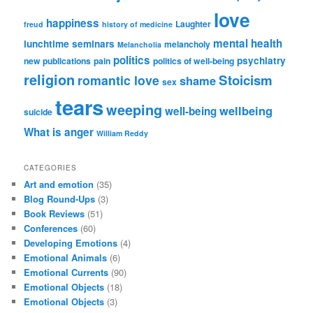
love
happiness
Laughter
freud
history of medicine
mental health
lunchtime seminars
melancholy
Melancholia
politics
psychiatry
new publications
pain
politics of well-being
religion
Stoicism
romantic love
shame
sex
tears
weeping
wellbeing
well-being
suicide
What is anger
William Reddy
CATEGORIES
Art and emotion
(35)
Blog Round-Ups
(3)
Book Reviews
(51)
Conferences
(60)
Developing Emotions
(4)
Emotional Animals
(6)
Emotional Currents
(90)
Emotional Objects
(18)
Emotional Objects
(3)