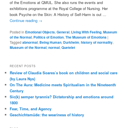
of the Emotions at QMUL. She also runs the events and
exhibitions programme at the Royal College of Nursing. Her
book Psyche on the Skin: A History of Self-Harm is out …
Continue reading
→
Posted in
Emotional Objects
,
General
,
Living With Feeling
,
Museum
of the Normal
,
Politics of Emotion
,
The Museum of Emotions
|
Tagged
abnormal
,
Being Human
,
Durkheim
,
history of normality
,
Museum of the Normal
,
normal
,
Quetelet
RECENT POSTS
Review of Claudia Soares’s book on children and social care
(by Laura Nys)
On The Aura: Medicine meets Spiritualism in the Nineteenth
Century
Sic(k) semper tyrannis? Dictatorship and emotions around
1800
Fear, Time, and Agency
Geschichtsmüde: the weariness of history