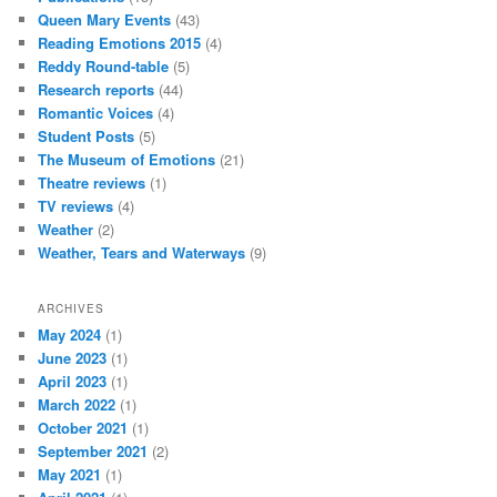
Queen Mary Events
(43)
Reading Emotions 2015
(4)
Reddy Round-table
(5)
Research reports
(44)
Romantic Voices
(4)
Student Posts
(5)
The Museum of Emotions
(21)
Theatre reviews
(1)
TV reviews
(4)
Weather
(2)
Weather, Tears and Waterways
(9)
ARCHIVES
May 2024
(1)
June 2023
(1)
April 2023
(1)
March 2022
(1)
October 2021
(1)
September 2021
(2)
May 2021
(1)