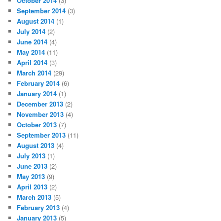
October 2014
(3)
September 2014
(3)
August 2014
(1)
July 2014
(2)
June 2014
(4)
May 2014
(11)
April 2014
(3)
March 2014
(29)
February 2014
(6)
January 2014
(1)
December 2013
(2)
November 2013
(4)
October 2013
(7)
September 2013
(11)
August 2013
(4)
July 2013
(1)
June 2013
(2)
May 2013
(9)
April 2013
(2)
March 2013
(5)
February 2013
(4)
January 2013
(5)