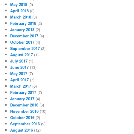
May 2018
(2)
April 2018
(2)
March 2018
(3)
February 2018
(2)
January 2018
(2)
December 2017
(4)
October 2017
(4)
September 2017
(3)
August 2017
(1)
July 2017
(1)
June 2017
(13)
May 2017
(7)
April 2017
(7)
March 2017
(6)
February 2017
(7)
January 2017
(4)
December 2016
(6)
November 2016
(10)
October 2016
(2)
September 2016
(9)
August 2016
(12)