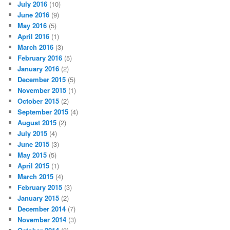
July 2016
(10)
June 2016
(9)
May 2016
(5)
April 2016
(1)
March 2016
(3)
February 2016
(5)
January 2016
(2)
December 2015
(5)
November 2015
(1)
October 2015
(2)
September 2015
(4)
August 2015
(2)
July 2015
(4)
June 2015
(3)
May 2015
(5)
April 2015
(1)
March 2015
(4)
February 2015
(3)
January 2015
(2)
December 2014
(7)
November 2014
(3)