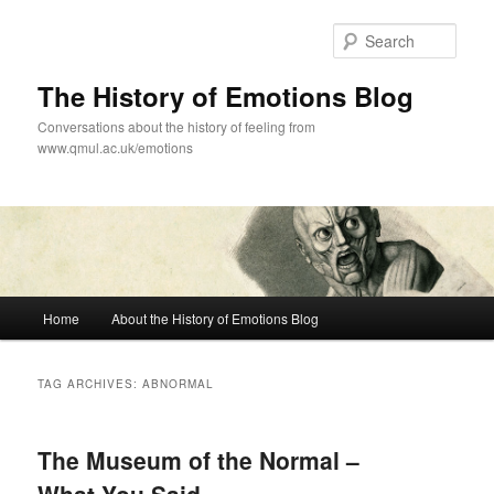
Skip
Skip
to
to
Sear
primary
secondary
content
content
The History of Emotions Blog
Conversations about the history of feeling from
www.qmul.ac.uk/emotions
Main
Home
About the History of Emotions Blog
menu
TAG ARCHIVES:
ABNORMAL
The Museum of the Normal –