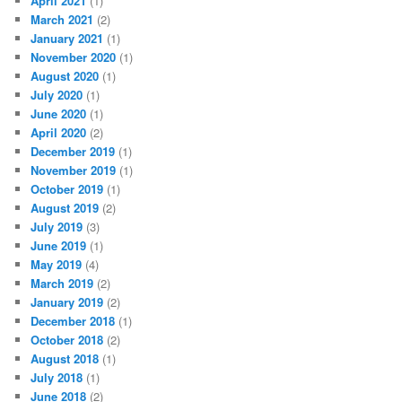
April 2021
(1)
March 2021
(2)
January 2021
(1)
November 2020
(1)
August 2020
(1)
July 2020
(1)
June 2020
(1)
April 2020
(2)
December 2019
(1)
November 2019
(1)
October 2019
(1)
August 2019
(2)
July 2019
(3)
June 2019
(1)
May 2019
(4)
March 2019
(2)
January 2019
(2)
December 2018
(1)
October 2018
(2)
August 2018
(1)
July 2018
(1)
June 2018
(2)