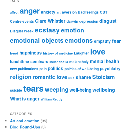
TAGS
anger
anxiety
aversion
BadFeelings
CBT
affect
art
disgust
Clare Whistler
Centre events
darwin
depression
ecstasy
emotion
Disgust Week
emotional objects
emotions
fear
empathy
love
happiness
Laughter
freud
history of medicine
mental health
lunchtime seminars
melancholy
Melancholia
politics
psychiatry
new publications
pain
politics of well-being
religion
Stoicism
romantic love
shame
sex
tears
weeping
wellbeing
well-being
suicide
What is anger
William Reddy
CATEGORIES
Art and emotion
(35)
Blog Round-Ups
(3)