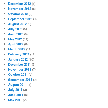
December 2012
(6)
November 2012
(8)
October 2012
(9)
September 2012
(9)
August 2012
(2)
July 2012
(5)
June 2012
(5)
May 2012
(11)
April 2012
(6)
March 2012
(11)
February 2012
(12)
January 2012
(10)
December 2011
(5)
November 2011
(7)
October 2011
(6)
September 2011
(2)
August 2011
(1)
July 2011
(3)
June 2011
(6)
May 2011
(2)