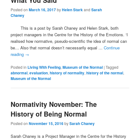
What You Said
Posted on
March 16, 2017
by
Helen Stark
and
Sarah
Chaney
This is a post by Sarah Chaney and Helen Stark, both
project managers in the Centre for the History of the Emotions. ‘I
realised how normative, pseudo-scientific the idea of normal can
be… Also that normal doesn’t necessarily equal …
Continue
reading
→
Posted in
Living With Feeling
,
Museum of the Normal
|
Tagged
abnormal
,
evaluation
,
history of normality
,
history of the normal
,
Museum of the Normal
Normativity November: The
History of Being Normal
Posted on
November 15, 2016
by
Sarah Chaney
Sarah Chaney is a Project Manager in the Centre for the History