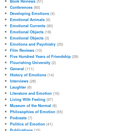
Book Reviews
(51)
Conferences
(60)
Developing Emotions
(4)
Emotional Animals
(6)
Emotional Currents
(90)
Emotional Objects
(18)
Emotional Objects
(3)
Emotions and Psychiatry
(25)
Film Reviews
(10)
Five Hundred Years of Friendship
(29)
Flourishing University
(2)
General
(111)
History of Emotions
(14)
Interviews
(28)
Laughter
(6)
Literature and Emotion
(16)
Living With Feeling
(97)
Museum of the Normal
(8)
Philosophies of Emotion
(65)
Podcasts
(7)
Politics of Emotion
(41)
Publications
(15)