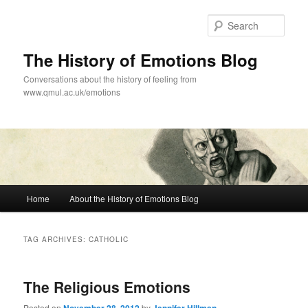
Skip
Skip
to
to
Sear
primary
secondary
content
content
The History of Emotions Blog
Conversations about the history of feeling from
www.qmul.ac.uk/emotions
Main
Home
About the History of Emotions Blog
menu
TAG ARCHIVES:
CATHOLIC
The Religious Emotions
Posted on
by