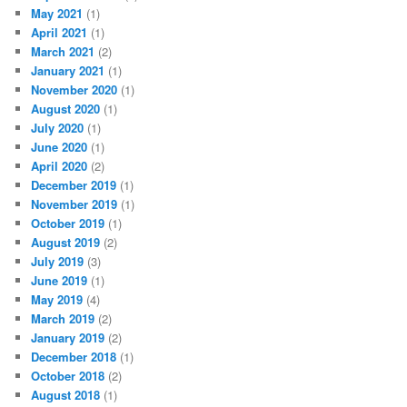
May 2021
(1)
April 2021
(1)
March 2021
(2)
January 2021
(1)
November 2020
(1)
August 2020
(1)
July 2020
(1)
June 2020
(1)
April 2020
(2)
December 2019
(1)
November 2019
(1)
October 2019
(1)
August 2019
(2)
July 2019
(3)
June 2019
(1)
May 2019
(4)
March 2019
(2)
January 2019
(2)
December 2018
(1)
October 2018
(2)
August 2018
(1)