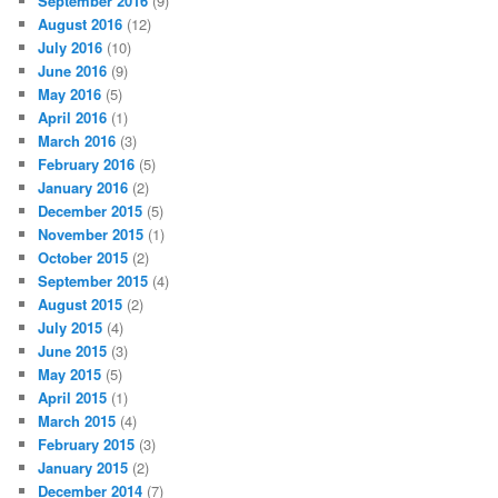
September 2016
(9)
August 2016
(12)
July 2016
(10)
June 2016
(9)
May 2016
(5)
April 2016
(1)
March 2016
(3)
February 2016
(5)
January 2016
(2)
December 2015
(5)
November 2015
(1)
October 2015
(2)
September 2015
(4)
August 2015
(2)
July 2015
(4)
June 2015
(3)
May 2015
(5)
April 2015
(1)
March 2015
(4)
February 2015
(3)
January 2015
(2)
December 2014
(7)