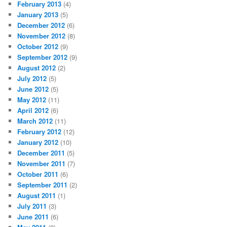
February 2013
(4)
January 2013
(5)
December 2012
(6)
November 2012
(8)
October 2012
(9)
September 2012
(9)
August 2012
(2)
July 2012
(5)
June 2012
(5)
May 2012
(11)
April 2012
(6)
March 2012
(11)
February 2012
(12)
January 2012
(10)
December 2011
(5)
November 2011
(7)
October 2011
(6)
September 2011
(2)
August 2011
(1)
July 2011
(3)
June 2011
(6)