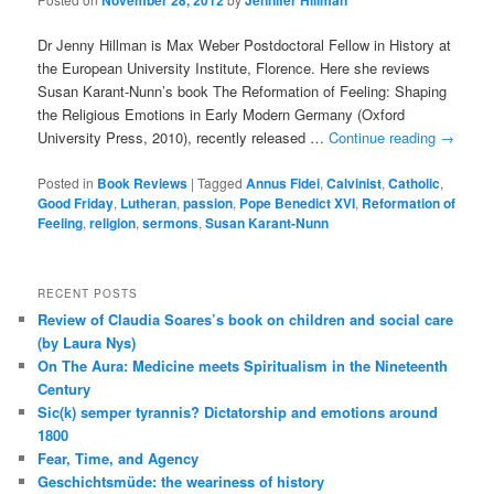
November 28, 2012
Jennifer Hillman
Dr Jenny Hillman is Max Weber Postdoctoral Fellow in History at
the European University Institute, Florence. Here she reviews
Susan Karant-Nunn’s book The Reformation of Feeling: Shaping
the Religious Emotions in Early Modern Germany (Oxford
University Press, 2010), recently released …
Continue reading
→
Posted in
Book Reviews
|
Tagged
Annus Fidei
,
Calvinist
,
Catholic
,
Good Friday
,
Lutheran
,
passion
,
Pope Benedict XVI
,
Reformation of
Feeling
,
religion
,
sermons
,
Susan Karant-Nunn
RECENT POSTS
Review of Claudia Soares’s book on children and social care
(by Laura Nys)
On The Aura: Medicine meets Spiritualism in the Nineteenth
Century
Sic(k) semper tyrannis? Dictatorship and emotions around
1800
Fear, Time, and Agency
Geschichtsmüde: the weariness of history