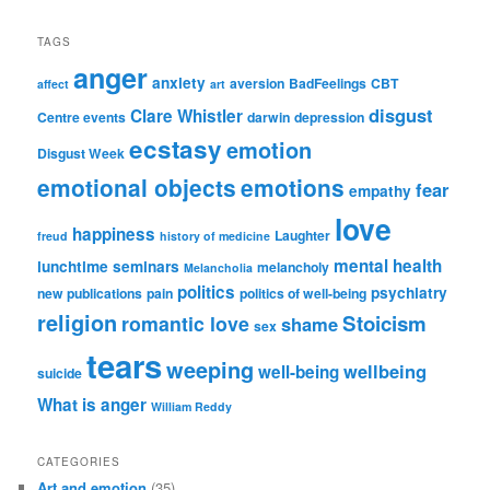
TAGS
anger
anxiety
aversion
BadFeelings
CBT
affect
art
disgust
Clare Whistler
Centre events
darwin
depression
ecstasy
emotion
Disgust Week
emotional objects
emotions
fear
empathy
love
happiness
Laughter
freud
history of medicine
mental health
lunchtime seminars
melancholy
Melancholia
politics
psychiatry
new publications
pain
politics of well-being
religion
Stoicism
romantic love
shame
sex
tears
weeping
wellbeing
well-being
suicide
What is anger
William Reddy
CATEGORIES
Art and emotion
(35)