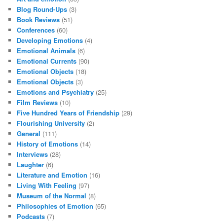
Blog Round-Ups
(3)
Book Reviews
(51)
Conferences
(60)
Developing Emotions
(4)
Emotional Animals
(6)
Emotional Currents
(90)
Emotional Objects
(18)
Emotional Objects
(3)
Emotions and Psychiatry
(25)
Film Reviews
(10)
Five Hundred Years of Friendship
(29)
Flourishing University
(2)
General
(111)
History of Emotions
(14)
Interviews
(28)
Laughter
(6)
Literature and Emotion
(16)
Living With Feeling
(97)
Museum of the Normal
(8)
Philosophies of Emotion
(65)
Podcasts
(7)