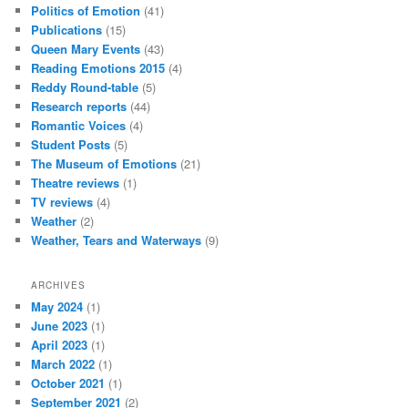
Politics of Emotion
(41)
Publications
(15)
Queen Mary Events
(43)
Reading Emotions 2015
(4)
Reddy Round-table
(5)
Research reports
(44)
Romantic Voices
(4)
Student Posts
(5)
The Museum of Emotions
(21)
Theatre reviews
(1)
TV reviews
(4)
Weather
(2)
Weather, Tears and Waterways
(9)
ARCHIVES
May 2024
(1)
June 2023
(1)
April 2023
(1)
March 2022
(1)
October 2021
(1)
September 2021
(2)