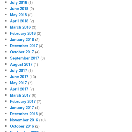
July 2018
(1)
June 2018
(2)
May 2018
(2)
April 2018
(2)
March 2018
(3)
February 2018
(2)
January 2018
(2)
December 2017
(4)
October 2017
(4)
September 2017
(3)
August 2017
(1)
July 2017
(1)
June 2017
(13)
May 2017
(7)
April 2017
(7)
March 2017
(6)
February 2017
(7)
January 2017
(4)
December 2016
(6)
November 2016
(10)
October 2016
(2)