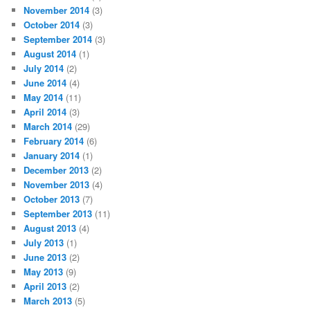
November 2014
(3)
October 2014
(3)
September 2014
(3)
August 2014
(1)
July 2014
(2)
June 2014
(4)
May 2014
(11)
April 2014
(3)
March 2014
(29)
February 2014
(6)
January 2014
(1)
December 2013
(2)
November 2013
(4)
October 2013
(7)
September 2013
(11)
August 2013
(4)
July 2013
(1)
June 2013
(2)
May 2013
(9)
April 2013
(2)
March 2013
(5)