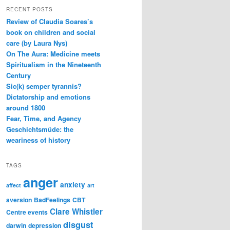
RECENT POSTS
Review of Claudia Soares’s
book on children and social
care (by Laura Nys)
On The Aura: Medicine meets
Spiritualism in the Nineteenth
Century
Sic(k) semper tyrannis?
Dictatorship and emotions
around 1800
Fear, Time, and Agency
Geschichtsmüde: the
weariness of history
TAGS
anger
anxiety
affect
art
aversion
BadFeelings
CBT
Clare Whistler
Centre events
disgust
darwin
depression