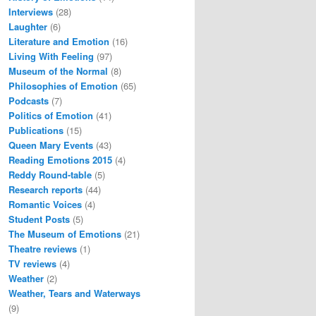
Interviews
(28)
Laughter
(6)
Literature and Emotion
(16)
Living With Feeling
(97)
Museum of the Normal
(8)
Philosophies of Emotion
(65)
Podcasts
(7)
Politics of Emotion
(41)
Publications
(15)
Queen Mary Events
(43)
Reading Emotions 2015
(4)
Reddy Round-table
(5)
Research reports
(44)
Romantic Voices
(4)
Student Posts
(5)
The Museum of Emotions
(21)
Theatre reviews
(1)
TV reviews
(4)
Weather
(2)
Weather, Tears and Waterways
(9)