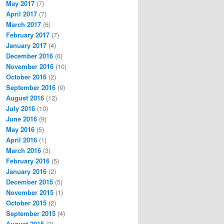
May 2017
(7)
April 2017
(7)
March 2017
(6)
February 2017
(7)
January 2017
(4)
December 2016
(6)
November 2016
(10)
October 2016
(2)
September 2016
(9)
August 2016
(12)
July 2016
(10)
June 2016
(9)
May 2016
(5)
April 2016
(1)
March 2016
(3)
February 2016
(5)
January 2016
(2)
December 2015
(5)
November 2015
(1)
October 2015
(2)
September 2015
(4)
August 2015
(2)