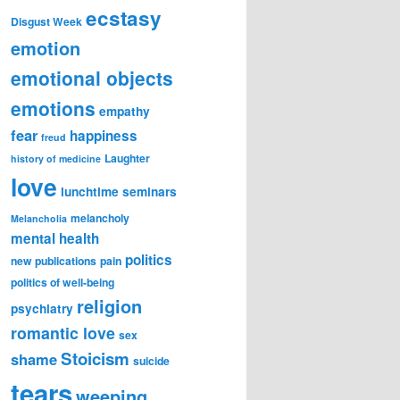
ecstasy
Disgust Week
emotion
emotional objects
emotions
empathy
fear
happiness
freud
Laughter
history of medicine
love
lunchtime seminars
melancholy
Melancholia
mental health
politics
new publications
pain
politics of well-being
religion
psychiatry
romantic love
sex
Stoicism
shame
suicide
tears
weeping