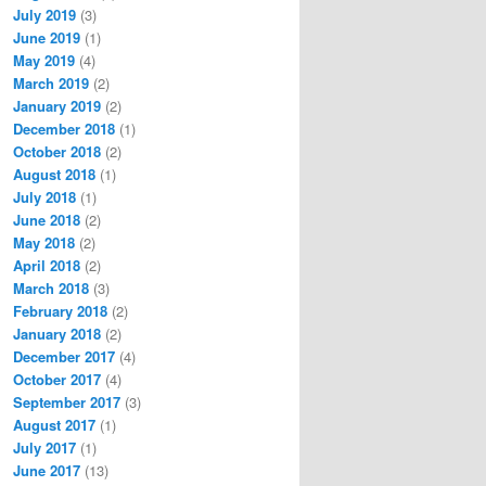
July 2019
(3)
June 2019
(1)
May 2019
(4)
March 2019
(2)
January 2019
(2)
December 2018
(1)
October 2018
(2)
August 2018
(1)
July 2018
(1)
June 2018
(2)
May 2018
(2)
April 2018
(2)
March 2018
(3)
February 2018
(2)
January 2018
(2)
December 2017
(4)
October 2017
(4)
September 2017
(3)
August 2017
(1)
July 2017
(1)
June 2017
(13)