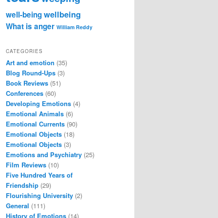
wellbeing
well-being
What is anger
William Reddy
CATEGORIES
Art and emotion
(35)
Blog Round-Ups
(3)
Book Reviews
(51)
Conferences
(60)
Developing Emotions
(4)
Emotional Animals
(6)
Emotional Currents
(90)
Emotional Objects
(18)
Emotional Objects
(3)
Emotions and Psychiatry
(25)
Film Reviews
(10)
Five Hundred Years of
Friendship
(29)
Flourishing University
(2)
General
(111)
History of Emotions
(14)