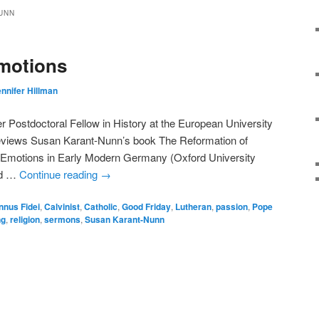
UNN
Emotions
nnifer Hillman
 Postdoctoral Fellow in History at the European University
 reviews Susan Karant-Nunn’s book The Reformation of
s Emotions in Early Modern Germany (Oxford University
ed …
Continue reading
→
nnus Fidei
,
Calvinist
,
Catholic
,
Good Friday
,
Lutheran
,
passion
,
Pope
ng
,
religion
,
sermons
,
Susan Karant-Nunn