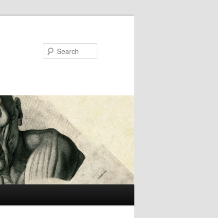
Search