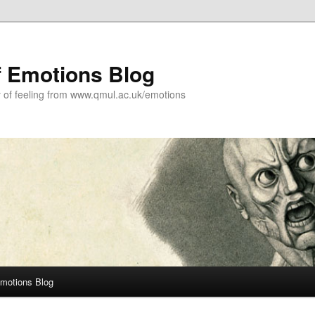
f Emotions Blog
y of feeling from www.qmul.ac.uk/emotions
Emotions Blog