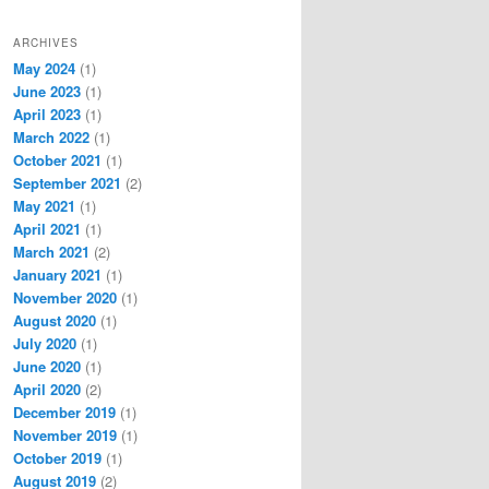
ARCHIVES
May 2024
(1)
June 2023
(1)
April 2023
(1)
March 2022
(1)
October 2021
(1)
September 2021
(2)
May 2021
(1)
April 2021
(1)
March 2021
(2)
January 2021
(1)
November 2020
(1)
August 2020
(1)
July 2020
(1)
June 2020
(1)
April 2020
(2)
December 2019
(1)
November 2019
(1)
October 2019
(1)
August 2019
(2)