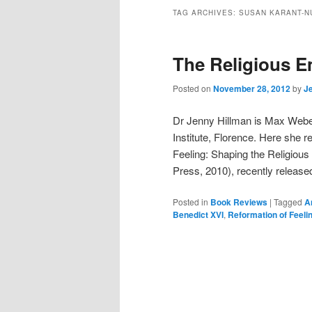
TAG ARCHIVES:
SUSAN KARANT-N
The Religious 
Posted on
November 28, 2012
by
Je
Dr Jenny Hillman is Max Weber
Institute, Florence. Here she
Feeling: Shaping the Religiou
Press, 2010), recently releas
Posted in
Book Reviews
|
Tagged
A
Benedict XVI
,
Reformation of Feeli