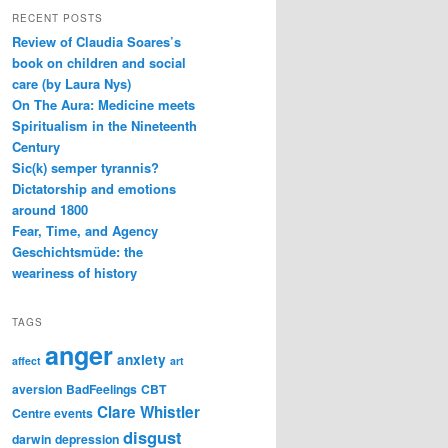
RECENT POSTS
Review of Claudia Soares’s
book on children and social
care (by Laura Nys)
On The Aura: Medicine meets
Spiritualism in the Nineteenth
Century
Sic(k) semper tyrannis?
Dictatorship and emotions
around 1800
Fear, Time, and Agency
Geschichtsmüde: the
weariness of history
TAGS
anger
anxiety
affect
art
aversion
BadFeelings
CBT
Clare Whistler
Centre events
disgust
darwin
depression