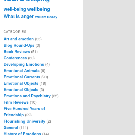
wellbeing
well-being
What is anger
William Reddy
CATEGORIES
Art and emotion
(35)
Blog Round-Ups
(3)
Book Reviews
(51)
Conferences
(60)
Developing Emotions
(4)
Emotional Animals
(6)
Emotional Currents
(90)
Emotional Objects
(18)
Emotional Objects
(3)
Emotions and Psychiatry
(25)
Film Reviews
(10)
Five Hundred Years of
Friendship
(29)
Flourishing University
(2)
General
(111)
History of Emotions
(14)