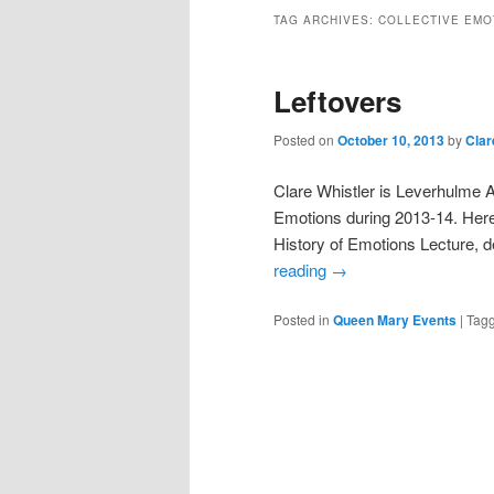
TAG ARCHIVES:
COLLECTIVE EMO
Leftovers
Posted on
October 10, 2013
by
Clar
Clare Whistler is Leverhulme Ar
Emotions during 2013-14. Here 
History of Emotions Lecture, 
reading
→
Posted in
Queen Mary Events
|
Tag