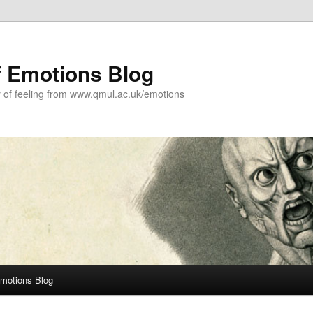
f Emotions Blog
y of feeling from www.qmul.ac.uk/emotions
Emotions Blog