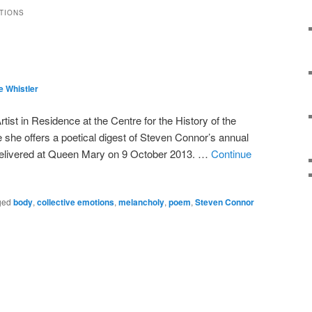
TIONS
e Whistler
tist in Residence at the Centre for the History of the
she offers a poetical digest of Steven Connor’s annual
delivered at Queen Mary on 9 October 2013. …
Continue
ged
body
,
collective emotions
,
melancholy
,
poem
,
Steven Connor