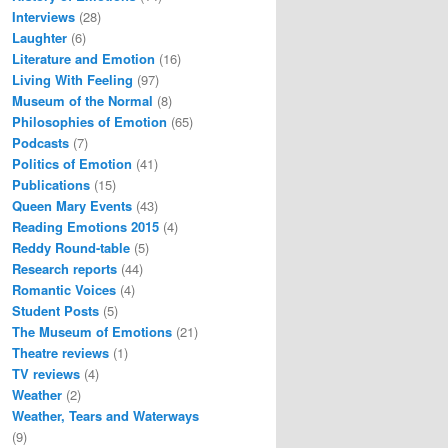
Interviews
(28)
Laughter
(6)
Literature and Emotion
(16)
Living With Feeling
(97)
Museum of the Normal
(8)
Philosophies of Emotion
(65)
Podcasts
(7)
Politics of Emotion
(41)
Publications
(15)
Queen Mary Events
(43)
Reading Emotions 2015
(4)
Reddy Round-table
(5)
Research reports
(44)
Romantic Voices
(4)
Student Posts
(5)
The Museum of Emotions
(21)
Theatre reviews
(1)
TV reviews
(4)
Weather
(2)
Weather, Tears and Waterways
(9)