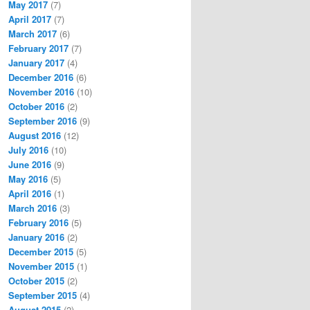
May 2017
(7)
April 2017
(7)
March 2017
(6)
February 2017
(7)
January 2017
(4)
December 2016
(6)
November 2016
(10)
October 2016
(2)
September 2016
(9)
August 2016
(12)
July 2016
(10)
June 2016
(9)
May 2016
(5)
April 2016
(1)
March 2016
(3)
February 2016
(5)
January 2016
(2)
December 2015
(5)
November 2015
(1)
October 2015
(2)
September 2015
(4)
August 2015
(2)