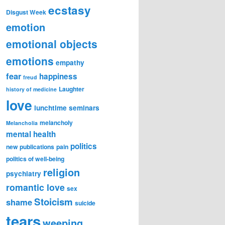
ecstasy
Disgust Week
emotion
emotional objects
emotions
empathy
fear
happiness
freud
Laughter
history of medicine
love
lunchtime seminars
melancholy
Melancholia
mental health
politics
new publications
pain
politics of well-being
religion
psychiatry
romantic love
sex
Stoicism
shame
suicide
tears
weeping