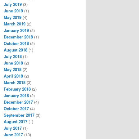
July 2019
(3)
June 2019
(1)
May 2019
(4)
March 2019
(2)
January 2019
(2)
December 2018
(1)
October 2018
(2)
August 2018
(1)
July 2018
(1)
June 2018
(2)
May 2018
(2)
April 2018
(2)
March 2018
(3)
February 2018
(2)
January 2018
(2)
December 2017
(4)
October 2017
(4)
September 2017
(3)
August 2017
(1)
July 2017
(1)
June 2017
(13)