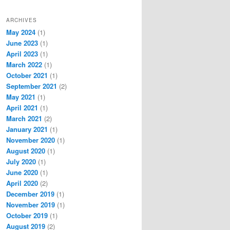
ARCHIVES
May 2024
(1)
June 2023
(1)
April 2023
(1)
March 2022
(1)
October 2021
(1)
September 2021
(2)
May 2021
(1)
April 2021
(1)
March 2021
(2)
January 2021
(1)
November 2020
(1)
August 2020
(1)
July 2020
(1)
June 2020
(1)
April 2020
(2)
December 2019
(1)
November 2019
(1)
October 2019
(1)
August 2019
(2)