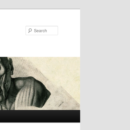
Search