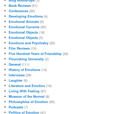
Blog Round-Ups
(3)
Book Reviews
(51)
Conferences
(60)
Developing Emotions
(4)
Emotional Animals
(6)
Emotional Currents
(90)
Emotional Objects
(18)
Emotional Objects
(3)
Emotions and Psychiatry
(25)
Film Reviews
(10)
Five Hundred Years of Friendship
(29)
Flourishing University
(2)
General
(111)
History of Emotions
(14)
Interviews
(28)
Laughter
(6)
Literature and Emotion
(16)
Living With Feeling
(97)
Museum of the Normal
(8)
Philosophies of Emotion
(65)
Podcasts
(7)
Politics of Emotion
(41)