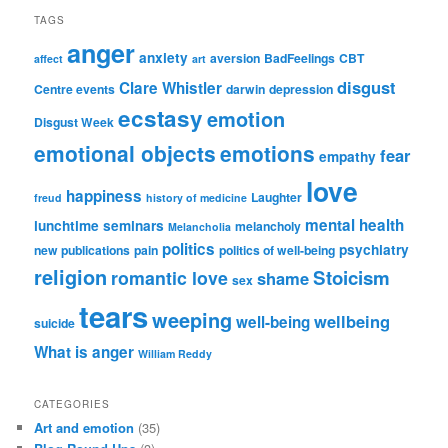
TAGS
anger
anxiety
aversion
BadFeelings
CBT
affect
art
disgust
Clare Whistler
Centre events
darwin
depression
ecstasy
emotion
Disgust Week
emotional objects
emotions
fear
empathy
love
happiness
Laughter
freud
history of medicine
mental health
lunchtime seminars
melancholy
Melancholia
politics
psychiatry
new publications
pain
politics of well-being
religion
Stoicism
romantic love
shame
sex
tears
weeping
wellbeing
well-being
suicide
What is anger
William Reddy
CATEGORIES
Art and emotion
(35)