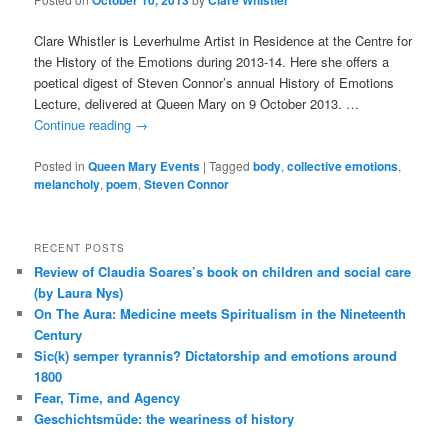
October 10, 2013
Clare Whistler
Clare Whistler is Leverhulme Artist in Residence at the Centre for
the History of the Emotions during 2013-14. Here she offers a
poetical digest of Steven Connor’s annual History of Emotions
Lecture, delivered at Queen Mary on 9 October 2013. …
Continue reading
→
Posted in
Queen Mary Events
|
Tagged
body
,
collective emotions
,
melancholy
,
poem
,
Steven Connor
RECENT POSTS
Review of Claudia Soares’s book on children and social care
(by Laura Nys)
On The Aura: Medicine meets Spiritualism in the Nineteenth
Century
Sic(k) semper tyrannis? Dictatorship and emotions around
1800
Fear, Time, and Agency
Geschichtsmüde: the weariness of history