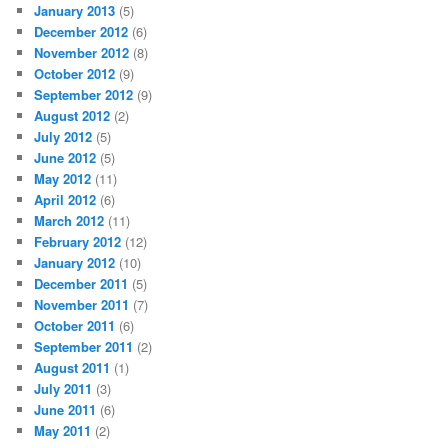
January 2013
(5)
December 2012
(6)
November 2012
(8)
October 2012
(9)
September 2012
(9)
August 2012
(2)
July 2012
(5)
June 2012
(5)
May 2012
(11)
April 2012
(6)
March 2012
(11)
February 2012
(12)
January 2012
(10)
December 2011
(5)
November 2011
(7)
October 2011
(6)
September 2011
(2)
August 2011
(1)
July 2011
(3)
June 2011
(6)
May 2011
(2)