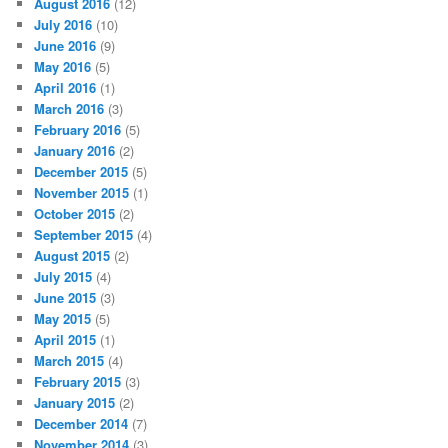
August 2016
(12)
July 2016
(10)
June 2016
(9)
May 2016
(5)
April 2016
(1)
March 2016
(3)
February 2016
(5)
January 2016
(2)
December 2015
(5)
November 2015
(1)
October 2015
(2)
September 2015
(4)
August 2015
(2)
July 2015
(4)
June 2015
(3)
May 2015
(5)
April 2015
(1)
March 2015
(4)
February 2015
(3)
January 2015
(2)
December 2014
(7)
November 2014
(3)