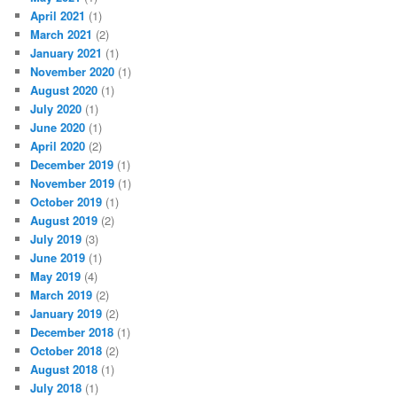
April 2021
(1)
March 2021
(2)
January 2021
(1)
November 2020
(1)
August 2020
(1)
July 2020
(1)
June 2020
(1)
April 2020
(2)
December 2019
(1)
November 2019
(1)
October 2019
(1)
August 2019
(2)
July 2019
(3)
June 2019
(1)
May 2019
(4)
March 2019
(2)
January 2019
(2)
December 2018
(1)
October 2018
(2)
August 2018
(1)
July 2018
(1)