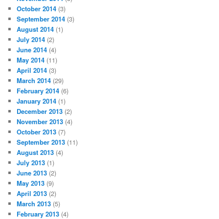
October 2014
(3)
September 2014
(3)
August 2014
(1)
July 2014
(2)
June 2014
(4)
May 2014
(11)
April 2014
(3)
March 2014
(29)
February 2014
(6)
January 2014
(1)
December 2013
(2)
November 2013
(4)
October 2013
(7)
September 2013
(11)
August 2013
(4)
July 2013
(1)
June 2013
(2)
May 2013
(9)
April 2013
(2)
March 2013
(5)
February 2013
(4)