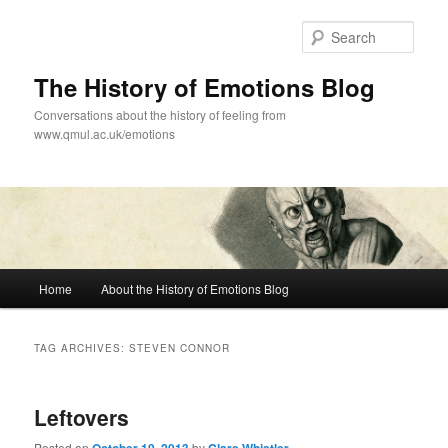
Skip
Skip
to
to
Sear
primary
secondary
content
content
The History of Emotions Blog
Conversations about the history of feeling from
www.qmul.ac.uk/emotions
Main
Home
About the History of Emotions Blog
menu
TAG ARCHIVES:
STEVEN CONNOR
Leftovers
Posted on
by