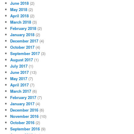
June 2018
(2)
May 2018
(2)
April 2018
(2)
March 2018
(3)
February 2018
(2)
January 2018
(2)
December 2017
(4)
October 2017
(4)
September 2017
(3)
August 2017
(1)
July 2017
(1)
June 2017
(13)
May 2017
(7)
April 2017
(7)
March 2017
(6)
February 2017
(7)
January 2017
(4)
December 2016
(6)
November 2016
(10)
October 2016
(2)
September 2016
(9)