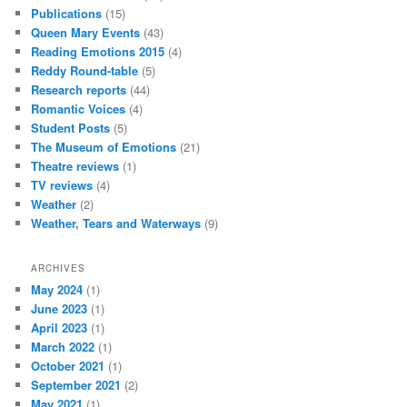
Publications
(15)
Queen Mary Events
(43)
Reading Emotions 2015
(4)
Reddy Round-table
(5)
Research reports
(44)
Romantic Voices
(4)
Student Posts
(5)
The Museum of Emotions
(21)
Theatre reviews
(1)
TV reviews
(4)
Weather
(2)
Weather, Tears and Waterways
(9)
ARCHIVES
May 2024
(1)
June 2023
(1)
April 2023
(1)
March 2022
(1)
October 2021
(1)
September 2021
(2)
May 2021
(1)