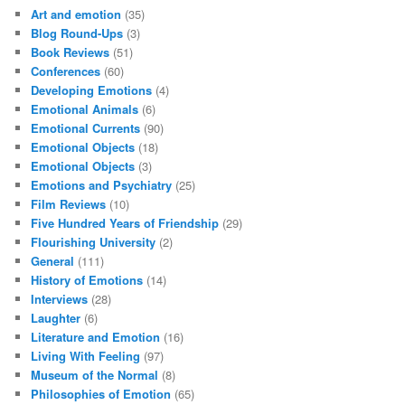
Art and emotion
(35)
Blog Round-Ups
(3)
Book Reviews
(51)
Conferences
(60)
Developing Emotions
(4)
Emotional Animals
(6)
Emotional Currents
(90)
Emotional Objects
(18)
Emotional Objects
(3)
Emotions and Psychiatry
(25)
Film Reviews
(10)
Five Hundred Years of Friendship
(29)
Flourishing University
(2)
General
(111)
History of Emotions
(14)
Interviews
(28)
Laughter
(6)
Literature and Emotion
(16)
Living With Feeling
(97)
Museum of the Normal
(8)
Philosophies of Emotion
(65)