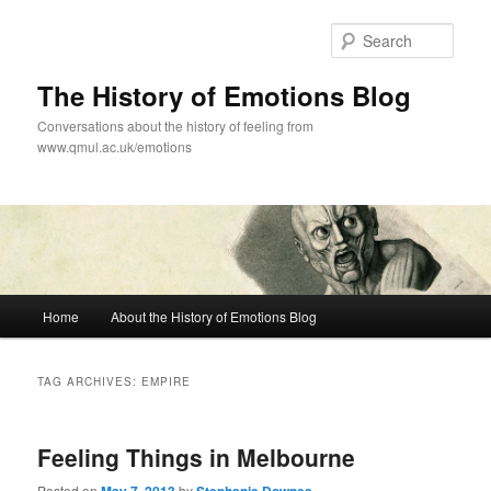
Skip
Skip
to
to
Sear
primary
secondary
content
content
The History of Emotions Blog
Conversations about the history of feeling from
www.qmul.ac.uk/emotions
Main
Home
About the History of Emotions Blog
menu
TAG ARCHIVES:
EMPIRE
Feeling Things in Melbourne
Posted on
by