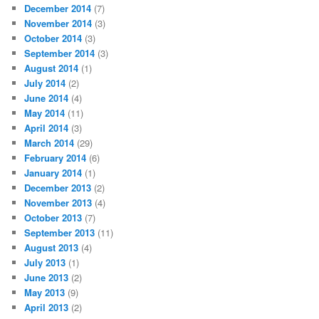
December 2014
(7)
November 2014
(3)
October 2014
(3)
September 2014
(3)
August 2014
(1)
July 2014
(2)
June 2014
(4)
May 2014
(11)
April 2014
(3)
March 2014
(29)
February 2014
(6)
January 2014
(1)
December 2013
(2)
November 2013
(4)
October 2013
(7)
September 2013
(11)
August 2013
(4)
July 2013
(1)
June 2013
(2)
May 2013
(9)
April 2013
(2)