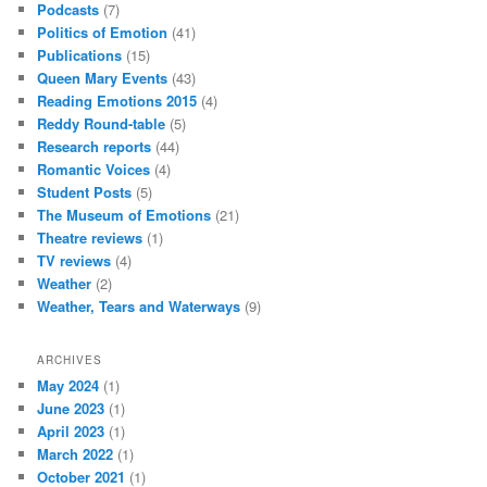
Podcasts
(7)
Politics of Emotion
(41)
Publications
(15)
Queen Mary Events
(43)
Reading Emotions 2015
(4)
Reddy Round-table
(5)
Research reports
(44)
Romantic Voices
(4)
Student Posts
(5)
The Museum of Emotions
(21)
Theatre reviews
(1)
TV reviews
(4)
Weather
(2)
Weather, Tears and Waterways
(9)
ARCHIVES
May 2024
(1)
June 2023
(1)
April 2023
(1)
March 2022
(1)
October 2021
(1)