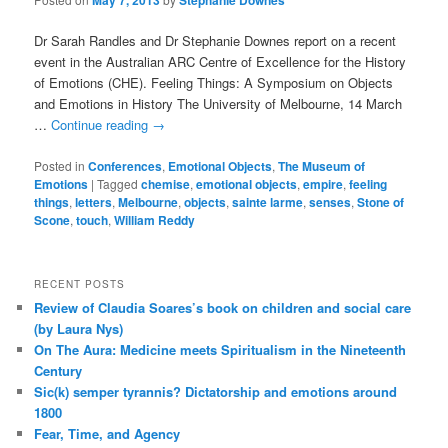
May 7, 2013
Stephanie Downes
Dr Sarah Randles and Dr Stephanie Downes report on a recent
event in the Australian ARC Centre of Excellence for the History
of Emotions (CHE). Feeling Things: A Symposium on Objects
and Emotions in History The University of Melbourne, 14 March
…
Continue reading
→
Posted in
Conferences
,
Emotional Objects
,
The Museum of
Emotions
|
Tagged
chemise
,
emotional objects
,
empire
,
feeling
things
,
letters
,
Melbourne
,
objects
,
sainte larme
,
senses
,
Stone of
Scone
,
touch
,
William Reddy
RECENT POSTS
Review of Claudia Soares’s book on children and social care
(by Laura Nys)
On The Aura: Medicine meets Spiritualism in the Nineteenth
Century
Sic(k) semper tyrannis? Dictatorship and emotions around
1800
Fear, Time, and Agency