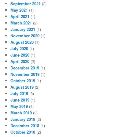
September 2021
(2)
May 2021
(1)
April 2021
(1)
March 2021
(2)
January 2021
(1)
November 2020
(1)
August 2020
(1)
July 2020
(1)
June 2020
(1)
April 2020
(2)
December 2019
(1)
November 2019
(1)
October 2019
(1)
August 2019
(2)
July 2019
(3)
June 2019
(1)
May 2019
(4)
March 2019
(2)
January 2019
(2)
December 2018
(1)
October 2018
(2)