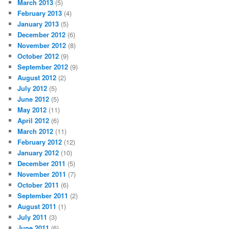
March 2013
(5)
February 2013
(4)
January 2013
(5)
December 2012
(6)
November 2012
(8)
October 2012
(9)
September 2012
(9)
August 2012
(2)
July 2012
(5)
June 2012
(5)
May 2012
(11)
April 2012
(6)
March 2012
(11)
February 2012
(12)
January 2012
(10)
December 2011
(5)
November 2011
(7)
October 2011
(6)
September 2011
(2)
August 2011
(1)
July 2011
(3)
June 2011
(6)