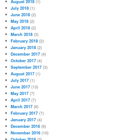
August 2018
(1)
July 2018
(1)
June 2018
(2)
May 2018
(2)
April 2018
(2)
March 2018
(3)
February 2018
(2)
January 2018
(2)
December 2017
(4)
October 2017
(4)
September 2017
(3)
August 2017
(1)
July 2017
(1)
June 2017
(13)
May 2017
(7)
April 2017
(7)
March 2017
(6)
February 2017
(7)
January 2017
(4)
December 2016
(6)
November 2016
(10)
October 2016
(2)