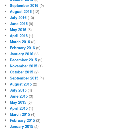
September 2016
(9)
August 2016
(12)
July 2016
(10)
June 2016
(9)
May 2016
(5)
April 2016
(1)
March 2016
(3)
February 2016
(5)
January 2016
(2)
December 2015
(5)
November 2015
(1)
October 2015
(2)
September 2015
(4)
August 2015
(2)
July 2015
(4)
June 2015
(3)
May 2015
(5)
April 2015
(1)
March 2015
(4)
February 2015
(3)
January 2015
(2)