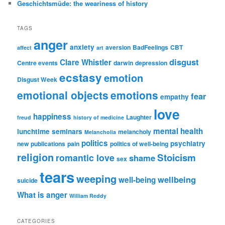
Geschichtsmüde: the weariness of history
TAGS
anger
anxiety
aversion
BadFeelings
CBT
affect
art
disgust
Clare Whistler
Centre events
darwin
depression
ecstasy
emotion
Disgust Week
emotional objects
emotions
fear
empathy
love
happiness
Laughter
freud
history of medicine
mental health
lunchtime seminars
melancholy
Melancholia
politics
psychiatry
new publications
pain
politics of well-being
religion
Stoicism
romantic love
shame
sex
tears
weeping
wellbeing
well-being
suicide
What is anger
William Reddy
CATEGORIES