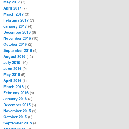
May 2017
(7)
April 2017
(7)
March 2017
(6)
February 2017
(7)
January 2017
(4)
December 2016
(6)
November 2016
(10)
October 2016
(2)
September 2016
(9)
August 2016
(12)
July 2016
(10)
June 2016
(9)
May 2016
(5)
April 2016
(1)
March 2016
(3)
February 2016
(5)
January 2016
(2)
December 2015
(5)
November 2015
(1)
October 2015
(2)
September 2015
(4)
August 2015
(2)