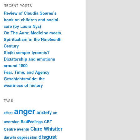
RECENT POSTS
Review of Claudia Soares’s
book on children and social
care (by Laura Nys)
On The Aura: Medicine meets
Spiritualism in the Nineteenth
Century
Sic(k) semper tyrannis?
Dictatorship and emotions
around 1800
Fear, Time, and Agency
Geschichtsmüde: the
weariness of history
TAGS
anger
anxiety
affect
art
aversion
BadFeelings
CBT
Clare Whistler
Centre events
disgust
darwin
depression