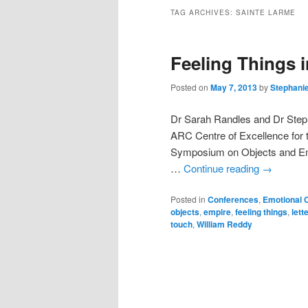
TAG ARCHIVES:
SAINTE LARME
Feeling Things 
Posted on
May 7, 2013
by
Stephani
Dr Sarah Randles and Dr Steph
ARC Centre of Excellence for 
Symposium on Objects and Emo
…
Continue reading
→
Posted in
Conferences
,
Emotional 
objects
,
empire
,
feeling things
,
lett
touch
,
William Reddy