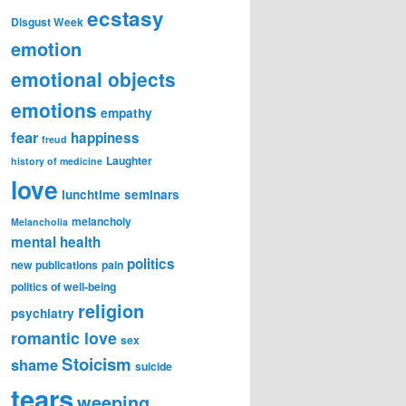
ecstasy
Disgust Week
emotion
emotional objects
emotions
empathy
fear
happiness
freud
Laughter
history of medicine
love
lunchtime seminars
melancholy
Melancholia
mental health
politics
new publications
pain
politics of well-being
religion
psychiatry
romantic love
sex
Stoicism
shame
suicide
tears
weeping