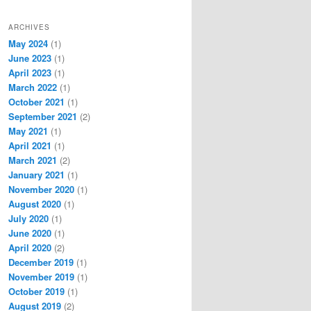
ARCHIVES
May 2024
(1)
June 2023
(1)
April 2023
(1)
March 2022
(1)
October 2021
(1)
September 2021
(2)
May 2021
(1)
April 2021
(1)
March 2021
(2)
January 2021
(1)
November 2020
(1)
August 2020
(1)
July 2020
(1)
June 2020
(1)
April 2020
(2)
December 2019
(1)
November 2019
(1)
October 2019
(1)
August 2019
(2)