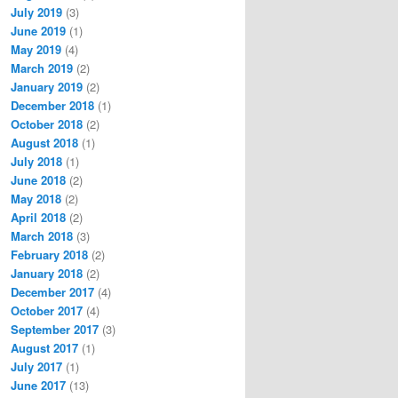
July 2019
(3)
June 2019
(1)
May 2019
(4)
March 2019
(2)
January 2019
(2)
December 2018
(1)
October 2018
(2)
August 2018
(1)
July 2018
(1)
June 2018
(2)
May 2018
(2)
April 2018
(2)
March 2018
(3)
February 2018
(2)
January 2018
(2)
December 2017
(4)
October 2017
(4)
September 2017
(3)
August 2017
(1)
July 2017
(1)
June 2017
(13)