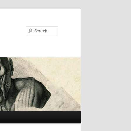
Search