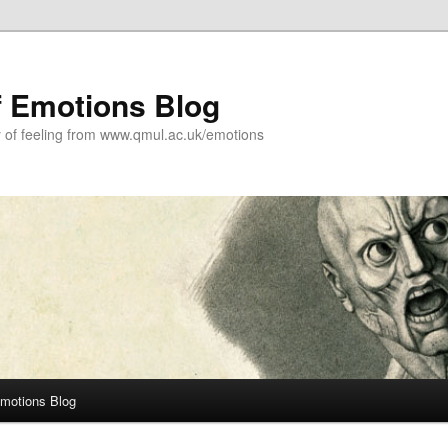
f Emotions Blog
y of feeling from www.qmul.ac.uk/emotions
Emotions Blog