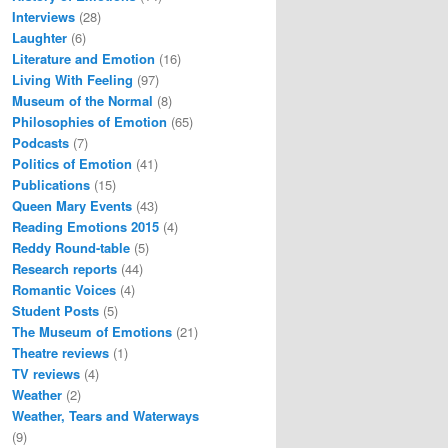
Interviews
(28)
Laughter
(6)
Literature and Emotion
(16)
Living With Feeling
(97)
Museum of the Normal
(8)
Philosophies of Emotion
(65)
Podcasts
(7)
Politics of Emotion
(41)
Publications
(15)
Queen Mary Events
(43)
Reading Emotions 2015
(4)
Reddy Round-table
(5)
Research reports
(44)
Romantic Voices
(4)
Student Posts
(5)
The Museum of Emotions
(21)
Theatre reviews
(1)
TV reviews
(4)
Weather
(2)
Weather, Tears and Waterways
(9)