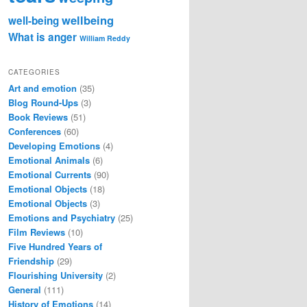
wellbeing
well-being
What is anger
William Reddy
CATEGORIES
Art and emotion
(35)
Blog Round-Ups
(3)
Book Reviews
(51)
Conferences
(60)
Developing Emotions
(4)
Emotional Animals
(6)
Emotional Currents
(90)
Emotional Objects
(18)
Emotional Objects
(3)
Emotions and Psychiatry
(25)
Film Reviews
(10)
Five Hundred Years of
Friendship
(29)
Flourishing University
(2)
General
(111)
History of Emotions
(14)