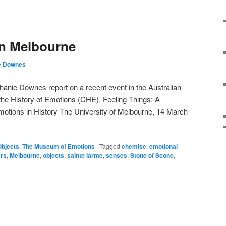
in Melbourne
e Downes
anie Downes report on a recent event in the Australian
the History of Emotions (CHE). Feeling Things: A
tions in History The University of Melbourne, 14 March
Objects
,
The Museum of Emotions
|
Tagged
chemise
,
emotional
ers
,
Melbourne
,
objects
,
sainte larme
,
senses
,
Stone of Scone
,