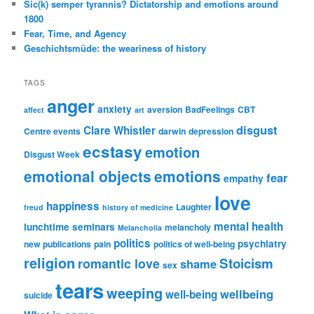
Sic(k) semper tyrannis? Dictatorship and emotions around
1800
Fear, Time, and Agency
Geschichtsmüde: the weariness of history
TAGS
anger
anxiety
aversion
BadFeelings
CBT
affect
art
disgust
Clare Whistler
Centre events
darwin
depression
ecstasy
emotion
Disgust Week
emotional objects
emotions
fear
empathy
love
happiness
Laughter
freud
history of medicine
mental health
lunchtime seminars
melancholy
Melancholia
politics
psychiatry
new publications
pain
politics of well-being
religion
Stoicism
romantic love
shame
sex
tears
weeping
wellbeing
well-being
suicide