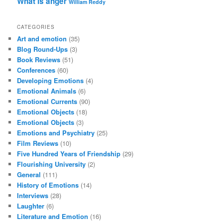
What is anger
William Reddy
CATEGORIES
Art and emotion
(35)
Blog Round-Ups
(3)
Book Reviews
(51)
Conferences
(60)
Developing Emotions
(4)
Emotional Animals
(6)
Emotional Currents
(90)
Emotional Objects
(18)
Emotional Objects
(3)
Emotions and Psychiatry
(25)
Film Reviews
(10)
Five Hundred Years of Friendship
(29)
Flourishing University
(2)
General
(111)
History of Emotions
(14)
Interviews
(28)
Laughter
(6)
Literature and Emotion
(16)