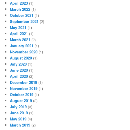
April 2023
(1)
March 2022
(1)
October 2021
(1)
September 2021
(2)
May 2021
(1)
April 2021
(1)
March 2021
(2)
January 2021
(1)
November 2020
(1)
August 2020
(1)
July 2020
(1)
June 2020
(1)
April 2020
(2)
December 2019
(1)
November 2019
(1)
October 2019
(1)
August 2019
(2)
July 2019
(3)
June 2019
(1)
May 2019
(4)
March 2019
(2)