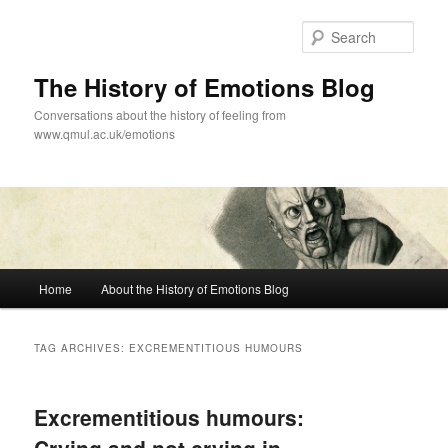
Skip
Skip
to
to
Sear
primary
secondary
content
content
The History of Emotions Blog
Conversations about the history of feeling from
www.qmul.ac.uk/emotions
Main
Home
About the History of Emotions Blog
menu
TAG ARCHIVES:
EXCREMENTITIOUS HUMOURS
Excrementitious humours: