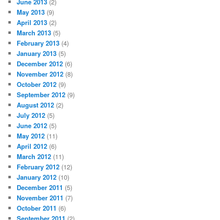
June 2013
(2)
May 2013
(9)
April 2013
(2)
March 2013
(5)
February 2013
(4)
January 2013
(5)
December 2012
(6)
November 2012
(8)
October 2012
(9)
September 2012
(9)
August 2012
(2)
July 2012
(5)
June 2012
(5)
May 2012
(11)
April 2012
(6)
March 2012
(11)
February 2012
(12)
January 2012
(10)
December 2011
(5)
November 2011
(7)
October 2011
(6)
September 2011
(2)