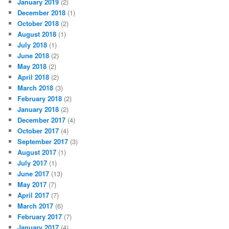
January 2019
(2)
December 2018
(1)
October 2018
(2)
August 2018
(1)
July 2018
(1)
June 2018
(2)
May 2018
(2)
April 2018
(2)
March 2018
(3)
February 2018
(2)
January 2018
(2)
December 2017
(4)
October 2017
(4)
September 2017
(3)
August 2017
(1)
July 2017
(1)
June 2017
(13)
May 2017
(7)
April 2017
(7)
March 2017
(6)
February 2017
(7)
January 2017
(4)