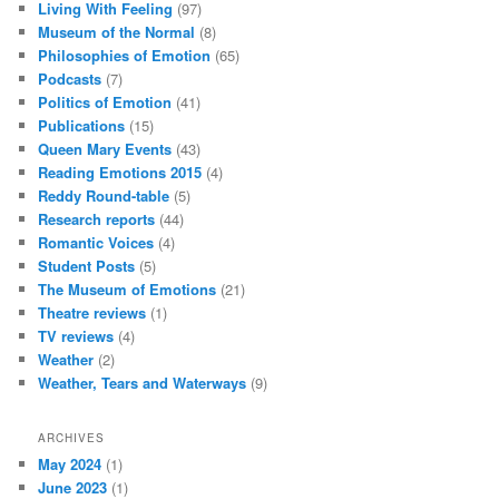
Living With Feeling
(97)
Museum of the Normal
(8)
Philosophies of Emotion
(65)
Podcasts
(7)
Politics of Emotion
(41)
Publications
(15)
Queen Mary Events
(43)
Reading Emotions 2015
(4)
Reddy Round-table
(5)
Research reports
(44)
Romantic Voices
(4)
Student Posts
(5)
The Museum of Emotions
(21)
Theatre reviews
(1)
TV reviews
(4)
Weather
(2)
Weather, Tears and Waterways
(9)
ARCHIVES
May 2024
(1)
June 2023
(1)