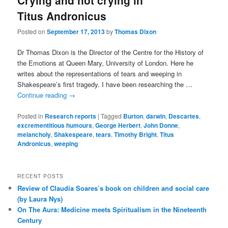
Crying and not crying in
Titus Andronicus
Posted on
September 17, 2013
by
Thomas Dixon
Dr Thomas Dixon is the Director of the Centre for the History of
the Emotions at Queen Mary, University of London. Here he
writes about the representations of tears and weeping in
Shakespeare’s first tragedy. I have been researching the …
Continue reading
→
Posted in
Research reports
|
Tagged
Burton
,
darwin
,
Descartes
,
excrementitious humours
,
George Herbert
,
John Donne
,
melancholy
,
Shakespeare
,
tears
,
Timothy Bright
,
Titus
Andronicus
,
weeping
RECENT POSTS
Review of Claudia Soares’s book on children and social care
(by Laura Nys)
On The Aura: Medicine meets Spiritualism in the Nineteenth
Century