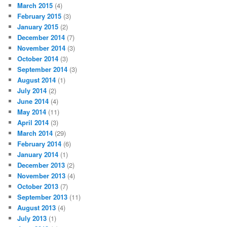
March 2015
(4)
February 2015
(3)
January 2015
(2)
December 2014
(7)
November 2014
(3)
October 2014
(3)
September 2014
(3)
August 2014
(1)
July 2014
(2)
June 2014
(4)
May 2014
(11)
April 2014
(3)
March 2014
(29)
February 2014
(6)
January 2014
(1)
December 2013
(2)
November 2013
(4)
October 2013
(7)
September 2013
(11)
August 2013
(4)
July 2013
(1)