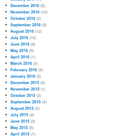
December 2016
(6)
November 2016
(10)
October 2016
(2)
September 2016
(9)
August 2016
(12)
July 2016
(10)
June 2016
(9)
May 2016
(5)
April 2016
(1)
March 2016
(3)
February 2016
(5)
January 2016
(2)
December 2015
(5)
November 2015
(1)
October 2015
(2)
September 2015
(4)
August 2015
(2)
July 2015
(4)
June 2015
(3)
May 2015
(5)
April 2015
(1)