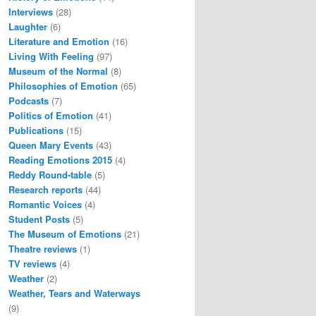
Interviews
(28)
Laughter
(6)
Literature and Emotion
(16)
Living With Feeling
(97)
Museum of the Normal
(8)
Philosophies of Emotion
(65)
Podcasts
(7)
Politics of Emotion
(41)
Publications
(15)
Queen Mary Events
(43)
Reading Emotions 2015
(4)
Reddy Round-table
(5)
Research reports
(44)
Romantic Voices
(4)
Student Posts
(5)
The Museum of Emotions
(21)
Theatre reviews
(1)
TV reviews
(4)
Weather
(2)
Weather, Tears and Waterways
(9)