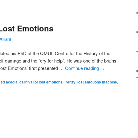
 Lost Emotions
Millard
leted his PhD at the QMUL Centre for the History of the
elf-damage and the “cry for help”. He was one of the brains
 Lost Emotions’ first presented …
Continue reading
→
ged
acedia
,
carnival of lost emotions
,
frenzy
,
lost emotions machine
,