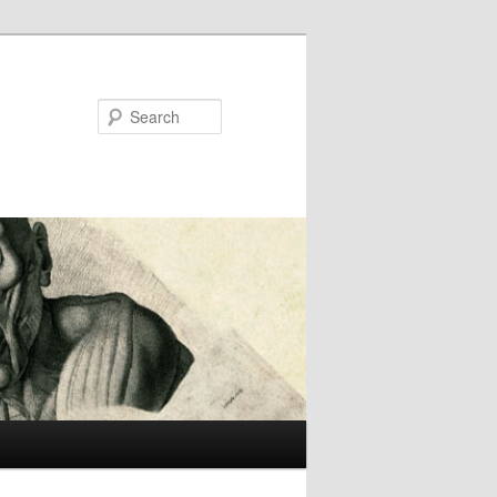
Search