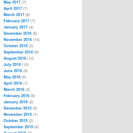
May 2017
(7)
April 2017
(7)
March 2017
(6)
February 2017
(7)
January 2017
(4)
December 2016
(6)
November 2016
(10)
October 2016
(2)
September 2016
(9)
August 2016
(12)
July 2016
(10)
June 2016
(9)
May 2016
(5)
April 2016
(1)
March 2016
(3)
February 2016
(5)
January 2016
(2)
December 2015
(5)
November 2015
(1)
October 2015
(2)
September 2015
(4)
August 2015
(2)