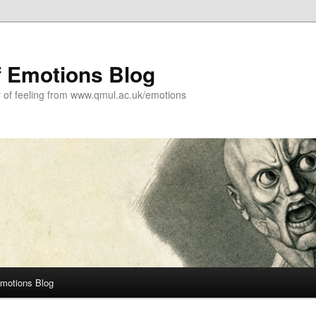
f Emotions Blog
y of feeling from www.qmul.ac.uk/emotions
Emotions Blog