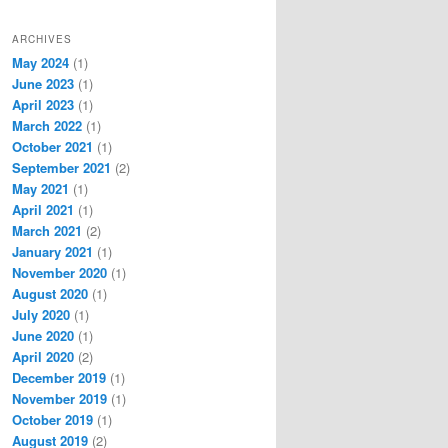
ARCHIVES
May 2024
(1)
June 2023
(1)
April 2023
(1)
March 2022
(1)
October 2021
(1)
September 2021
(2)
May 2021
(1)
April 2021
(1)
March 2021
(2)
January 2021
(1)
November 2020
(1)
August 2020
(1)
July 2020
(1)
June 2020
(1)
April 2020
(2)
December 2019
(1)
November 2019
(1)
October 2019
(1)
August 2019
(2)