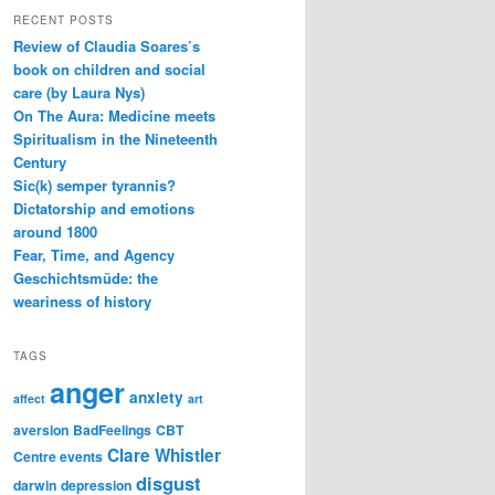
RECENT POSTS
Review of Claudia Soares’s
book on children and social
care (by Laura Nys)
On The Aura: Medicine meets
Spiritualism in the Nineteenth
Century
Sic(k) semper tyrannis?
Dictatorship and emotions
around 1800
Fear, Time, and Agency
Geschichtsmüde: the
weariness of history
TAGS
anger
anxiety
affect
art
aversion
BadFeelings
CBT
Clare Whistler
Centre events
disgust
darwin
depression