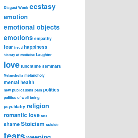
ecstasy
Disgust Week
emotion
emotional objects
emotions
empathy
fear
happiness
freud
Laughter
history of medicine
love
lunchtime seminars
melancholy
Melancholia
mental health
politics
new publications
pain
politics of well-being
religion
psychiatry
romantic love
sex
Stoicism
shame
suicide
tears
weeping