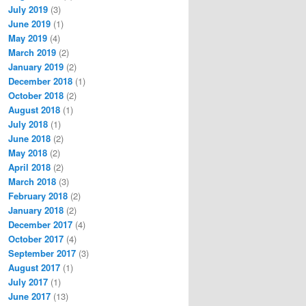
July 2019
(3)
June 2019
(1)
May 2019
(4)
March 2019
(2)
January 2019
(2)
December 2018
(1)
October 2018
(2)
August 2018
(1)
July 2018
(1)
June 2018
(2)
May 2018
(2)
April 2018
(2)
March 2018
(3)
February 2018
(2)
January 2018
(2)
December 2017
(4)
October 2017
(4)
September 2017
(3)
August 2017
(1)
July 2017
(1)
June 2017
(13)