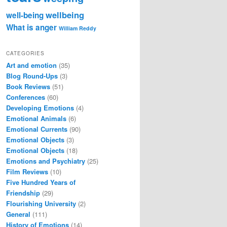
wellbeing
well-being
What is anger
William Reddy
CATEGORIES
Art and emotion
(35)
Blog Round-Ups
(3)
Book Reviews
(51)
Conferences
(60)
Developing Emotions
(4)
Emotional Animals
(6)
Emotional Currents
(90)
Emotional Objects
(3)
Emotional Objects
(18)
Emotions and Psychiatry
(25)
Film Reviews
(10)
Five Hundred Years of
Friendship
(29)
Flourishing University
(2)
General
(111)
History of Emotions
(14)