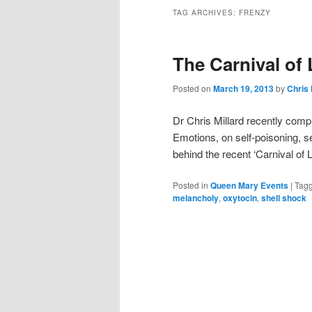
TAG ARCHIVES:
FRENZY
The Carnival of
Posted on
March 19, 2013
by
Chris 
Dr Chris Millard recently comp
Emotions, on self-poisoning, s
behind the recent ‘Carnival of
Posted in
Queen Mary Events
|
Tag
melancholy
,
oxytocin
,
shell shock