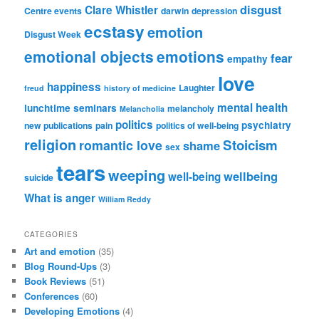
disgust
Clare Whistler
Centre events
darwin
depression
ecstasy
emotion
Disgust Week
emotional objects
emotions
fear
empathy
love
happiness
Laughter
freud
history of medicine
mental health
lunchtime seminars
melancholy
Melancholia
politics
psychiatry
new publications
pain
politics of well-being
religion
Stoicism
romantic love
shame
sex
tears
weeping
wellbeing
well-being
suicide
What is anger
William Reddy
CATEGORIES
Art and emotion
(35)
Blog Round-Ups
(3)
Book Reviews
(51)
Conferences
(60)
Developing Emotions
(4)