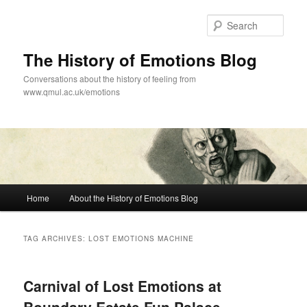
Skip
Skip
to
to
Sear
primary
secondary
content
content
The History of Emotions Blog
Conversations about the history of feeling from
www.qmul.ac.uk/emotions
Main
Home
About the History of Emotions Blog
menu
TAG ARCHIVES:
LOST EMOTIONS MACHINE
Carnival of Lost Emotions at