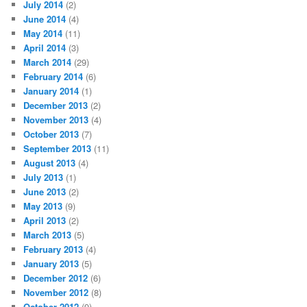
July 2014
(2)
June 2014
(4)
May 2014
(11)
April 2014
(3)
March 2014
(29)
February 2014
(6)
January 2014
(1)
December 2013
(2)
November 2013
(4)
October 2013
(7)
September 2013
(11)
August 2013
(4)
July 2013
(1)
June 2013
(2)
May 2013
(9)
April 2013
(2)
March 2013
(5)
February 2013
(4)
January 2013
(5)
December 2012
(6)
November 2012
(8)
October 2012
(9)