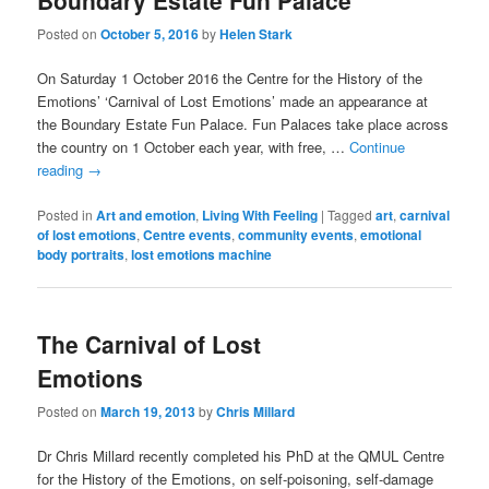
Boundary Estate Fun Palace
Posted on
October 5, 2016
by
Helen Stark
On Saturday 1 October 2016 the Centre for the History of the
Emotions’ ‘Carnival of Lost Emotions’ made an appearance at
the Boundary Estate Fun Palace. Fun Palaces take place across
the country on 1 October each year, with free, …
Continue
reading
→
Posted in
Art and emotion
,
Living With Feeling
|
Tagged
art
,
carnival
of lost emotions
,
Centre events
,
community events
,
emotional
body portraits
,
lost emotions machine
The Carnival of Lost
Emotions
Posted on
March 19, 2013
by
Chris Millard
Dr Chris Millard recently completed his PhD at the QMUL Centre
for the History of the Emotions, on self-poisoning, self-damage