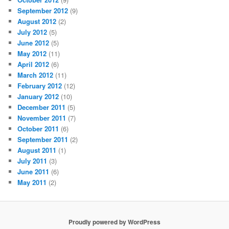
September 2012
(9)
August 2012
(2)
July 2012
(5)
June 2012
(5)
May 2012
(11)
April 2012
(6)
March 2012
(11)
February 2012
(12)
January 2012
(10)
December 2011
(5)
November 2011
(7)
October 2011
(6)
September 2011
(2)
August 2011
(1)
July 2011
(3)
June 2011
(6)
May 2011
(2)
Proudly powered by WordPress