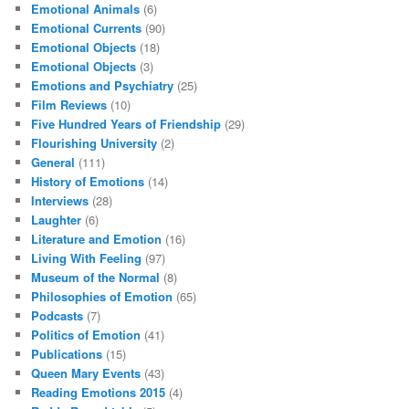
Emotional Animals
(6)
Emotional Currents
(90)
Emotional Objects
(18)
Emotional Objects
(3)
Emotions and Psychiatry
(25)
Film Reviews
(10)
Five Hundred Years of Friendship
(29)
Flourishing University
(2)
General
(111)
History of Emotions
(14)
Interviews
(28)
Laughter
(6)
Literature and Emotion
(16)
Living With Feeling
(97)
Museum of the Normal
(8)
Philosophies of Emotion
(65)
Podcasts
(7)
Politics of Emotion
(41)
Publications
(15)
Queen Mary Events
(43)
Reading Emotions 2015
(4)