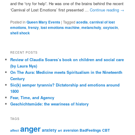
and the “cry for help”. He was one of the brains behind the recent
‘Carnival of Lost Emotions’ first presented …
Continue reading
→
Posted in
Queen Mary Events
|
Tagged
acedia
,
carnival of lost
emotions
,
frenzy
,
lost emotions machine
,
melancholy
,
oxytocin
,
shell shock
RECENT POSTS
Review of Claudia Soares’s book on children and social care
(by Laura Nys)
On The Aura: Medicine meets Spiritualism in the Nineteenth
Century
Sic(k) semper tyrannis? Dictatorship and emotions around
1800
Fear, Time, and Agency
Geschichtsmüde: the weariness of history
TAGS
anger
anxiety
aversion
BadFeelings
CBT
affect
art