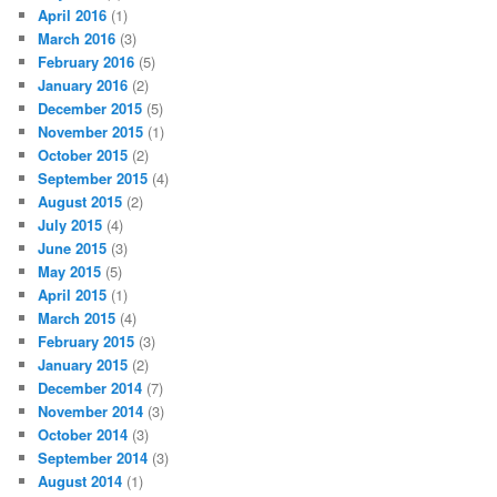
April 2016
(1)
March 2016
(3)
February 2016
(5)
January 2016
(2)
December 2015
(5)
November 2015
(1)
October 2015
(2)
September 2015
(4)
August 2015
(2)
July 2015
(4)
June 2015
(3)
May 2015
(5)
April 2015
(1)
March 2015
(4)
February 2015
(3)
January 2015
(2)
December 2014
(7)
November 2014
(3)
October 2014
(3)
September 2014
(3)
August 2014
(1)