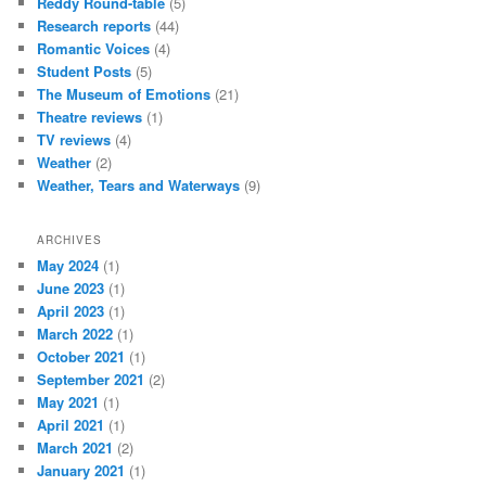
Reddy Round-table
(5)
Research reports
(44)
Romantic Voices
(4)
Student Posts
(5)
The Museum of Emotions
(21)
Theatre reviews
(1)
TV reviews
(4)
Weather
(2)
Weather, Tears and Waterways
(9)
ARCHIVES
May 2024
(1)
June 2023
(1)
April 2023
(1)
March 2022
(1)
October 2021
(1)
September 2021
(2)
May 2021
(1)
April 2021
(1)
March 2021
(2)
January 2021
(1)