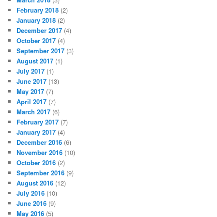
February 2018
(2)
January 2018
(2)
December 2017
(4)
October 2017
(4)
September 2017
(3)
August 2017
(1)
July 2017
(1)
June 2017
(13)
May 2017
(7)
April 2017
(7)
March 2017
(6)
February 2017
(7)
January 2017
(4)
December 2016
(6)
November 2016
(10)
October 2016
(2)
September 2016
(9)
August 2016
(12)
July 2016
(10)
June 2016
(9)
May 2016
(5)