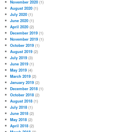
November 2020
(1)
August 2020
(1)
July 2020
(1)
June 2020
(1)
April 2020
(2)
December 2019
(1)
November 2019
(1)
October 2019
(1)
August 2019
(2)
July 2019
(3)
June 2019
(1)
May 2019
(4)
March 2019
(2)
January 2019
(2)
December 2018
(1)
October 2018
(2)
August 2018
(1)
July 2018
(1)
June 2018
(2)
May 2018
(2)
April 2018
(2)
March 2018
(3)