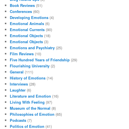
Book Reviews
(51)
Conferences
(60)
Developing Emotions
(4)
Emotional Animals
(6)
Emotional Currents
(90)
Emotional Objects
(18)
Emotional Objects
(3)
Emotions and Psychiatry
(25)
Film Reviews
(10)
Five Hundred Years of Friendship
(29)
Flourishing University
(2)
General
(111)
History of Emotions
(14)
Interviews
(28)
Laughter
(6)
Literature and Emotion
(16)
Living With Feeling
(97)
Museum of the Normal
(8)
Philosophies of Emotion
(65)
Podcasts
(7)
Politics of Emotion
(41)