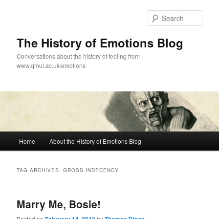
Skip
Skip
to
to
Sear
primary
secondary
content
content
The History of Emotions Blog
Conversations about the history of feeling from
www.qmul.ac.uk/emotions
Main
Home
About the History of Emotions Blog
menu
TAG ARCHIVES:
GROSS INDECENCY
Marry Me, Bosie!
Posted on
by