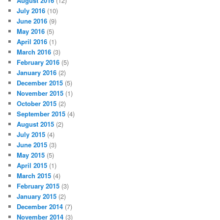
August 2016
(12)
July 2016
(10)
June 2016
(9)
May 2016
(5)
April 2016
(1)
March 2016
(3)
February 2016
(5)
January 2016
(2)
December 2015
(5)
November 2015
(1)
October 2015
(2)
September 2015
(4)
August 2015
(2)
July 2015
(4)
June 2015
(3)
May 2015
(5)
April 2015
(1)
March 2015
(4)
February 2015
(3)
January 2015
(2)
December 2014
(7)
November 2014
(3)