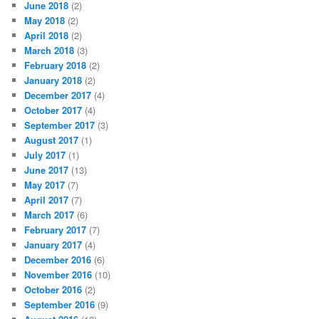
June 2018
(2)
May 2018
(2)
April 2018
(2)
March 2018
(3)
February 2018
(2)
January 2018
(2)
December 2017
(4)
October 2017
(4)
September 2017
(3)
August 2017
(1)
July 2017
(1)
June 2017
(13)
May 2017
(7)
April 2017
(7)
March 2017
(6)
February 2017
(7)
January 2017
(4)
December 2016
(6)
November 2016
(10)
October 2016
(2)
September 2016
(9)