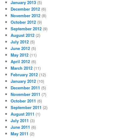
January 2013
(5)
December 2012
(6)
November 2012
(8)
October 2012
(9)
September 2012
(9)
August 2012
(2)
July 2012
(5)
June 2012
(5)
May 2012
(11)
April 2012
(6)
March 2012
(11)
February 2012
(12)
January 2012
(10)
December 2011
(5)
November 2011
(7)
October 2011
(6)
September 2011
(2)
August 2011
(1)
July 2011
(3)
June 2011
(6)
May 2011
(2)