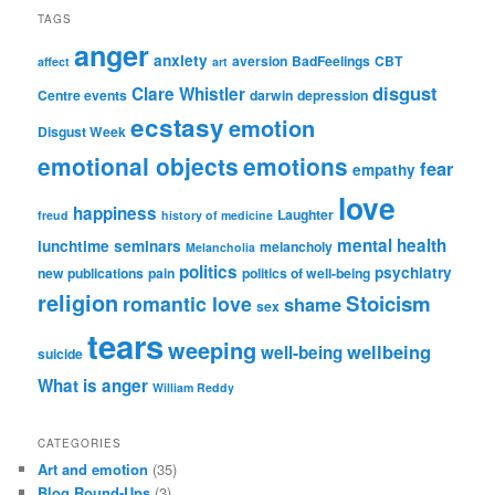
TAGS
anger
anxiety
aversion
BadFeelings
CBT
affect
art
disgust
Clare Whistler
Centre events
darwin
depression
ecstasy
emotion
Disgust Week
emotional objects
emotions
fear
empathy
love
happiness
Laughter
freud
history of medicine
mental health
lunchtime seminars
melancholy
Melancholia
politics
psychiatry
new publications
pain
politics of well-being
religion
Stoicism
romantic love
shame
sex
tears
weeping
wellbeing
well-being
suicide
What is anger
William Reddy
CATEGORIES
Art and emotion
(35)
Blog Round-Ups
(3)