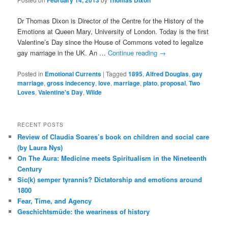
February 14, 2013
Thomas Dixon
Dr Thomas Dixon is Director of the Centre for the History of the
Emotions at Queen Mary, University of London. Today is the first
Valentine’s Day since the House of Commons voted to legalize
gay marriage in the UK. An …
Continue reading
→
Posted in
Emotional Currents
|
Tagged
1895
,
Alfred Douglas
,
gay
marriage
,
gross indecency
,
love
,
marriage
,
plato
,
proposal
,
Two
Loves
,
Valentine's Day
,
Wilde
RECENT POSTS
Review of Claudia Soares’s book on children and social care
(by Laura Nys)
On The Aura: Medicine meets Spiritualism in the Nineteenth
Century
Sic(k) semper tyrannis? Dictatorship and emotions around
1800
Fear, Time, and Agency
Geschichtsmüde: the weariness of history