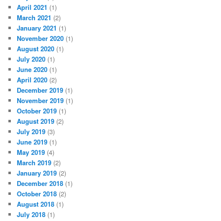
April 2021
(1)
March 2021
(2)
January 2021
(1)
November 2020
(1)
August 2020
(1)
July 2020
(1)
June 2020
(1)
April 2020
(2)
December 2019
(1)
November 2019
(1)
October 2019
(1)
August 2019
(2)
July 2019
(3)
June 2019
(1)
May 2019
(4)
March 2019
(2)
January 2019
(2)
December 2018
(1)
October 2018
(2)
August 2018
(1)
July 2018
(1)