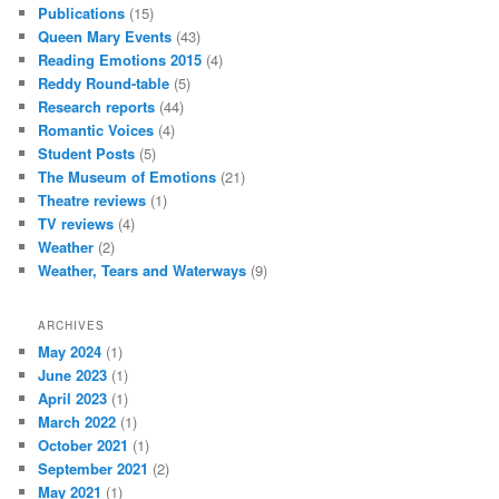
Publications
(15)
Queen Mary Events
(43)
Reading Emotions 2015
(4)
Reddy Round-table
(5)
Research reports
(44)
Romantic Voices
(4)
Student Posts
(5)
The Museum of Emotions
(21)
Theatre reviews
(1)
TV reviews
(4)
Weather
(2)
Weather, Tears and Waterways
(9)
ARCHIVES
May 2024
(1)
June 2023
(1)
April 2023
(1)
March 2022
(1)
October 2021
(1)
September 2021
(2)
May 2021
(1)