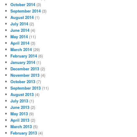
October 2014
(3)
September 2014
(3)
August 2014
(1)
July 2014
(2)
June 2014
(4)
May 2014
(11)
April 2014
(3)
March 2014
(29)
February 2014
(6)
January 2014
(1)
December 2013
(2)
November 2013
(4)
October 2013
(7)
September 2013
(11)
August 2013
(4)
July 2013
(1)
June 2013
(2)
May 2013
(9)
April 2013
(2)
March 2013
(5)
February 2013
(4)