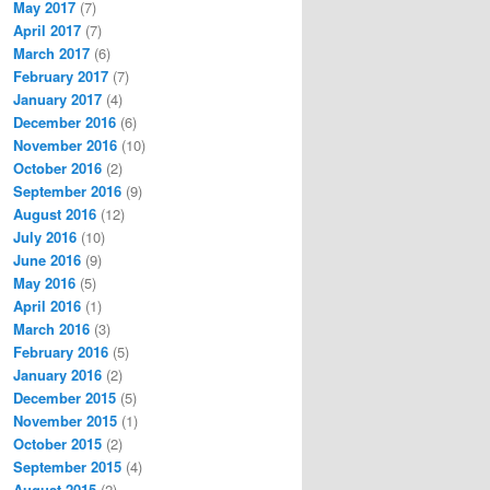
May 2017
(7)
April 2017
(7)
March 2017
(6)
February 2017
(7)
January 2017
(4)
December 2016
(6)
November 2016
(10)
October 2016
(2)
September 2016
(9)
August 2016
(12)
July 2016
(10)
June 2016
(9)
May 2016
(5)
April 2016
(1)
March 2016
(3)
February 2016
(5)
January 2016
(2)
December 2015
(5)
November 2015
(1)
October 2015
(2)
September 2015
(4)
August 2015
(2)