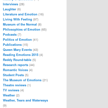
Interviews
(28)
Laughter
(6)
Literature and Emotion
(16)
Living With Feeling
(97)
Museum of the Normal
(8)
Philosophies of Emotion
(65)
Podcasts
(7)
Politics of Emotion
(41)
Publications
(15)
Queen Mary Events
(43)
Reading Emotions 2015
(4)
Reddy Round-table
(5)
Research reports
(44)
Romantic Voices
(4)
Student Posts
(5)
The Museum of Emotions
(21)
Theatre reviews
(1)
TV reviews
(4)
Weather
(2)
Weather, Tears and Waterways
(9)