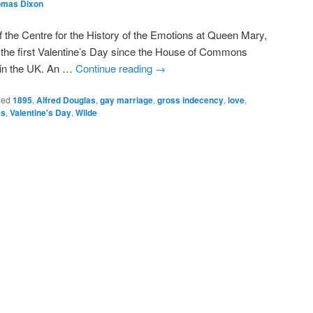
omas Dixon
 the Centre for the History of the Emotions at Queen Mary,
s the first Valentine’s Day since the House of Commons
e in the UK. An …
Continue reading
→
ged
1895
,
Alfred Douglas
,
gay marriage
,
gross indecency
,
love
,
es
,
Valentine's Day
,
Wilde