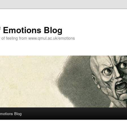
f Emotions Blog
y of feeling from www.qmul.ac.uk/emotions
Emotions Blog