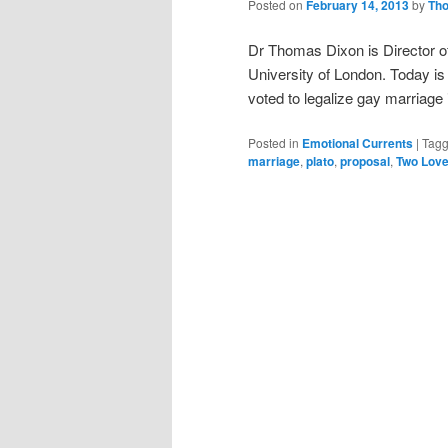
Posted on
February 14, 2013
by
Th
Dr Thomas Dixon is Director of
University of London. Today i
voted to legalize gay marriag
Posted in
Emotional Currents
|
Tag
marriage
,
plato
,
proposal
,
Two Lov