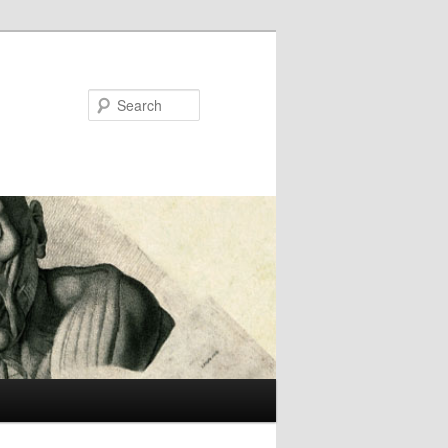
Search