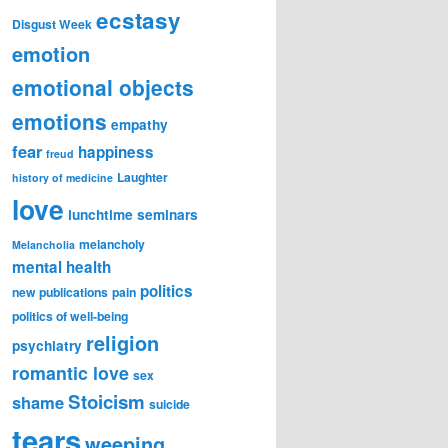
ecstasy
Disgust Week
emotion
emotional objects
emotions
empathy
fear
happiness
freud
Laughter
history of medicine
love
lunchtime seminars
melancholy
Melancholia
mental health
politics
new publications
pain
politics of well-being
religion
psychiatry
romantic love
sex
Stoicism
shame
suicide
tears
weeping