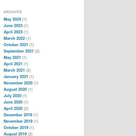
ARCHIVES
May 2024
(1)
June 2023
(1)
April 2023
(1)
March 2022
(1)
October 2021
(1)
September 2021
(2)
May 2021
(1)
April 2021
(1)
March 2021
(2)
January 2021
(1)
November 2020
(1)
August 2020
(1)
July 2020
(1)
June 2020
(1)
April 2020
(2)
December 2019
(1)
November 2019
(1)
October 2019
(1)
August 2019
(2)