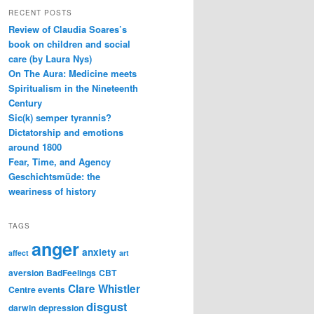
RECENT POSTS
Review of Claudia Soares’s
book on children and social
care (by Laura Nys)
On The Aura: Medicine meets
Spiritualism in the Nineteenth
Century
Sic(k) semper tyrannis?
Dictatorship and emotions
around 1800
Fear, Time, and Agency
Geschichtsmüde: the
weariness of history
TAGS
anger
anxiety
affect
art
aversion
BadFeelings
CBT
Clare Whistler
Centre events
disgust
darwin
depression