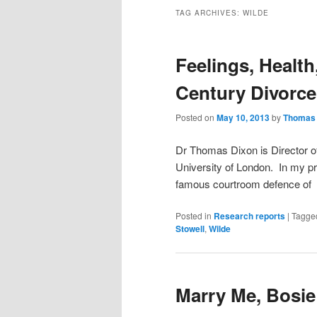
TAG ARCHIVES:
WILDE
Feelings, Health
Century Divorc
Posted on
May 10, 2013
by
Thomas 
Dr Thomas Dixon is Director of
University of London. In my pr
famous courtroom defence of t
Posted in
Research reports
|
Tagge
Stowell
,
Wilde
Marry Me, Bosie