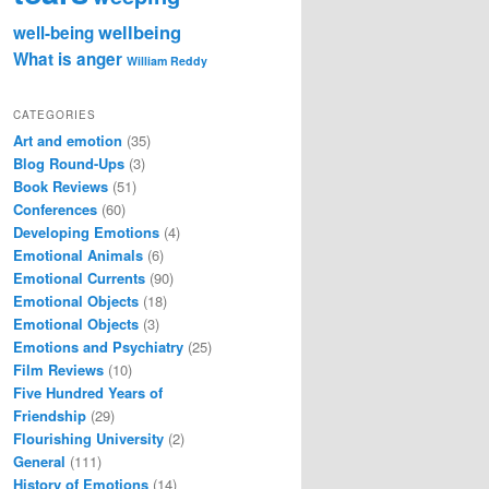
wellbeing
well-being
What is anger
William Reddy
CATEGORIES
Art and emotion
(35)
Blog Round-Ups
(3)
Book Reviews
(51)
Conferences
(60)
Developing Emotions
(4)
Emotional Animals
(6)
Emotional Currents
(90)
Emotional Objects
(18)
Emotional Objects
(3)
Emotions and Psychiatry
(25)
Film Reviews
(10)
Five Hundred Years of
Friendship
(29)
Flourishing University
(2)
General
(111)
History of Emotions
(14)