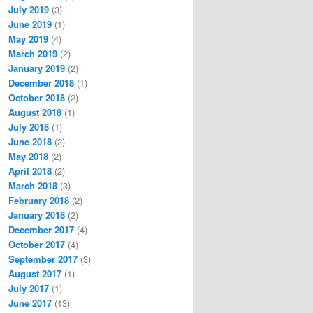
July 2019
(3)
June 2019
(1)
May 2019
(4)
March 2019
(2)
January 2019
(2)
December 2018
(1)
October 2018
(2)
August 2018
(1)
July 2018
(1)
June 2018
(2)
May 2018
(2)
April 2018
(2)
March 2018
(3)
February 2018
(2)
January 2018
(2)
December 2017
(4)
October 2017
(4)
September 2017
(3)
August 2017
(1)
July 2017
(1)
June 2017
(13)