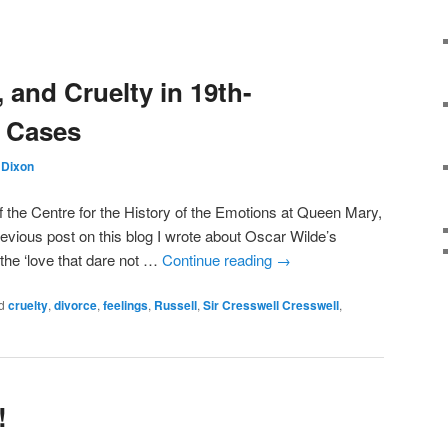
, and Cruelty in 19th-
e Cases
Dixon
 the Centre for the History of the Emotions at Queen Mary,
evious post on this blog I wrote about Oscar Wilde’s
he ‘love that dare not …
Continue reading
→
d
cruelty
,
divorce
,
feelings
,
Russell
,
Sir Cresswell Cresswell
,
!