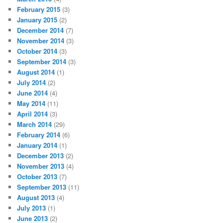
February 2015
(3)
January 2015
(2)
December 2014
(7)
November 2014
(3)
October 2014
(3)
September 2014
(3)
August 2014
(1)
July 2014
(2)
June 2014
(4)
May 2014
(11)
April 2014
(3)
March 2014
(29)
February 2014
(6)
January 2014
(1)
December 2013
(2)
November 2013
(4)
October 2013
(7)
September 2013
(11)
August 2013
(4)
July 2013
(1)
June 2013
(2)