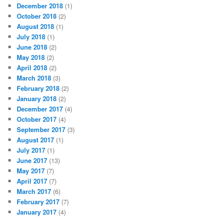
December 2018
(1)
October 2018
(2)
August 2018
(1)
July 2018
(1)
June 2018
(2)
May 2018
(2)
April 2018
(2)
March 2018
(3)
February 2018
(2)
January 2018
(2)
December 2017
(4)
October 2017
(4)
September 2017
(3)
August 2017
(1)
July 2017
(1)
June 2017
(13)
May 2017
(7)
April 2017
(7)
March 2017
(6)
February 2017
(7)
January 2017
(4)