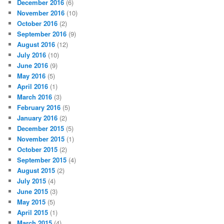
December 2016
(6)
November 2016
(10)
October 2016
(2)
September 2016
(9)
August 2016
(12)
July 2016
(10)
June 2016
(9)
May 2016
(5)
April 2016
(1)
March 2016
(3)
February 2016
(5)
January 2016
(2)
December 2015
(5)
November 2015
(1)
October 2015
(2)
September 2015
(4)
August 2015
(2)
July 2015
(4)
June 2015
(3)
May 2015
(5)
April 2015
(1)
March 2015
(4)