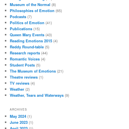
Museum of the Normal
(8)
Philosophies of Emotion
(65)
Podcasts
(7)
Politics of Emotion
(41)
Publications
(15)
Queen Mary Events
(43)
Reading Emotions 2015
(4)
Reddy Round-table
(5)
Research reports
(44)
Romantic Voices
(4)
Student Posts
(5)
The Museum of Emotions
(21)
Theatre reviews
(1)
TV reviews
(4)
Weather
(2)
Weather, Tears and Waterways
(9)
ARCHIVES
May 2024
(1)
June 2023
(1)
April 2023
(1)