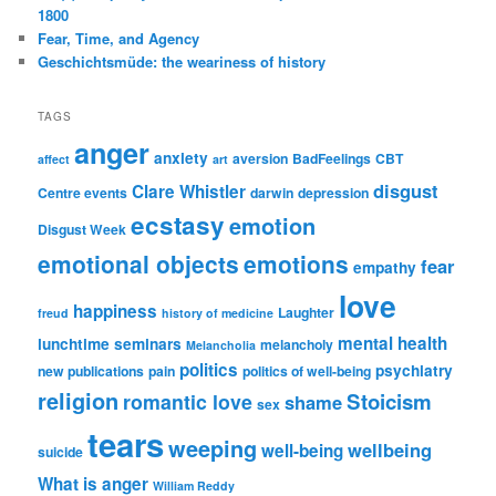
1800
Fear, Time, and Agency
Geschichtsmüde: the weariness of history
TAGS
anger
anxiety
aversion
BadFeelings
CBT
affect
art
disgust
Clare Whistler
Centre events
darwin
depression
ecstasy
emotion
Disgust Week
emotional objects
emotions
fear
empathy
love
happiness
Laughter
freud
history of medicine
mental health
lunchtime seminars
melancholy
Melancholia
politics
psychiatry
new publications
pain
politics of well-being
religion
Stoicism
romantic love
shame
sex
tears
weeping
wellbeing
well-being
suicide
What is anger
William Reddy