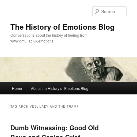
Skip
Skip
to
to
Sear
primary
secondary
content
content
The History of Emotions Blog
Conversations about the history of feeling from
www.qmul.ac.uk/emotions
Main
Home
About the History of Emotions Blog
menu
TAG ARCHIVES:
LADY AND THE TRAMP
Dumb Witnessing: Good Old