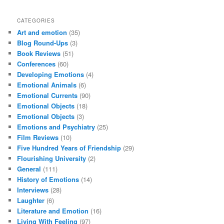
CATEGORIES
Art and emotion
(35)
Blog Round-Ups
(3)
Book Reviews
(51)
Conferences
(60)
Developing Emotions
(4)
Emotional Animals
(6)
Emotional Currents
(90)
Emotional Objects
(18)
Emotional Objects
(3)
Emotions and Psychiatry
(25)
Film Reviews
(10)
Five Hundred Years of Friendship
(29)
Flourishing University
(2)
General
(111)
History of Emotions
(14)
Interviews
(28)
Laughter
(6)
Literature and Emotion
(16)
Living With Feeling
(97)