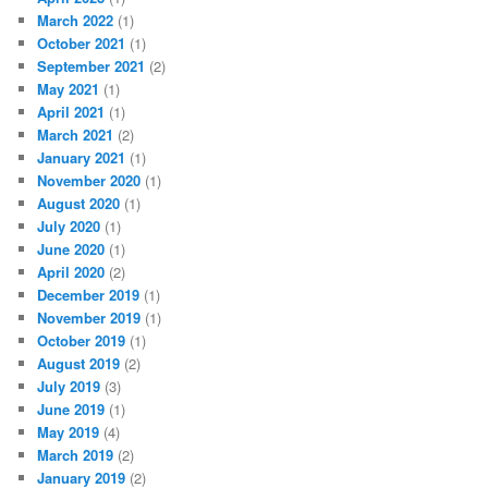
March 2022
(1)
October 2021
(1)
September 2021
(2)
May 2021
(1)
April 2021
(1)
March 2021
(2)
January 2021
(1)
November 2020
(1)
August 2020
(1)
July 2020
(1)
June 2020
(1)
April 2020
(2)
December 2019
(1)
November 2019
(1)
October 2019
(1)
August 2019
(2)
July 2019
(3)
June 2019
(1)
May 2019
(4)
March 2019
(2)
January 2019
(2)