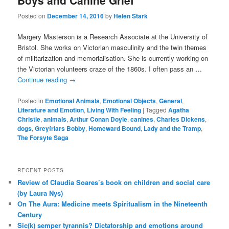
Boys and Canine Grief
Posted on
December 14, 2016
by
Helen Stark
Margery Masterson is a Research Associate at the University of
Bristol. She works on Victorian masculinity and the twin themes
of militarization and memorialisation. She is currently working on
the Victorian volunteers craze of the 1860s. I often pass an …
Continue reading
→
Posted in
Emotional Animals
,
Emotional Objects
,
General
,
Literature and Emotion
,
Living With Feeling
|
Tagged
Agatha
Christie
,
animals
,
Arthur Conan Doyle
,
canines
,
Charles Dickens
,
dogs
,
Greyfriars Bobby
,
Homeward Bound
,
Lady and the Tramp
,
The Forsyte Saga
RECENT POSTS
Review of Claudia Soares’s book on children and social care
(by Laura Nys)
On The Aura: Medicine meets Spiritualism in the Nineteenth
Century
Sic(k) semper tyrannis? Dictatorship and emotions around