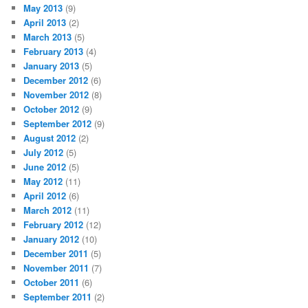
May 2013
(9)
April 2013
(2)
March 2013
(5)
February 2013
(4)
January 2013
(5)
December 2012
(6)
November 2012
(8)
October 2012
(9)
September 2012
(9)
August 2012
(2)
July 2012
(5)
June 2012
(5)
May 2012
(11)
April 2012
(6)
March 2012
(11)
February 2012
(12)
January 2012
(10)
December 2011
(5)
November 2011
(7)
October 2011
(6)
September 2011
(2)