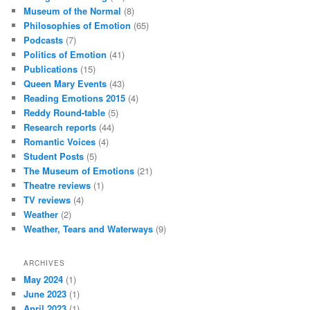
Museum of the Normal
(8)
Philosophies of Emotion
(65)
Podcasts
(7)
Politics of Emotion
(41)
Publications
(15)
Queen Mary Events
(43)
Reading Emotions 2015
(4)
Reddy Round-table
(5)
Research reports
(44)
Romantic Voices
(4)
Student Posts
(5)
The Museum of Emotions
(21)
Theatre reviews
(1)
TV reviews
(4)
Weather
(2)
Weather, Tears and Waterways
(9)
ARCHIVES
May 2024
(1)
June 2023
(1)
April 2023
(1)