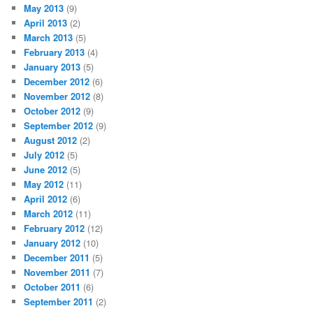
May 2013
(9)
April 2013
(2)
March 2013
(5)
February 2013
(4)
January 2013
(5)
December 2012
(6)
November 2012
(8)
October 2012
(9)
September 2012
(9)
August 2012
(2)
July 2012
(5)
June 2012
(5)
May 2012
(11)
April 2012
(6)
March 2012
(11)
February 2012
(12)
January 2012
(10)
December 2011
(5)
November 2011
(7)
October 2011
(6)
September 2011
(2)