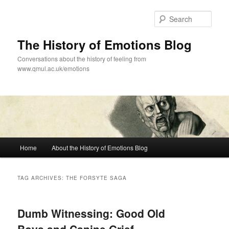
Skip
Skip
to
to
Sear
primary
secondary
content
content
The History of Emotions Blog
Conversations about the history of feeling from
www.qmul.ac.uk/emotions
Main
Home
About the History of Emotions Blog
menu
TAG ARCHIVES:
THE FORSYTE SAGA
Dumb Witnessing: Good Old