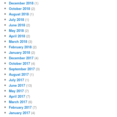
December 2018
(1)
October 2018
(2)
August 2018
(1)
July 2018
(1)
June 2018
(2)
May 2018
(2)
April 2018
(2)
March 2018
(3)
February 2018
(2)
January 2018
(2)
December 2017
(4)
October 2017
(4)
September 2017
(3)
August 2017
(1)
July 2017
(1)
June 2017
(13)
May 2017
(7)
April 2017
(7)
March 2017
(6)
February 2017
(7)
January 2017
(4)