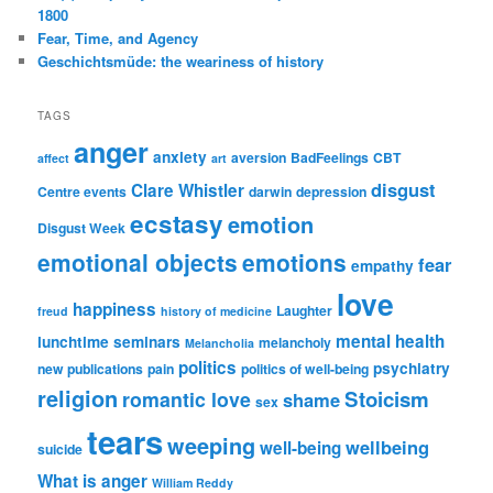
1800
Fear, Time, and Agency
Geschichtsmüde: the weariness of history
TAGS
anger
anxiety
aversion
BadFeelings
CBT
affect
art
disgust
Clare Whistler
Centre events
darwin
depression
ecstasy
emotion
Disgust Week
emotional objects
emotions
fear
empathy
love
happiness
Laughter
freud
history of medicine
mental health
lunchtime seminars
melancholy
Melancholia
politics
psychiatry
new publications
pain
politics of well-being
religion
Stoicism
romantic love
shame
sex
tears
weeping
wellbeing
well-being
suicide
What is anger
William Reddy