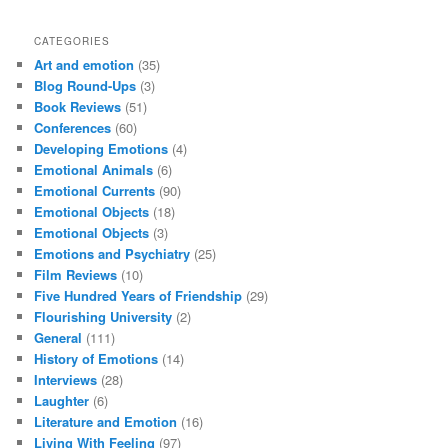
CATEGORIES
Art and emotion
(35)
Blog Round-Ups
(3)
Book Reviews
(51)
Conferences
(60)
Developing Emotions
(4)
Emotional Animals
(6)
Emotional Currents
(90)
Emotional Objects
(18)
Emotional Objects
(3)
Emotions and Psychiatry
(25)
Film Reviews
(10)
Five Hundred Years of Friendship
(29)
Flourishing University
(2)
General
(111)
History of Emotions
(14)
Interviews
(28)
Laughter
(6)
Literature and Emotion
(16)
Living With Feeling
(97)