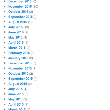
December 2016
(6)
November 2016
(10)
October 2016
(2)
September 2016
(9)
August 2016
(12)
July 2016
(10)
June 2016
(9)
May 2016
(5)
April 2016
(1)
March 2016
(3)
February 2016
(5)
January 2016
(2)
December 2015
(5)
November 2015
(1)
October 2015
(2)
September 2015
(4)
August 2015
(2)
July 2015
(4)
June 2015
(3)
May 2015
(5)
April 2015
(1)
March 2015
(4)