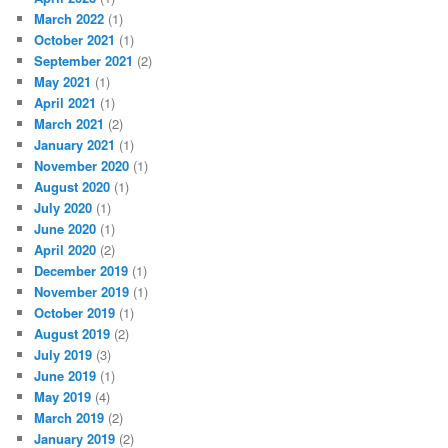
March 2022
(1)
October 2021
(1)
September 2021
(2)
May 2021
(1)
April 2021
(1)
March 2021
(2)
January 2021
(1)
November 2020
(1)
August 2020
(1)
July 2020
(1)
June 2020
(1)
April 2020
(2)
December 2019
(1)
November 2019
(1)
October 2019
(1)
August 2019
(2)
July 2019
(3)
June 2019
(1)
May 2019
(4)
March 2019
(2)
January 2019
(2)