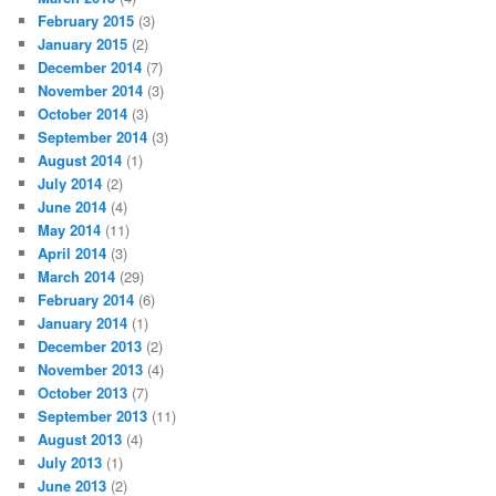
February 2015
(3)
January 2015
(2)
December 2014
(7)
November 2014
(3)
October 2014
(3)
September 2014
(3)
August 2014
(1)
July 2014
(2)
June 2014
(4)
May 2014
(11)
April 2014
(3)
March 2014
(29)
February 2014
(6)
January 2014
(1)
December 2013
(2)
November 2013
(4)
October 2013
(7)
September 2013
(11)
August 2013
(4)
July 2013
(1)
June 2013
(2)