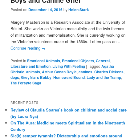
Boys and Canine Grief
Posted on
December 14, 2016
by
Helen Stark
Margery Masterson is a Research Associate at the University of
Bristol. She works on Victorian masculinity and the twin themes
of militarization and memorialisation. She is currently working on
the Victorian volunteers craze of the 1860s. I often pass an …
Continue reading
→
Posted in
Emotional Animals
,
Emotional Objects
,
General
,
Literature and Emotion
,
Living With Feeling
|
Tagged
Agatha
Christie
,
animals
,
Arthur Conan Doyle
,
canines
,
Charles Dickens
,
dogs
,
Greyfriars Bobby
,
Homeward Bound
,
Lady and the Tramp
,
The Forsyte Saga
RECENT POSTS
Review of Claudia Soares’s book on children and social care
(by Laura Nys)
On The Aura: Medicine meets Spiritualism in the Nineteenth
Century
Sic(k) semper tyrannis? Dictatorship and emotions around