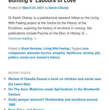
Bunting’s ‘Labours of Love’
Posted on
March 23, 2021
by
Sarah Chaney
Dr Sarah Chaney is a postdoctoral research fellow on the Living
With Feeling project at the Centre for the History of the
Emotions, exploring the history of emotions in nursing. Her
publications include Psyche on the Skin: A History of …
Continue reading
→
Posted in
Book Reviews
,
Living With Feeling
|
Tagged
care
,
compassion
,
domestic service
,
empathy
,
healthcare
,
nursing
,
pity
,
politics
,
social care
,
women's history
RECENT POSTS
Review of Claudia Soares’s book on children and social care
(by Laura Nys)
On The Aura: Medicine meets Spiritualism in the Nineteenth
Century
Sic(k) semper tyrannis? Dictatorship and emotions around
1800
Fear, Time, and Agency