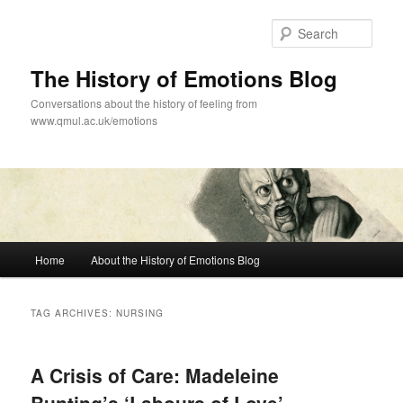
Skip
Skip
to
to
Sear
primary
secondary
content
content
The History of Emotions Blog
Conversations about the history of feeling from
www.qmul.ac.uk/emotions
Main
Home
About the History of Emotions Blog
menu
TAG ARCHIVES:
NURSING
A Crisis of Care: Madeleine