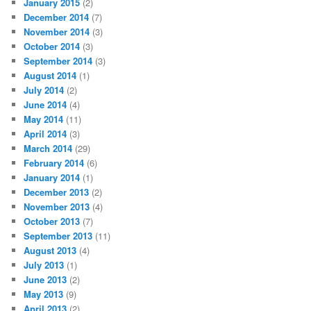
January 2015
(2)
December 2014
(7)
November 2014
(3)
October 2014
(3)
September 2014
(3)
August 2014
(1)
July 2014
(2)
June 2014
(4)
May 2014
(11)
April 2014
(3)
March 2014
(29)
February 2014
(6)
January 2014
(1)
December 2013
(2)
November 2013
(4)
October 2013
(7)
September 2013
(11)
August 2013
(4)
July 2013
(1)
June 2013
(2)
May 2013
(9)
April 2013
(2)