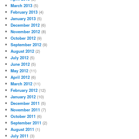
March 2013
(5)
February 2013
(4)
January 2013
(5)
December 2012
(6)
November 2012
(8)
October 2012
(9)
September 2012
(9)
August 2012
(2)
July 2012
(5)
June 2012
(5)
May 2012
(11)
April 2012
(6)
March 2012
(11)
February 2012
(12)
January 2012
(10)
December 2011
(5)
November 2011
(7)
October 2011
(6)
September 2011
(2)
August 2011
(1)
July 2011
(3)