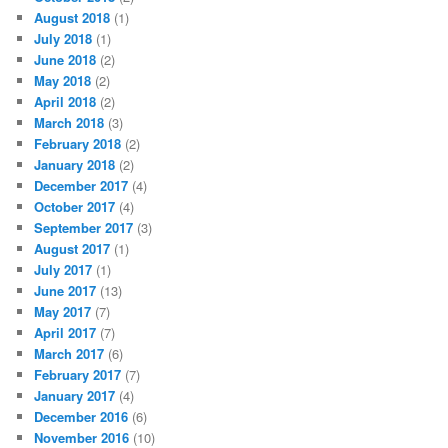
August 2018
(1)
July 2018
(1)
June 2018
(2)
May 2018
(2)
April 2018
(2)
March 2018
(3)
February 2018
(2)
January 2018
(2)
December 2017
(4)
October 2017
(4)
September 2017
(3)
August 2017
(1)
July 2017
(1)
June 2017
(13)
May 2017
(7)
April 2017
(7)
March 2017
(6)
February 2017
(7)
January 2017
(4)
December 2016
(6)
November 2016
(10)