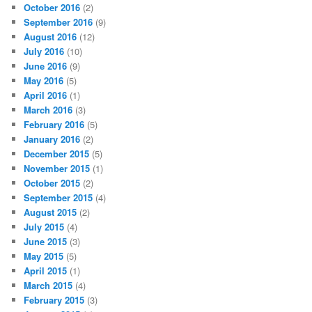
October 2016
(2)
September 2016
(9)
August 2016
(12)
July 2016
(10)
June 2016
(9)
May 2016
(5)
April 2016
(1)
March 2016
(3)
February 2016
(5)
January 2016
(2)
December 2015
(5)
November 2015
(1)
October 2015
(2)
September 2015
(4)
August 2015
(2)
July 2015
(4)
June 2015
(3)
May 2015
(5)
April 2015
(1)
March 2015
(4)
February 2015
(3)