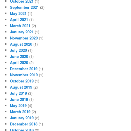
October 2021
(1)
September 2021
(2)
May 2021
(1)
April 2021
(1)
March 2021
(2)
January 2021
(1)
November 2020
(1)
August 2020
(1)
July 2020
(1)
June 2020
(1)
April 2020
(2)
December 2019
(1)
November 2019
(1)
October 2019
(1)
August 2019
(2)
July 2019
(3)
June 2019
(1)
May 2019
(4)
March 2019
(2)
January 2019
(2)
December 2018
(1)
October 2018
(2)