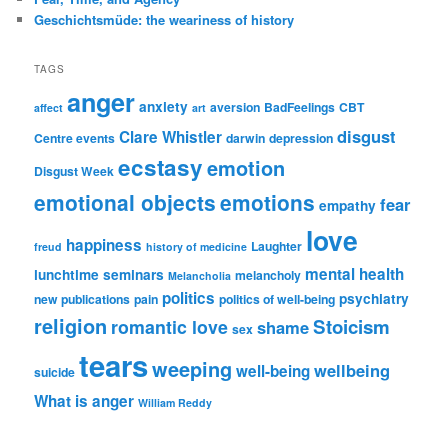
Geschichtsmüde: the weariness of history
TAGS
anger
anxiety
aversion
BadFeelings
CBT
affect
art
disgust
Clare Whistler
Centre events
darwin
depression
ecstasy
emotion
Disgust Week
emotional objects
emotions
fear
empathy
love
happiness
Laughter
freud
history of medicine
mental health
lunchtime seminars
melancholy
Melancholia
politics
psychiatry
new publications
pain
politics of well-being
religion
Stoicism
romantic love
shame
sex
tears
weeping
wellbeing
well-being
suicide
What is anger
William Reddy