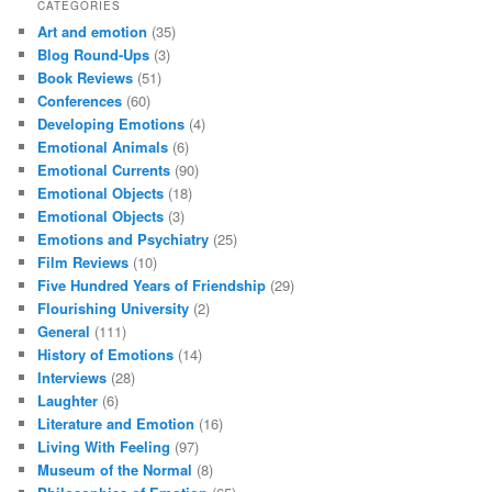
CATEGORIES
Art and emotion
(35)
Blog Round-Ups
(3)
Book Reviews
(51)
Conferences
(60)
Developing Emotions
(4)
Emotional Animals
(6)
Emotional Currents
(90)
Emotional Objects
(18)
Emotional Objects
(3)
Emotions and Psychiatry
(25)
Film Reviews
(10)
Five Hundred Years of Friendship
(29)
Flourishing University
(2)
General
(111)
History of Emotions
(14)
Interviews
(28)
Laughter
(6)
Literature and Emotion
(16)
Living With Feeling
(97)
Museum of the Normal
(8)