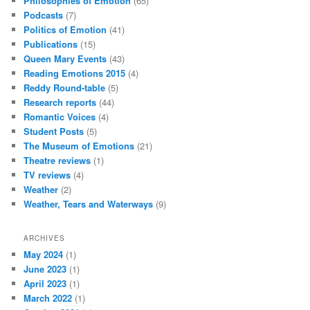
Philosophies of Emotion
(65)
Podcasts
(7)
Politics of Emotion
(41)
Publications
(15)
Queen Mary Events
(43)
Reading Emotions 2015
(4)
Reddy Round-table
(5)
Research reports
(44)
Romantic Voices
(4)
Student Posts
(5)
The Museum of Emotions
(21)
Theatre reviews
(1)
TV reviews
(4)
Weather
(2)
Weather, Tears and Waterways
(9)
ARCHIVES
May 2024
(1)
June 2023
(1)
April 2023
(1)
March 2022
(1)