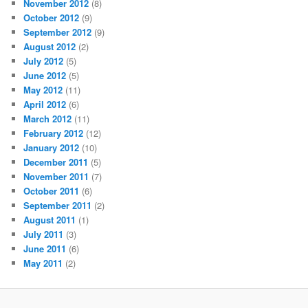
November 2012
(8)
October 2012
(9)
September 2012
(9)
August 2012
(2)
July 2012
(5)
June 2012
(5)
May 2012
(11)
April 2012
(6)
March 2012
(11)
February 2012
(12)
January 2012
(10)
December 2011
(5)
November 2011
(7)
October 2011
(6)
September 2011
(2)
August 2011
(1)
July 2011
(3)
June 2011
(6)
May 2011
(2)