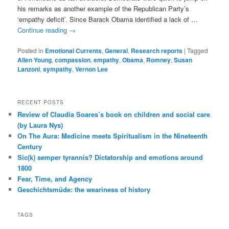
his remarks as another example of the Republican Party’s
‘empathy deficit’. Since Barack Obama identified a lack of …
Continue reading
→
Posted in
Emotional Currents
,
General
,
Research reports
|
Tagged
Allen Young
,
compassion
,
empathy
,
Obama
,
Romney
,
Susan
Lanzoni
,
sympathy
,
Vernon Lee
RECENT POSTS
Review of Claudia Soares’s book on children and social care
(by Laura Nys)
On The Aura: Medicine meets Spiritualism in the Nineteenth
Century
Sic(k) semper tyrannis? Dictatorship and emotions around
1800
Fear, Time, and Agency
Geschichtsmüde: the weariness of history
TAGS