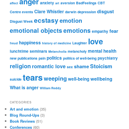
anger
anxiety
aversion
BadFeelings
CBT
affect
art
disgust
Clare Whistler
Centre events
darwin
depression
ecstasy
emotion
Disgust Week
emotional objects
emotions
fear
empathy
love
happiness
Laughter
freud
history of medicine
mental health
lunchtime seminars
melancholy
Melancholia
politics
psychiatry
new publications
pain
politics of well-being
religion
Stoicism
romantic love
shame
sex
tears
weeping
wellbeing
well-being
suicide
What is anger
William Reddy
CATEGORIES
Art and emotion
(35)
Blog Round-Ups
(3)
Book Reviews
(51)
Conferences
(60)