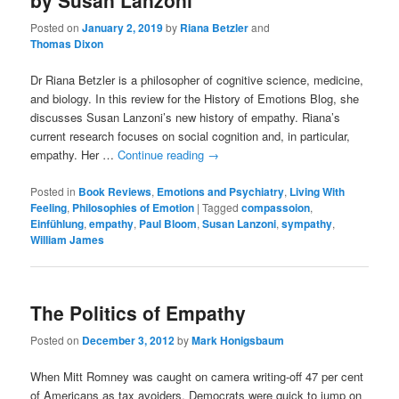
by Susan Lanzoni
Posted on
January 2, 2019
by
Riana Betzler
and
Thomas Dixon
Dr Riana Betzler is a philosopher of cognitive science, medicine,
and biology. In this review for the History of Emotions Blog, she
discusses Susan Lanzoni’s new history of empathy. Riana’s
current research focuses on social cognition and, in particular,
empathy. Her …
Continue reading
→
Posted in
Book Reviews
,
Emotions and Psychiatry
,
Living With
Feeling
,
Philosophies of Emotion
|
Tagged
compassoion
,
Einfühlung
,
empathy
,
Paul Bloom
,
Susan Lanzoni
,
sympathy
,
William James
The Politics of Empathy
Posted on
December 3, 2012
by
Mark Honigsbaum
When Mitt Romney was caught on camera writing-off 47 per cent
of Americans as tax avoiders, Democrats were quick to jump on