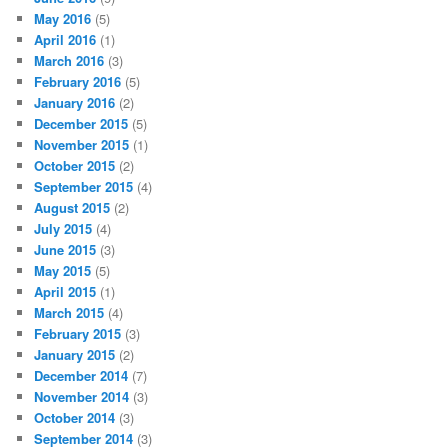
May 2016
(5)
April 2016
(1)
March 2016
(3)
February 2016
(5)
January 2016
(2)
December 2015
(5)
November 2015
(1)
October 2015
(2)
September 2015
(4)
August 2015
(2)
July 2015
(4)
June 2015
(3)
May 2015
(5)
April 2015
(1)
March 2015
(4)
February 2015
(3)
January 2015
(2)
December 2014
(7)
November 2014
(3)
October 2014
(3)
September 2014
(3)