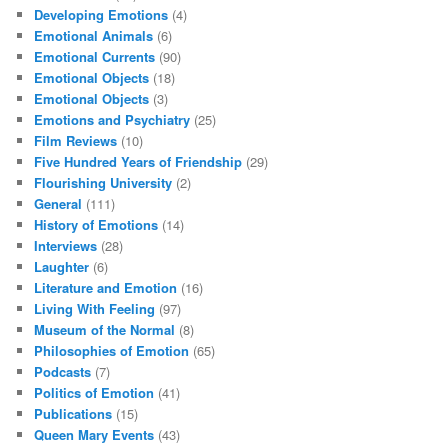
Developing Emotions
(4)
Emotional Animals
(6)
Emotional Currents
(90)
Emotional Objects
(18)
Emotional Objects
(3)
Emotions and Psychiatry
(25)
Film Reviews
(10)
Five Hundred Years of Friendship
(29)
Flourishing University
(2)
General
(111)
History of Emotions
(14)
Interviews
(28)
Laughter
(6)
Literature and Emotion
(16)
Living With Feeling
(97)
Museum of the Normal
(8)
Philosophies of Emotion
(65)
Podcasts
(7)
Politics of Emotion
(41)
Publications
(15)
Queen Mary Events
(43)