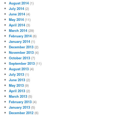
August 2014
(1)
July 2014
(2)
June 2014
(4)
May 2014
(11)
April 2014
(3)
March 2014
(29)
February 2014
(6)
January 2014
(1)
December 2013
(2)
November 2013
(4)
October 2013
(7)
September 2013
(11)
August 2013
(4)
July 2013
(1)
June 2013
(2)
May 2013
(9)
April 2013
(2)
March 2013
(5)
February 2013
(4)
January 2013
(5)
December 2012
(6)