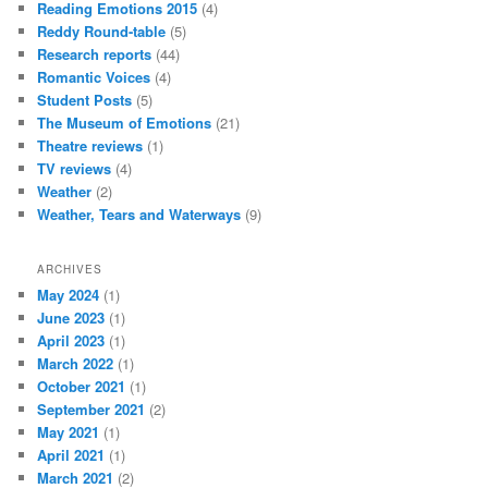
Reading Emotions 2015
(4)
Reddy Round-table
(5)
Research reports
(44)
Romantic Voices
(4)
Student Posts
(5)
The Museum of Emotions
(21)
Theatre reviews
(1)
TV reviews
(4)
Weather
(2)
Weather, Tears and Waterways
(9)
ARCHIVES
May 2024
(1)
June 2023
(1)
April 2023
(1)
March 2022
(1)
October 2021
(1)
September 2021
(2)
May 2021
(1)
April 2021
(1)
March 2021
(2)