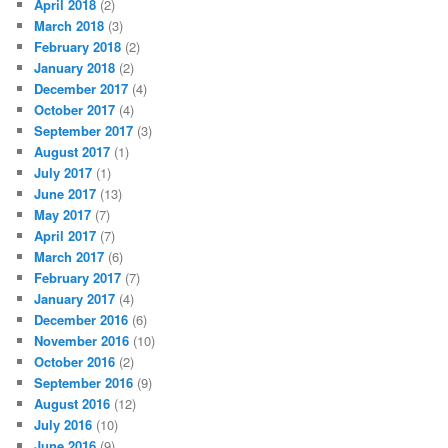
April 2018
(2)
March 2018
(3)
February 2018
(2)
January 2018
(2)
December 2017
(4)
October 2017
(4)
September 2017
(3)
August 2017
(1)
July 2017
(1)
June 2017
(13)
May 2017
(7)
April 2017
(7)
March 2017
(6)
February 2017
(7)
January 2017
(4)
December 2016
(6)
November 2016
(10)
October 2016
(2)
September 2016
(9)
August 2016
(12)
July 2016
(10)
June 2016
(9)