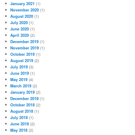
January 2021
(1)
November 2020
(1)
August 2020
(1)
July 2020
(1)
June 2020
(1)
April 2020
(2)
December 2019
(1)
November 2019
(1)
October 2019
(1)
August 2019
(2)
July 2019
(3)
June 2019
(1)
May 2019
(4)
March 2019
(2)
January 2019
(2)
December 2018
(1)
October 2018
(2)
August 2018
(1)
July 2018
(1)
June 2018
(2)
May 2018
(2)