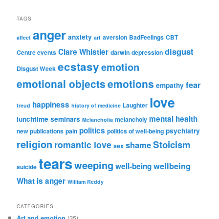
TAGS
anger
anxiety
aversion
BadFeelings
CBT
affect
art
disgust
Clare Whistler
Centre events
darwin
depression
ecstasy
emotion
Disgust Week
emotional objects
emotions
fear
empathy
love
happiness
Laughter
freud
history of medicine
mental health
lunchtime seminars
melancholy
Melancholia
politics
psychiatry
new publications
pain
politics of well-being
religion
Stoicism
romantic love
shame
sex
tears
weeping
wellbeing
well-being
suicide
What is anger
William Reddy
CATEGORIES
Art and emotion
(35)