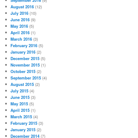
September 2016
(9)
August 2016
(12)
July 2016
(10)
June 2016
(9)
May 2016
(5)
April 2016
(1)
March 2016
(3)
February 2016
(5)
January 2016
(2)
December 2015
(5)
November 2015
(1)
October 2015
(2)
September 2015
(4)
August 2015
(2)
July 2015
(4)
June 2015
(3)
May 2015
(5)
April 2015
(1)
March 2015
(4)
February 2015
(3)
January 2015
(2)
December 2014
(7)