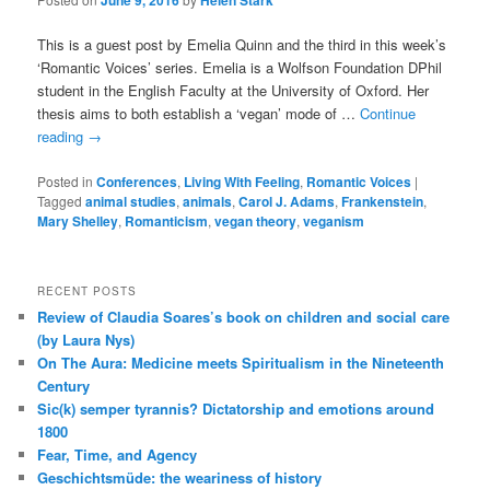
June 9, 2016
Helen Stark
This is a guest post by Emelia Quinn and the third in this week’s
‘Romantic Voices’ series. Emelia is a Wolfson Foundation DPhil
student in the English Faculty at the University of Oxford. Her
thesis aims to both establish a ‘vegan’ mode of …
Continue
reading
→
Posted in
Conferences
,
Living With Feeling
,
Romantic Voices
|
Tagged
animal studies
,
animals
,
Carol J. Adams
,
Frankenstein
,
Mary Shelley
,
Romanticism
,
vegan theory
,
veganism
RECENT POSTS
Review of Claudia Soares’s book on children and social care
(by Laura Nys)
On The Aura: Medicine meets Spiritualism in the Nineteenth
Century
Sic(k) semper tyrannis? Dictatorship and emotions around
1800
Fear, Time, and Agency
Geschichtsmüde: the weariness of history