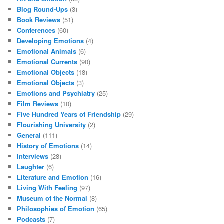
Blog Round-Ups
(3)
Book Reviews
(51)
Conferences
(60)
Developing Emotions
(4)
Emotional Animals
(6)
Emotional Currents
(90)
Emotional Objects
(18)
Emotional Objects
(3)
Emotions and Psychiatry
(25)
Film Reviews
(10)
Five Hundred Years of Friendship
(29)
Flourishing University
(2)
General
(111)
History of Emotions
(14)
Interviews
(28)
Laughter
(6)
Literature and Emotion
(16)
Living With Feeling
(97)
Museum of the Normal
(8)
Philosophies of Emotion
(65)
Podcasts
(7)