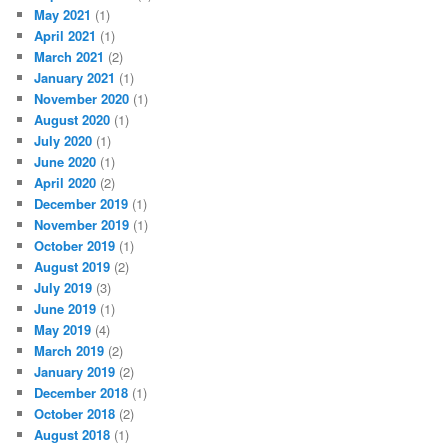
May 2021
(1)
April 2021
(1)
March 2021
(2)
January 2021
(1)
November 2020
(1)
August 2020
(1)
July 2020
(1)
June 2020
(1)
April 2020
(2)
December 2019
(1)
November 2019
(1)
October 2019
(1)
August 2019
(2)
July 2019
(3)
June 2019
(1)
May 2019
(4)
March 2019
(2)
January 2019
(2)
December 2018
(1)
October 2018
(2)
August 2018
(1)