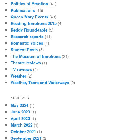
Politics of Emotion
(41)
Publications
(15)
Queen Mary Events
(43)
Reading Emotions 2015
(4)
Reddy Round-table
(5)
Research reports
(44)
Romantic Voices
(4)
Student Posts
(5)
The Museum of Emotions
(21)
Theatre reviews
(1)
TV reviews
(4)
Weather
(2)
Weather, Tears and Waterways
(9)
ARCHIVES
May 2024
(1)
June 2023
(1)
April 2023
(1)
March 2022
(1)
October 2021
(1)
September 2021
(2)