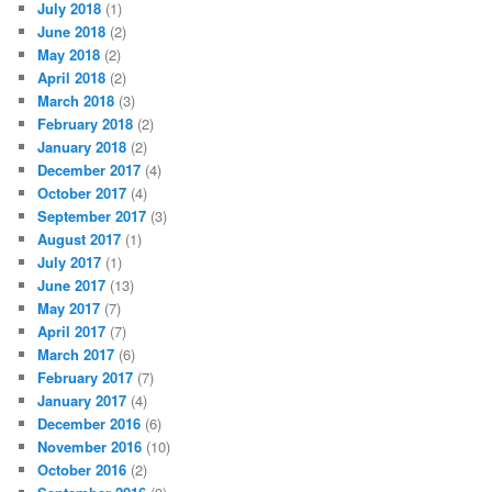
July 2018
(1)
June 2018
(2)
May 2018
(2)
April 2018
(2)
March 2018
(3)
February 2018
(2)
January 2018
(2)
December 2017
(4)
October 2017
(4)
September 2017
(3)
August 2017
(1)
July 2017
(1)
June 2017
(13)
May 2017
(7)
April 2017
(7)
March 2017
(6)
February 2017
(7)
January 2017
(4)
December 2016
(6)
November 2016
(10)
October 2016
(2)