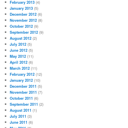
February 2013
(4)
January 2013
(5)
December 2012
(6)
November 2012
(8)
October 2012
(9)
September 2012
(9)
August 2012
(2)
July 2012
(5)
June 2012
(5)
May 2012
(11)
April 2012
(6)
March 2012
(11)
February 2012
(12)
January 2012
(10)
December 2011
(5)
November 2011
(7)
October 2011
(6)
September 2011
(2)
August 2011
(1)
July 2011
(3)
June 2011
(6)