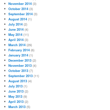
November 2014
(3)
October 2014
(3)
September 2014
(3)
August 2014
(1)
July 2014
(2)
June 2014
(4)
May 2014
(11)
April 2014
(3)
March 2014
(29)
February 2014
(6)
January 2014
(1)
December 2013
(2)
November 2013
(4)
October 2013
(7)
September 2013
(11)
August 2013
(4)
July 2013
(1)
June 2013
(2)
May 2013
(9)
April 2013
(2)
March 2013
(5)