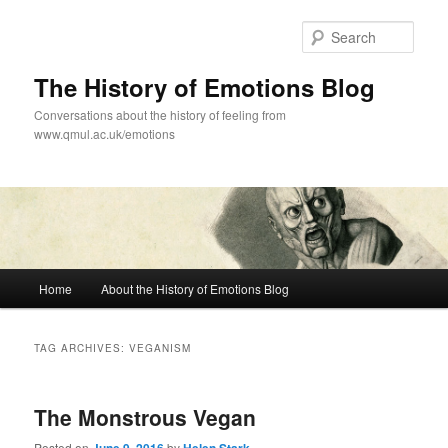
Skip
Skip
to
to
Sear
primary
secondary
content
content
The History of Emotions Blog
Conversations about the history of feeling from
www.qmul.ac.uk/emotions
Main
Home
About the History of Emotions Blog
menu
TAG ARCHIVES:
VEGANISM
The Monstrous Vegan
Posted on
by