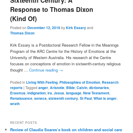
Sixteenth Century: A
Response to Thomas Dixon
(Kind Of)
Posted on
December 12, 2016
by
Kirk Essary
and
Thomas Dixon
Kirk Essary is a Postdoctoral Research Fellow in the Meanings
Program of the ARC Centre for the History of Emotions at the
University of Western Australia. His research at the Centre
focuses on conceptions of emotion in sixteenth-century religious
thought …
Continue reading
→
Posted in
Living With Feeling
,
Philosophies of Emotion
,
Research
reports
|
Tagged
anger
,
Aristotle
,
Bible
,
Calvin
,
dictionaries
,
Erasmus
,
indignation
,
ira
,
Jesus
,
language
,
New Testament
,
Renaissance
,
seneca
,
sixteenth century
,
St Paul
,
What is anger
,
wrath
RECENT POSTS
Review of Claudia Soares’s book on children and social care