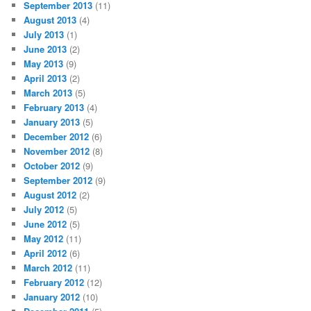
September 2013
(11)
August 2013
(4)
July 2013
(1)
June 2013
(2)
May 2013
(9)
April 2013
(2)
March 2013
(5)
February 2013
(4)
January 2013
(5)
December 2012
(6)
November 2012
(8)
October 2012
(9)
September 2012
(9)
August 2012
(2)
July 2012
(5)
June 2012
(5)
May 2012
(11)
April 2012
(6)
March 2012
(11)
February 2012
(12)
January 2012
(10)