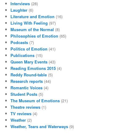
Interviews
(28)
Laughter
(6)
Literature and Emotion
(16)
Living With Feeling
(97)
Museum of the Normal
(8)
Philosophies of Emotion
(65)
Podcasts
(7)
Politics of Emotion
(41)
Publications
(15)
Queen Mary Events
(43)
Reading Emotions 2015
(4)
Reddy Round-table
(5)
Research reports
(44)
Romantic Voices
(4)
Student Posts
(5)
The Museum of Emotions
(21)
Theatre reviews
(1)
TV reviews
(4)
Weather
(2)
Weather, Tears and Waterways
(9)