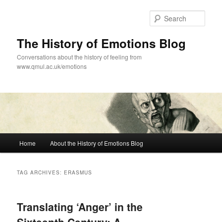
Skip
Skip
to
to
Sear
primary
secondary
content
content
The History of Emotions Blog
Conversations about the history of feeling from
www.qmul.ac.uk/emotions
Main
Home
About the History of Emotions Blog
menu
TAG ARCHIVES:
ERASMUS
Translating ‘Anger’ in the