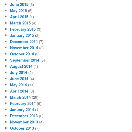
June 2015
(3)
May 2015
(5)
April 2015
(1)
March 2015
(4)
February 2015
(3)
January 2015
(2)
December 2014
(7)
November 2014
(3)
October 2014
(3)
September 2014
(3)
August 2014
(1)
July 2014
(2)
June 2014
(4)
May 2014
(11)
April 2014
(3)
March 2014
(29)
February 2014
(6)
January 2014
(1)
December 2013
(2)
November 2013
(4)
October 2013
(7)