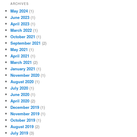
ARCHIVES
May 2024
(1)
June 2023
(1)
April 2023
(1)
March 2022
(1)
October 2021
(1)
September 2021
(2)
May 2021
(1)
April 2021
(1)
March 2021
(2)
January 2021
(1)
November 2020
(1)
August 2020
(1)
July 2020
(1)
June 2020
(1)
April 2020
(2)
December 2019
(1)
November 2019
(1)
October 2019
(1)
August 2019
(2)
July 2019
(3)