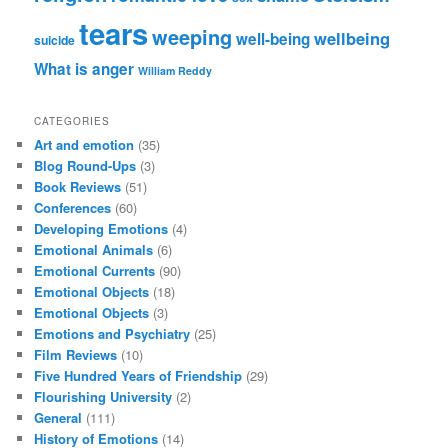
tears
weeping
wellbeing
well-being
suicide
What is anger
William Reddy
CATEGORIES
Art and emotion
(35)
Blog Round-Ups
(3)
Book Reviews
(51)
Conferences
(60)
Developing Emotions
(4)
Emotional Animals
(6)
Emotional Currents
(90)
Emotional Objects
(18)
Emotional Objects
(3)
Emotions and Psychiatry
(25)
Film Reviews
(10)
Five Hundred Years of Friendship
(29)
Flourishing University
(2)
General
(111)
History of Emotions
(14)