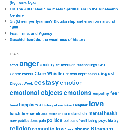
(by Laura Nys)
On The Aura: Medicine meets Spiritualism in the Nineteenth
Century
Sic(k) semper tyrannis? Dictatorship and emotions around
1800
Fear, Time, and Agency
Geschichtsmüde: the weariness of history
TAGS
anger
anxiety
aversion
BadFeelings
CBT
affect
art
disgust
Clare Whistler
Centre events
darwin
depression
ecstasy
emotion
Disgust Week
emotional objects
emotions
fear
empathy
love
happiness
Laughter
freud
history of medicine
mental health
lunchtime seminars
melancholy
Melancholia
politics
psychiatry
new publications
pain
politics of well-being
religion
Stoicism
romantic love
shame
sex