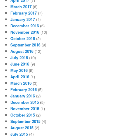
April 2017
(7)
March 2017
(6)
February 2017
(7)
January 2017
(4)
December 2016
(6)
November 2016
(10)
October 2016
(2)
September 2016
(9)
August 2016
(12)
July 2016
(10)
June 2016
(9)
May 2016
(5)
April 2016
(1)
March 2016
(3)
February 2016
(5)
January 2016
(2)
December 2015
(5)
November 2015
(1)
October 2015
(2)
September 2015
(4)
August 2015
(2)
July 2015
(4)