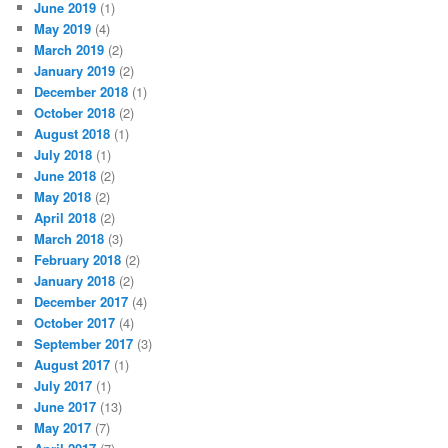
June 2019
(1)
May 2019
(4)
March 2019
(2)
January 2019
(2)
December 2018
(1)
October 2018
(2)
August 2018
(1)
July 2018
(1)
June 2018
(2)
May 2018
(2)
April 2018
(2)
March 2018
(3)
February 2018
(2)
January 2018
(2)
December 2017
(4)
October 2017
(4)
September 2017
(3)
August 2017
(1)
July 2017
(1)
June 2017
(13)
May 2017
(7)