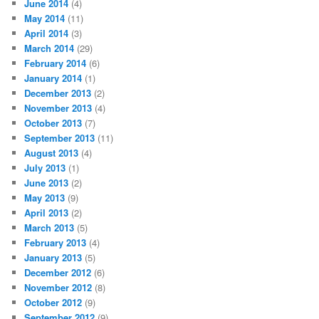
June 2014
(4)
May 2014
(11)
April 2014
(3)
March 2014
(29)
February 2014
(6)
January 2014
(1)
December 2013
(2)
November 2013
(4)
October 2013
(7)
September 2013
(11)
August 2013
(4)
July 2013
(1)
June 2013
(2)
May 2013
(9)
April 2013
(2)
March 2013
(5)
February 2013
(4)
January 2013
(5)
December 2012
(6)
November 2012
(8)
October 2012
(9)
September 2012
(9)