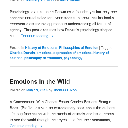
January 26, 2021
Ben Bradley
Psychology texts all name Darwin as a founder, yet hail only one
concept: natural selection. None seems to know that his books
represent a distinctive approach to understanding all forms of
agency. This post examines how Darwin’s psychology shaped
his …
Continue reading
→
Posted in
History of Emotions
,
Philosophies of Emotion
|
Tagged
Charles Darwin
,
emotions
,
expression of emotions
,
history of
science
,
philosophy of emotions
,
psychology
Emotions in the Wild
Posted on
May 13, 2016
by
Thomas Dixon
A Conversation With Charles Foster Charles Foster’s Being a
Beast (Profile, 2016) is an extraordinary book about the author’s
life-long fascination with the minds of animals and his attempts
to see the world through their eyes – to feel their sensations, …
Continue reading
→