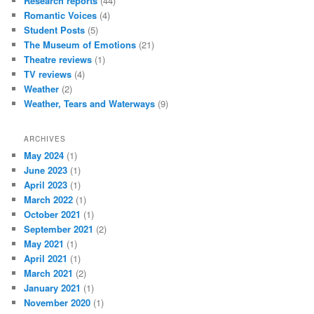
Research reports
(44)
Romantic Voices
(4)
Student Posts
(5)
The Museum of Emotions
(21)
Theatre reviews
(1)
TV reviews
(4)
Weather
(2)
Weather, Tears and Waterways
(9)
ARCHIVES
May 2024
(1)
June 2023
(1)
April 2023
(1)
March 2022
(1)
October 2021
(1)
September 2021
(2)
May 2021
(1)
April 2021
(1)
March 2021
(2)
January 2021
(1)
November 2020
(1)