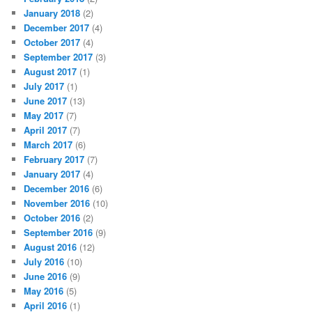
January 2018
(2)
December 2017
(4)
October 2017
(4)
September 2017
(3)
August 2017
(1)
July 2017
(1)
June 2017
(13)
May 2017
(7)
April 2017
(7)
March 2017
(6)
February 2017
(7)
January 2017
(4)
December 2016
(6)
November 2016
(10)
October 2016
(2)
September 2016
(9)
August 2016
(12)
July 2016
(10)
June 2016
(9)
May 2016
(5)
April 2016
(1)