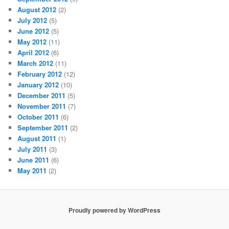
August 2012
(2)
July 2012
(5)
June 2012
(5)
May 2012
(11)
April 2012
(6)
March 2012
(11)
February 2012
(12)
January 2012
(10)
December 2011
(5)
November 2011
(7)
October 2011
(6)
September 2011
(2)
August 2011
(1)
July 2011
(3)
June 2011
(6)
May 2011
(2)
Proudly powered by WordPress