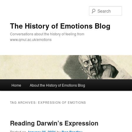
Skip
Skip
to
to
Sear
primary
secondary
content
content
The History of Emotions Blog
Conversations about the history of feeling from
www.qmul.ac.uk/emotions
Main
Home
About the History of Emotions Blog
menu
TAG ARCHIVES:
EXPRESSION OF EMOTIONS
Reading Darwin’s Expression
Posted on
by