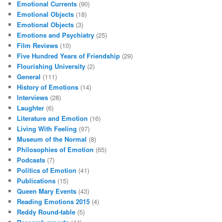
Emotional Currents
(90)
Emotional Objects
(18)
Emotional Objects
(3)
Emotions and Psychiatry
(25)
Film Reviews
(10)
Five Hundred Years of Friendship
(29)
Flourishing University
(2)
General
(111)
History of Emotions
(14)
Interviews
(28)
Laughter
(6)
Literature and Emotion
(16)
Living With Feeling
(97)
Museum of the Normal
(8)
Philosophies of Emotion
(65)
Podcasts
(7)
Politics of Emotion
(41)
Publications
(15)
Queen Mary Events
(43)
Reading Emotions 2015
(4)
Reddy Round-table
(5)