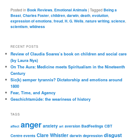
Posted in
Book Reviews
,
Emotional Animals
|
Tagged
Being a
Beast
,
Charles Foster
,
children
,
darwin
,
death
,
evolution
,
expression of emotions
,
freud
,
H. G. Wells
,
nature writing
,
science
,
scientism
,
wildness
RECENT POSTS
Review of Claudia Soares’s book on children and social care
(by Laura Nys)
On The Aura: Medicine meets Spiritualism in the Nineteenth
Century
Sic(k) semper tyrannis? Dictatorship and emotions around
1800
Fear, Time, and Agency
Geschichtsmüde: the weariness of history
TAGS
anger
anxiety
aversion
BadFeelings
CBT
affect
art
disgust
Clare Whistler
Centre events
darwin
depression