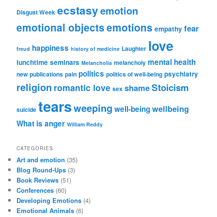
ecstasy
emotion
Disgust Week
emotional objects
emotions
fear
empathy
love
happiness
Laughter
freud
history of medicine
mental health
lunchtime seminars
melancholy
Melancholia
politics
psychiatry
new publications
pain
politics of well-being
religion
Stoicism
romantic love
shame
sex
tears
weeping
wellbeing
well-being
suicide
What is anger
William Reddy
CATEGORIES
Art and emotion
(35)
Blog Round-Ups
(3)
Book Reviews
(51)
Conferences
(60)
Developing Emotions
(4)
Emotional Animals
(6)