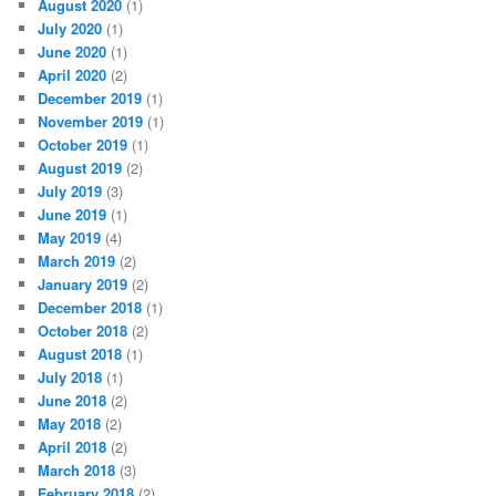
August 2020
(1)
July 2020
(1)
June 2020
(1)
April 2020
(2)
December 2019
(1)
November 2019
(1)
October 2019
(1)
August 2019
(2)
July 2019
(3)
June 2019
(1)
May 2019
(4)
March 2019
(2)
January 2019
(2)
December 2018
(1)
October 2018
(2)
August 2018
(1)
July 2018
(1)
June 2018
(2)
May 2018
(2)
April 2018
(2)
March 2018
(3)
February 2018
(2)