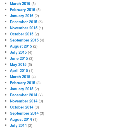
March 2016
(3)
February 2016
(5)
January 2016
(2)
December 2015
(5)
November 2015
(1)
October 2015
(2)
September 2015
(4)
August 2015
(2)
July 2015
(4)
June 2015
(3)
May 2015
(5)
April 2015
(1)
March 2015
(4)
February 2015
(3)
January 2015
(2)
December 2014
(7)
November 2014
(3)
October 2014
(3)
September 2014
(3)
August 2014
(1)
July 2014
(2)