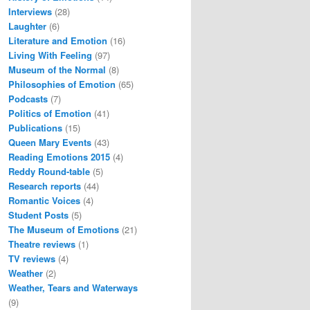
Interviews
(28)
Laughter
(6)
Literature and Emotion
(16)
Living With Feeling
(97)
Museum of the Normal
(8)
Philosophies of Emotion
(65)
Podcasts
(7)
Politics of Emotion
(41)
Publications
(15)
Queen Mary Events
(43)
Reading Emotions 2015
(4)
Reddy Round-table
(5)
Research reports
(44)
Romantic Voices
(4)
Student Posts
(5)
The Museum of Emotions
(21)
Theatre reviews
(1)
TV reviews
(4)
Weather
(2)
Weather, Tears and Waterways
(9)