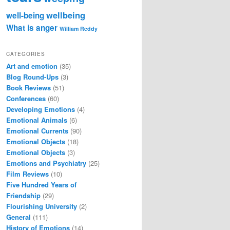
wellbeing
well-being
What is anger
William Reddy
CATEGORIES
Art and emotion
(35)
Blog Round-Ups
(3)
Book Reviews
(51)
Conferences
(60)
Developing Emotions
(4)
Emotional Animals
(6)
Emotional Currents
(90)
Emotional Objects
(18)
Emotional Objects
(3)
Emotions and Psychiatry
(25)
Film Reviews
(10)
Five Hundred Years of
Friendship
(29)
Flourishing University
(2)
General
(111)
History of Emotions
(14)