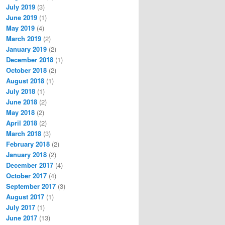
July 2019
(3)
June 2019
(1)
May 2019
(4)
March 2019
(2)
January 2019
(2)
December 2018
(1)
October 2018
(2)
August 2018
(1)
July 2018
(1)
June 2018
(2)
May 2018
(2)
April 2018
(2)
March 2018
(3)
February 2018
(2)
January 2018
(2)
December 2017
(4)
October 2017
(4)
September 2017
(3)
August 2017
(1)
July 2017
(1)
June 2017
(13)