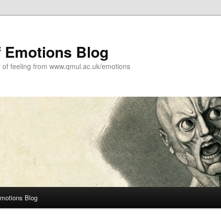
f Emotions Blog
y of feeling from www.qmul.ac.uk/emotions
Emotions Blog