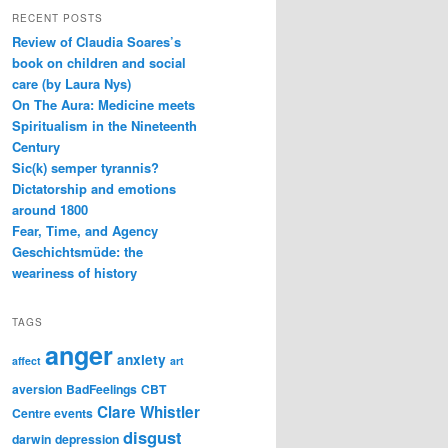
RECENT POSTS
Review of Claudia Soares’s
book on children and social
care (by Laura Nys)
On The Aura: Medicine meets
Spiritualism in the Nineteenth
Century
Sic(k) semper tyrannis?
Dictatorship and emotions
around 1800
Fear, Time, and Agency
Geschichtsmüde: the
weariness of history
TAGS
anger
anxiety
affect
art
aversion
BadFeelings
CBT
Clare Whistler
Centre events
disgust
darwin
depression