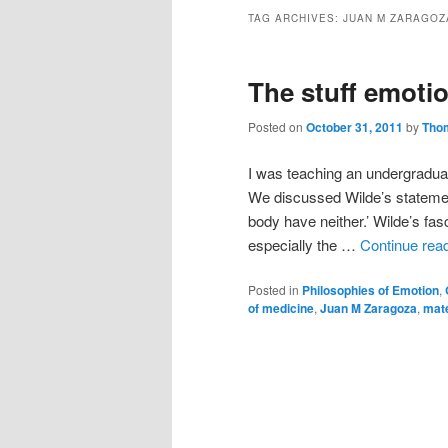
TAG ARCHIVES:
JUAN M ZARAGOZ
The stuff emoti
Posted on
October 31, 2011
by
Tho
I was teaching an undergradua
We discussed Wilde’s statemen
body have neither.’ Wilde’s fasc
especially the …
Continue rea
Posted in
Philosophies of Emotion
,
of medicine
,
Juan M Zaragoza
,
mate