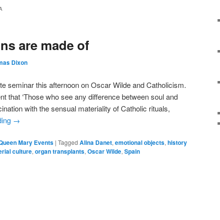
A
ons are made of
mas Dixon
te seminar this afternoon on Oscar Wilde and Catholicism.
t that ‘Those who see any difference between soul and
ination with the sensual materiality of Catholic rituals,
ding
→
Queen Mary Events
|
Tagged
Alina Danet
,
emotional objects
,
history
rial culture
,
organ transplants
,
Oscar Wilde
,
Spain