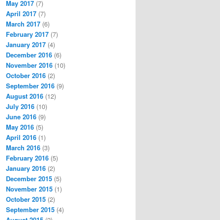
May 2017
(7)
April 2017
(7)
March 2017
(6)
February 2017
(7)
January 2017
(4)
December 2016
(6)
November 2016
(10)
October 2016
(2)
September 2016
(9)
August 2016
(12)
July 2016
(10)
June 2016
(9)
May 2016
(5)
April 2016
(1)
March 2016
(3)
February 2016
(5)
January 2016
(2)
December 2015
(5)
November 2015
(1)
October 2015
(2)
September 2015
(4)
August 2015
(2)