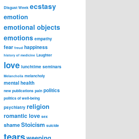
ecstasy
Disgust Week
emotion
emotional objects
emotions
empathy
fear
happiness
freud
Laughter
history of medicine
love
lunchtime seminars
melancholy
Melancholia
mental health
politics
new publications
pain
politics of well-being
religion
psychiatry
romantic love
sex
Stoicism
shame
suicide
tears
weeping