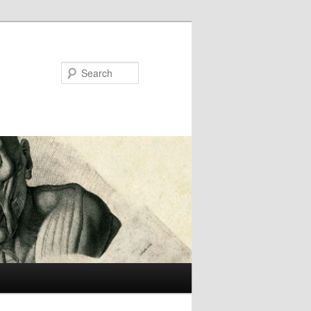
Search