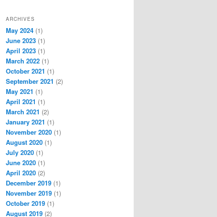
ARCHIVES
May 2024
(1)
June 2023
(1)
April 2023
(1)
March 2022
(1)
October 2021
(1)
September 2021
(2)
May 2021
(1)
April 2021
(1)
March 2021
(2)
January 2021
(1)
November 2020
(1)
August 2020
(1)
July 2020
(1)
June 2020
(1)
April 2020
(2)
December 2019
(1)
November 2019
(1)
October 2019
(1)
August 2019
(2)