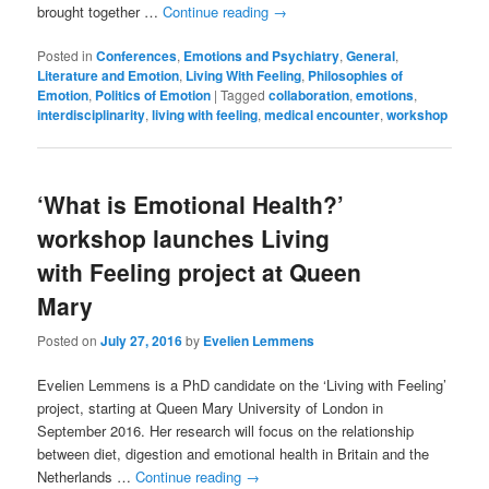
brought together …
Continue reading
→
Posted in
Conferences
,
Emotions and Psychiatry
,
General
,
Literature and Emotion
,
Living With Feeling
,
Philosophies of
Emotion
,
Politics of Emotion
|
Tagged
collaboration
,
emotions
,
interdisciplinarity
,
living with feeling
,
medical encounter
,
workshop
‘What is Emotional Health?’
workshop launches Living
with Feeling project at Queen
Mary
Posted on
July 27, 2016
by
Evelien Lemmens
Evelien Lemmens is a PhD candidate on the ‘Living with Feeling’
project, starting at Queen Mary University of London in
September 2016. Her research will focus on the relationship
between diet, digestion and emotional health in Britain and the
Netherlands …
Continue reading
→