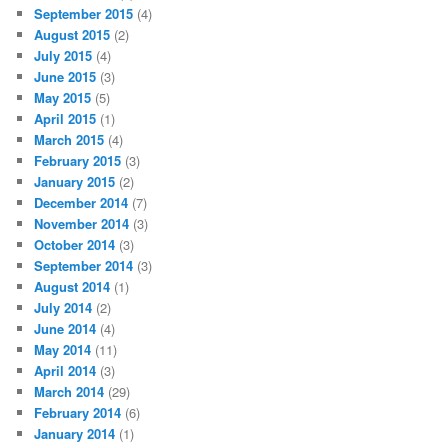
September 2015
(4)
August 2015
(2)
July 2015
(4)
June 2015
(3)
May 2015
(5)
April 2015
(1)
March 2015
(4)
February 2015
(3)
January 2015
(2)
December 2014
(7)
November 2014
(3)
October 2014
(3)
September 2014
(3)
August 2014
(1)
July 2014
(2)
June 2014
(4)
May 2014
(11)
April 2014
(3)
March 2014
(29)
February 2014
(6)
January 2014
(1)