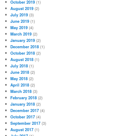
October 2019
(1)
August 2019
(2)
July 2019
(3)
June 2019
(1)
May 2019
(4)
March 2019
(2)
January 2019
(2)
December 2018
(1)
October 2018
(2)
August 2018
(1)
July 2018
(1)
June 2018
(2)
May 2018
(2)
April 2018
(2)
March 2018
(3)
February 2018
(2)
January 2018
(2)
December 2017
(4)
October 2017
(4)
September 2017
(3)
August 2017
(1)
July 2017
(1)