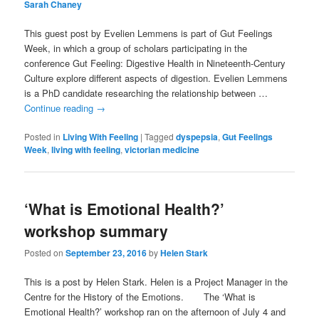
Sarah Chaney
This guest post by Evelien Lemmens is part of Gut Feelings
Week, in which a group of scholars participating in the
conference Gut Feeling: Digestive Health in Nineteenth-Century
Culture explore different aspects of digestion. Evelien Lemmens
is a PhD candidate researching the relationship between …
Continue reading
→
Posted in
Living With Feeling
|
Tagged
dyspepsia
,
Gut Feelings
Week
,
living with feeling
,
victorian medicine
‘What is Emotional Health?’
workshop summary
Posted on
September 23, 2016
by
Helen Stark
This is a post by Helen Stark. Helen is a Project Manager in the
Centre for the History of the Emotions. The ‘What is
Emotional Health?’ workshop ran on the afternoon of July 4 and