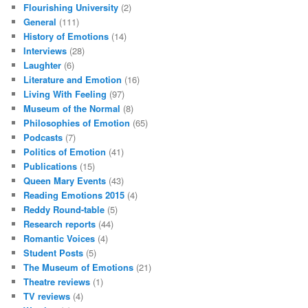
Flourishing University
(2)
General
(111)
History of Emotions
(14)
Interviews
(28)
Laughter
(6)
Literature and Emotion
(16)
Living With Feeling
(97)
Museum of the Normal
(8)
Philosophies of Emotion
(65)
Podcasts
(7)
Politics of Emotion
(41)
Publications
(15)
Queen Mary Events
(43)
Reading Emotions 2015
(4)
Reddy Round-table
(5)
Research reports
(44)
Romantic Voices
(4)
Student Posts
(5)
The Museum of Emotions
(21)
Theatre reviews
(1)
TV reviews
(4)