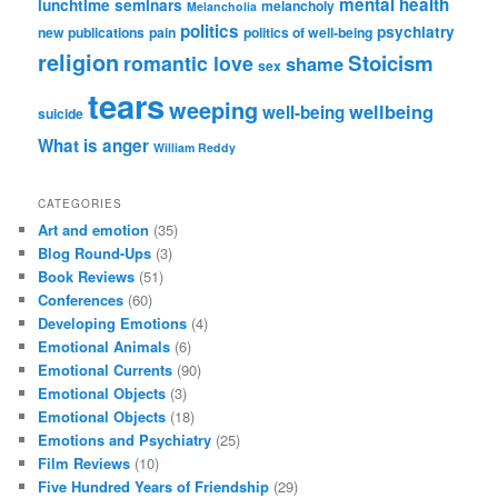
mental health
lunchtime seminars
melancholy
Melancholia
politics
psychiatry
new publications
pain
politics of well-being
religion
Stoicism
romantic love
shame
sex
tears
weeping
wellbeing
well-being
suicide
What is anger
William Reddy
CATEGORIES
Art and emotion
(35)
Blog Round-Ups
(3)
Book Reviews
(51)
Conferences
(60)
Developing Emotions
(4)
Emotional Animals
(6)
Emotional Currents
(90)
Emotional Objects
(3)
Emotional Objects
(18)
Emotions and Psychiatry
(25)
Film Reviews
(10)
Five Hundred Years of Friendship
(29)