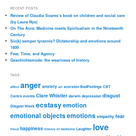
RECENT POSTS
Review of Claudia Soares’s book on children and social care
(by Laura Nys)
On The Aura: Medicine meets Spiritualism in the Nineteenth
Century
Sic(k) semper tyrannis? Dictatorship and emotions around
1800
Fear, Time, and Agency
Geschichtsmüde: the weariness of history
TAGS
anger
anxiety
aversion
BadFeelings
CBT
affect
art
disgust
Clare Whistler
Centre events
darwin
depression
ecstasy
emotion
Disgust Week
emotional objects
emotions
fear
empathy
love
happiness
Laughter
freud
history of medicine