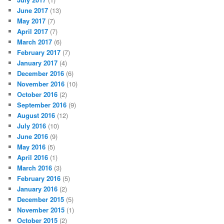
June 2017
(13)
May 2017
(7)
April 2017
(7)
March 2017
(6)
February 2017
(7)
January 2017
(4)
December 2016
(6)
November 2016
(10)
October 2016
(2)
September 2016
(9)
August 2016
(12)
July 2016
(10)
June 2016
(9)
May 2016
(5)
April 2016
(1)
March 2016
(3)
February 2016
(5)
January 2016
(2)
December 2015
(5)
November 2015
(1)
October 2015
(2)