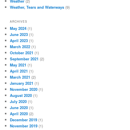
Weather
(2)
Weather, Tears and Waterways
(9)
ARCHIVES
May 2024
(1)
June 2023
(1)
April 2023
(1)
March 2022
(1)
October 2021
(1)
September 2021
(2)
May 2021
(1)
April 2021
(1)
March 2021
(2)
January 2021
(1)
November 2020
(1)
August 2020
(1)
July 2020
(1)
June 2020
(1)
April 2020
(2)
December 2019
(1)
November 2019
(1)