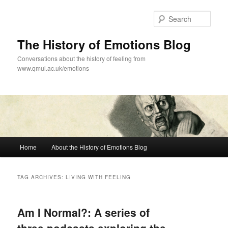
Skip
Skip
to
to
Sear
primary
secondary
content
content
The History of Emotions Blog
Conversations about the history of feeling from
www.qmul.ac.uk/emotions
Main
Home
About the History of Emotions Blog
menu
TAG ARCHIVES:
LIVING WITH FEELING
Am I Normal?: A series of