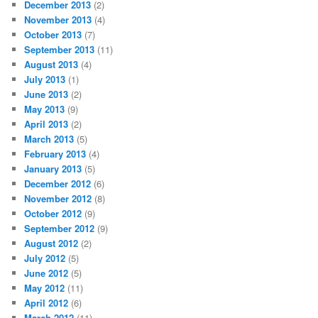
December 2013
(2)
November 2013
(4)
October 2013
(7)
September 2013
(11)
August 2013
(4)
July 2013
(1)
June 2013
(2)
May 2013
(9)
April 2013
(2)
March 2013
(5)
February 2013
(4)
January 2013
(5)
December 2012
(6)
November 2012
(8)
October 2012
(9)
September 2012
(9)
August 2012
(2)
July 2012
(5)
June 2012
(5)
May 2012
(11)
April 2012
(6)
March 2012
(11)