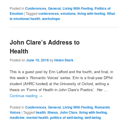
Posted in
Conferences
,
General
,
Living With Feeling
,
Politics of
Emotion
|
Tagged
conferences
,
emotions
,
living with feeling
,
What
is emotional health
,
workshops
John Clare’s Address to
Health
Posted on
June 10, 2016
by
Helen Stark
This is a guest post by Erin Lafford and the fourth, and final, in
this week’s ‘Romantic Voices’ series. Erin is a final-year DPhil
student (AHRC funded) at the University of Oxford, writing a
thesis on ‘Forms of Health in John Clare’s Poetics’. Her …
Continue reading
→
Posted in
Conferences
,
General
,
Living With Feeling
,
Romantic
Voices
|
Tagged
health
,
illness
,
John Clare
,
living with feeling
,
medicine
,
mental health
,
politics of well-being
,
well-being