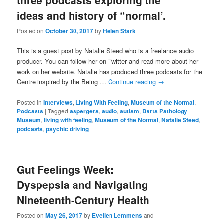
three podcasts exploring the
ideas and history of “normal’.
Posted on
October 30, 2017
by
Helen Stark
This is a guest post by Natalie Steed who is a freelance audio
producer. You can follow her on Twitter and read more about her
work on her website. Natalie has produced three podcasts for the
Centre inspired by the Being …
Continue reading
→
Posted in
Interviews
,
Living With Feeling
,
Museum of the Normal
,
Podcasts
|
Tagged
aspergers
,
audio
,
autism
,
Barts Pathology
Museum
,
living with feeling
,
Museum of the Normal
,
Natalie Steed
,
podcasts
,
psychic driving
Gut Feelings Week:
Dyspepsia and Navigating
Nineteenth-Century Health
Posted on
May 26, 2017
by
Evelien Lemmens
and